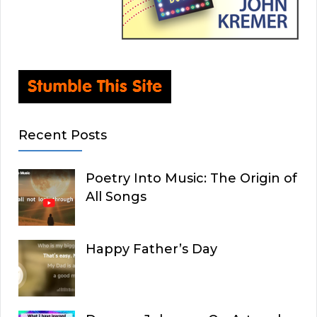
Recent Posts
Poetry Into Music: The Origin of
All Songs
Happy Father’s Day