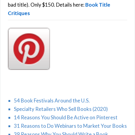
:
bad title). Only $150. Details here:
Book Title
Critiques
54 Book Festivals Around the U.S.
Specialty Retailers Who Sell Books (2020)
14 Reasons You Should Be Active on Pinterest
31 Reasons to Do Webinars to Market Your Books
39 Reasons Why You Should Write a Book