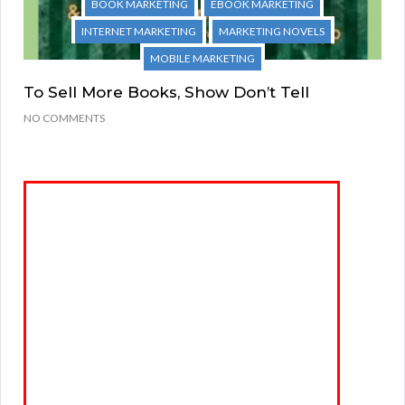
BOOK MARKETING
EBOOK MARKETING
INTERNET MARKETING
MARKETING NOVELS
MOBILE MARKETING
To Sell More Books, Show Don’t Tell
NO COMMENTS