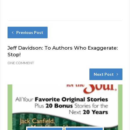
Previous Post
Jeff Davidson: To Authors Who Exaggerate:
Stop!
ONE COMMENT
Next Post