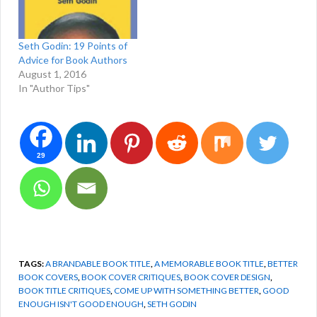
Seth Godin: 19 Points of
Advice for Book Authors
August 1, 2016
In "Author Tips"
29
TAGS:
A BRANDABLE BOOK TITLE
,
A MEMORABLE BOOK TITLE
,
BETTER
BOOK COVERS
,
BOOK COVER CRITIQUES
,
BOOK COVER DESIGN
,
BOOK TITLE CRITIQUES
,
COME UP WITH SOMETHING BETTER
,
GOOD
ENOUGH ISN'T GOOD ENOUGH
,
SETH GODIN