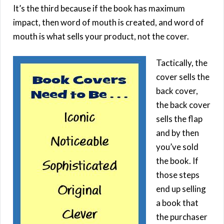
It’s the third because if the book has maximum
impact, then word of mouth is created, and word of
mouth is what sells your product, not the cover.
Tactically, the
cover sells the
back cover,
the back cover
sells the flap
and by then
you’ve sold
the book. If
those steps
end up selling
a book that
the purchaser