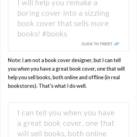
I will help you remake a
boring cover into a sizzling
book cover that sells more
books! #books
CLICK TO TWEET
Note: I am not a book cover designer, but I can tell
you when you have a great book cover, one that will
help you sell books, both online and offline (in real
bookstores). That’s what I do well.
I can tell you when you have
a great book cover, one that
will sell books, both online