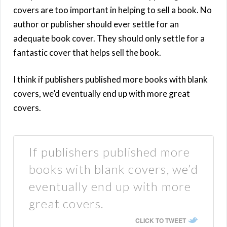
covers are too important in helping to sell a book. No
author or publisher should ever settle for an
adequate book cover. They should only settle for a
fantastic cover that helps sell the book.
I think if publishers published more books with blank
covers, we’d eventually end up with more great
covers.
If publishers published more
books with blank covers, we’d
eventually end up with more
great covers.
CLICK TO TWEET