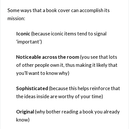
Some ways that a book cover can accomplish its
mission:
Iconic
(because iconic items tend to signal
‘important’)
Noticeable across the room
(you see that lots
of other people own it, thus making it likely that
you’ll want to know why)
Sophisticated
(because this helps reinforce that
the ideas inside are worthy of your time)
Original
(why bother reading a book you already
know)