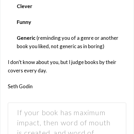
Clever
Funny
Generic
(reminding you of a genre or another
book you liked, not generic as in boring)
I don’t know about you, but I judge books by their
covers every day.
Seth Godin
If your book has maximum
impact, then word of mouth
is created, and word of