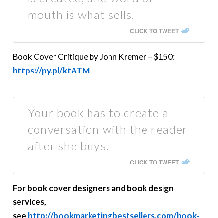
mouth is what sells.
CLICK TO TWEET
Book Cover Critique by John Kremer – $150:
https://py.pl/ktATM
Your book has to create a
conversation with the reader
after she buys.
CLICK TO TWEET
For book cover designers and book design
services,
see
http://bookmarketingbestsellers.com/book-