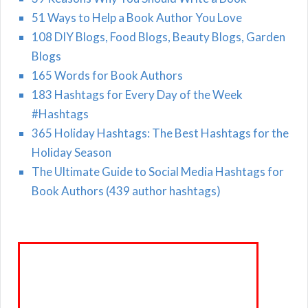
51 Ways to Help a Book Author You Love
108 DIY Blogs, Food Blogs, Beauty Blogs, Garden
Blogs
165 Words for Book Authors
183 Hashtags for Every Day of the Week
#Hashtags
365 Holiday Hashtags: The Best Hashtags for the
Holiday Season
The Ultimate Guide to Social Media Hashtags for
Book Authors (439 author hashtags)