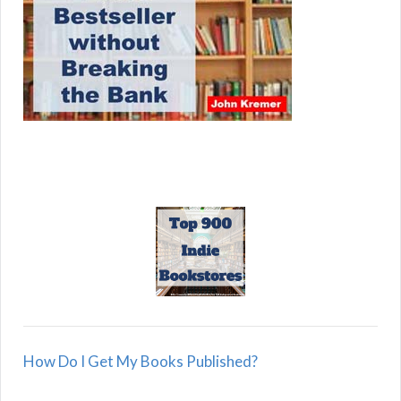
How Do I Get My Books Published?