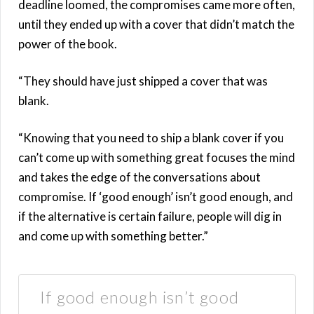
deadline loomed, the compromises came more often,
until they ended up with a cover that didn’t match the
power of the book.
“They should have just shipped a cover that was
blank.
“Knowing that you need to ship a blank cover if you
can’t come up with something great focuses the mind
and takes the edge of the conversations about
compromise. If ‘good enough’ isn’t good enough, and
if the alternative is certain failure, people will dig in
and come up with something better.”
If good enough isn’t good