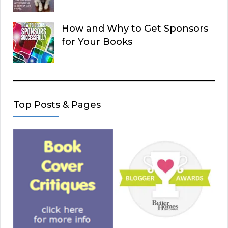
How and Why to Get Sponsors
for Your Books
Top Posts & Pages