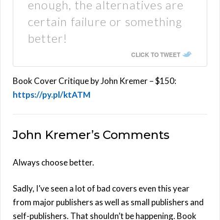
enough, the alternatives are
certain failure or something
better!
CLICK TO TWEET
Book Cover Critique by John Kremer – $150:
https://py.pl/ktATM
John Kremer’s Comments
Always choose better.
Sadly, I’ve seen a lot of bad covers even this year
from major publishers as well as small publishers and
self-publishers. That shouldn’t be happening. Book