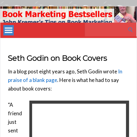
Book
Marketing
Search
Bestsellers
for:
Seth Godin on Book Covers
In a blog post eight years ago, Seth Godin wrote
In
praise of a blank page
. Here is what he had to say
about book covers:
“A
friend
just
sent