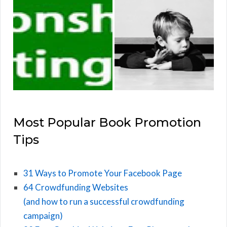
Most Popular Book Promotion
Tips
31 Ways to Promote Your Facebook Page
64 Crowdfunding Websites
(and how to run a successful crowdfunding
campaign)