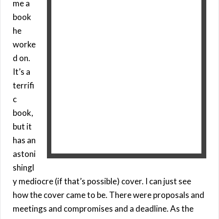
me a
book
he
worke
d on.
It’s a
terrifi
c
book,
but it
has an
astoni
shingl
y mediocre (if that’s possible) cover. I can just see
how the cover came to be. There were proposals and
meetings and compromises and a deadline. As the