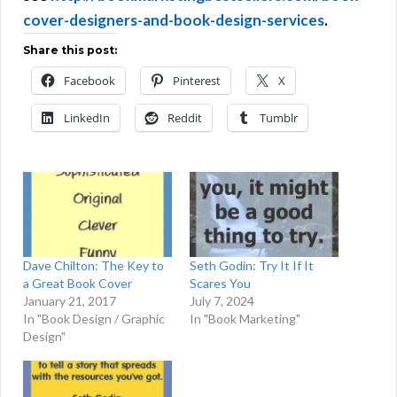
cover-designers-and-book-design-services
.
Share this post:
Facebook
Pinterest
X
LinkedIn
Reddit
Tumblr
Dave Chilton: The Key to
Seth Godin: Try It If It
a Great Book Cover
Scares You
January 21, 2017
July 7, 2024
In "Book Design / Graphic
In "Book Marketing"
Design"