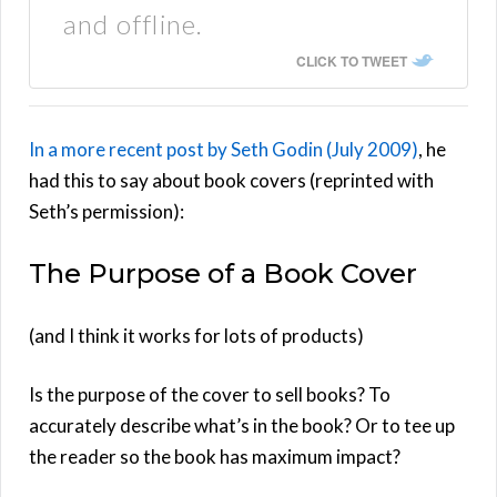
and offline.
CLICK TO TWEET
In a more recent post by Seth Godin (July 2009)
, he
had this to say about book covers (reprinted with
Seth’s permission):
The Purpose of a Book Cover
(and I think it works for lots of products)
Is the purpose of the cover to sell books? To
accurately describe what’s in the book? Or to tee up
the reader so the book has maximum impact?