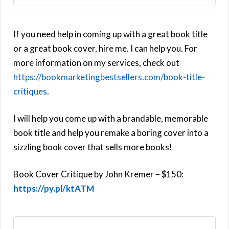
If you need help in coming up with a great book title
or a great book cover, hire me. I can help you. For
more information on my services, check out
https://bookmarketingbestsellers.com/book-title-
critiques
.
I will help you come up with a brandable, memorable
book title and help you remake a boring cover into a
sizzling book cover that sells more books!
Book Cover Critique by John Kremer – $150:
https://py.pl/ktATM