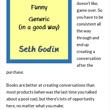
doesn’t like,
game over. So
you have to be
consistent all
the way
through and
end up
creating a
conversation
after the
purchase.
Books are better at creating conversations than
most products (when was the last time you talked
about a pool cue), but there’s lots of opportunity
here, no matter what you make.