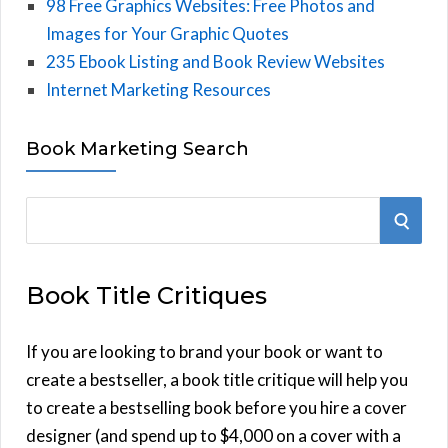
98 Free Graphics Websites: Free Photos and
Images for Your Graphic Quotes
235 Ebook Listing and Book Review Websites
Internet Marketing Resources
Book Marketing Search
S
S
e
E
a
Book Title Critiques
r
A
c
h
If you are looking to brand your book or want to
R
f
create a bestseller, a book title critique will help you
C
o
to create a bestselling book before you hire a cover
r
designer (and spend up to $4,000 on a cover with a
H