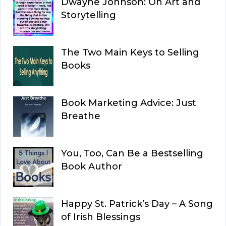
Dwayne Johnson: On Art and
Storytelling
The Two Main Keys to Selling
Books
Book Marketing Advice: Just
Breathe
You, Too, Can Be a Bestselling
Book Author
Happy St. Patrick’s Day – A Song
of Irish Blessings