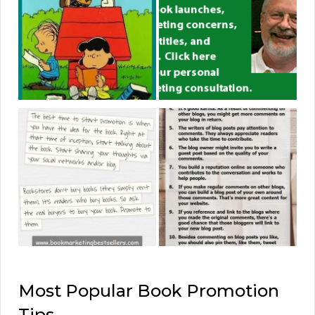
Most Popular Book Promotion
Tips