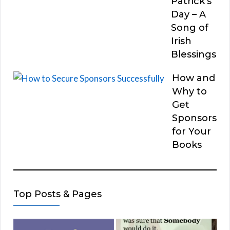
Patrick’s
Day – A
Song of
Irish
Blessings
How and
Why to
Get
Sponsors
for Your
Books
Top Posts & Pages