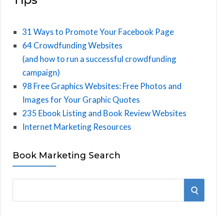
31 Ways to Promote Your Facebook Page
64 Crowdfunding Websites
(and how to run a successful crowdfunding
campaign)
98 Free Graphics Websites: Free Photos and
Images for Your Graphic Quotes
235 Ebook Listing and Book Review Websites
Internet Marketing Resources
Book Marketing Search
S
S
e
E
a