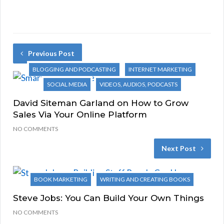
Previous Post
BLOGGING AND PODCASTING
INTERNET MARKETING
SOCIAL MEDIA
VIDEOS, AUDIOS, PODCASTS
David Siteman Garland on How to Grow
Sales Via Your Online Platform
NO COMMENTS
Next Post
BOOK MARKETING
WRITING AND CREATING BOOKS
Steve Jobs: You Can Build Your Own Things
NO COMMENTS