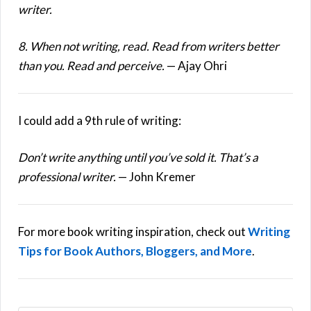
writer.
8. When not writing, read. Read from writers better
than you. Read and perceive.
— Ajay Ohri
I could add a 9th rule of writing:
Don’t write anything until you’ve sold it. That’s a
professional writer.
— John Kremer
For more book writing inspiration, check out
Writing
Tips for Book Authors, Bloggers, and More
.