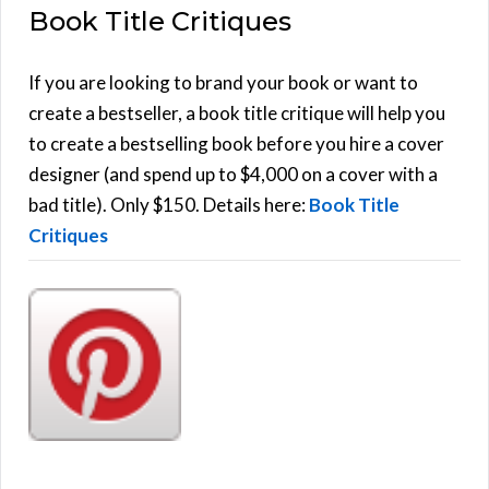
Book Title Critiques
r
A
c
h
If you are looking to brand your book or want to
R
f
create a bestseller, a book title critique will help you
C
o
to create a bestselling book before you hire a cover
r
designer (and spend up to $4,000 on a cover with a
H
:
bad title). Only $150. Details here:
Book Title
Critiques