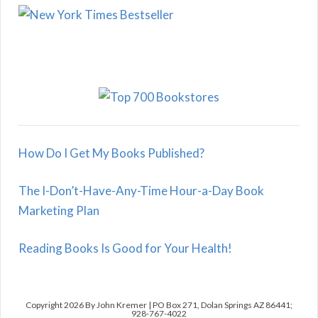
How Do I Get My Books Published?
The I-Don’t-Have-Any-Time Hour-a-Day Book
Marketing Plan
Reading Books Is Good for Your Health!
Copyright 2026 By John Kremer | PO Box 271, Dolan Springs AZ 86441;
928-767-4022