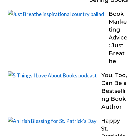
Book
Marke
ting
Advice
: Just
Breat
he
You, Too,
Can Be a
Bestselli
ng Book
Author
Happy
St.