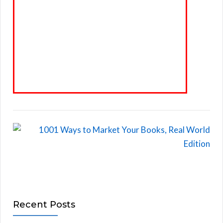
Recent Posts