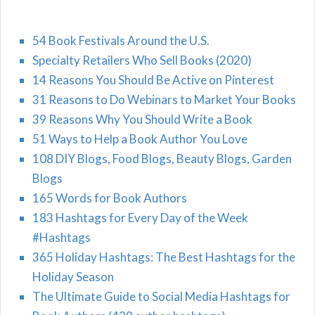
54 Book Festivals Around the U.S.
Specialty Retailers Who Sell Books (2020)
14 Reasons You Should Be Active on Pinterest
31 Reasons to Do Webinars to Market Your Books
39 Reasons Why You Should Write a Book
51 Ways to Help a Book Author You Love
108 DIY Blogs, Food Blogs, Beauty Blogs, Garden
Blogs
165 Words for Book Authors
183 Hashtags for Every Day of the Week
#Hashtags
365 Holiday Hashtags: The Best Hashtags for the
Holiday Season
The Ultimate Guide to Social Media Hashtags for