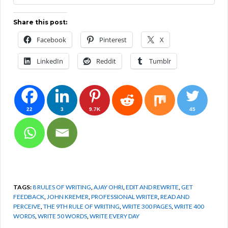
Share this post:
Facebook
Pinterest
X
LinkedIn
Reddit
Tumblr
22
3
9.7K
45
TAGS:
8 RULES OF WRITING
,
AJAY OHRI
,
EDIT AND REWRITE
,
GET
FEEDBACK
,
JOHN KREMER
,
PROFESSIONAL WRITER
,
READ AND
PERCEIVE
,
THE 9TH RULE OF WRITING
,
WRITE 300 PAGES
,
WRITE 400
WORDS
,
WRITE 50 WORDS
,
WRITE EVERY DAY