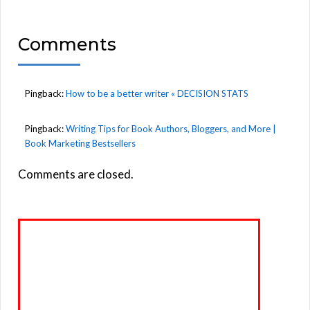
Comments
Pingback:
How to be a better writer « DECISION STATS
Pingback:
Writing Tips for Book Authors, Bloggers, and More |
Book Marketing Bestsellers
Comments are closed.