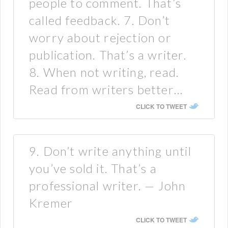
people to comment. That’s
called feedback. 7. Don’t
worry about rejection or
publication. That’s a writer.
8. When not writing, read.
Read from writers better…
CLICK TO TWEET
9. Don’t write anything until
you’ve sold it. That’s a
professional writer. — John
Kremer
CLICK TO TWEET