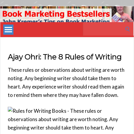
Book
Marketing
Search
Bestsellers
for:
Ajay Ohri: The 8 Rules of Writing
These rules or observations about writing are worth
noting. Any beginning writer should take them to
heart. Any experience writer should read them again
to remind them where they may have fallen down.