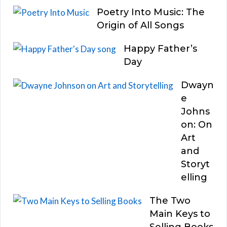
Poetry Into Music: The
Origin of All Songs
Happy Father’s
Day
Dwayn
e
Johns
on: On
Art
and
Storyt
elling
The Two
Main Keys to
Selling Books