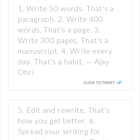
1. Write 50 words. That’s a
paragraph. 2. Write 400
words. That’s a page. 3.
Write 300 pages. That’s a
manuscript. 4. Write every
day. That’s a habit. — Ajay
Ohri
CLICK TO TWEET
5. Edit and rewrite. That’s
how you get better. 6.
Spread your writing for