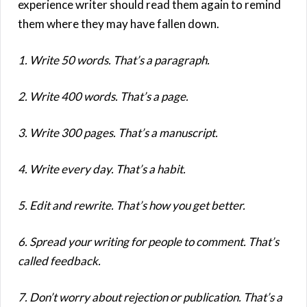
1. Write 50 words. That’s a paragraph.
2. Write 400 words. That’s a page.
3. Write 300 pages. That’s a manuscript.
4. Write every day. That’s a habit.
5. Edit and rewrite. That’s how you get better.
6. Spread your writing for people to comment. That’s
called feedback.
7. Don’t worry about rejection or publication. That’s a