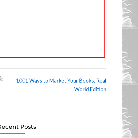
Recent Posts