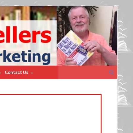
Search
Contact Us
for: