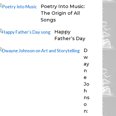
Poetry Into Music:
The Origin of All
Songs
Happy
Father’s Day
D
w
ay
n
e
Jo
h
ns
o
n: