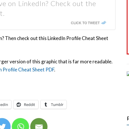
ive on LinkedIn? Check out the
t.
CLICK TO TWEET
n? Then check out this LinkedIn Profile Cheat Sheet
rger version of this graphic that is far more readable.
n Profile Cheat Sheet PDF
.
kedIn
Reddit
Tumblr