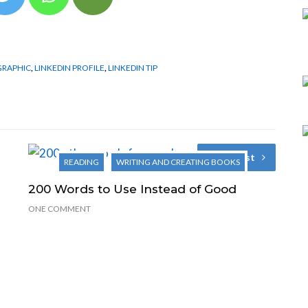
GRAPHIC
,
LINKEDIN PROFILE
,
LINKEDIN TIP
Next Post
READING
WRITING AND CREATING BOOKS
200 Words to Use Instead of Good
ONE COMMENT