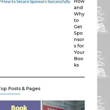
How
and
Why
to
Get
Spo
nsor
s for
Your
Boo
ks
Top Posts & Pages