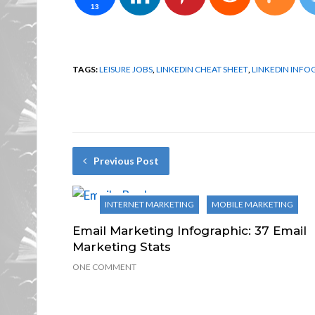
13
TAGS:
LEISURE JOBS
,
LINKEDIN CHEAT SHEET
,
LINKEDIN INFO
Previous Post
INTERNET MARKETING
MOBILE MARKETING
Email Marketing Infographic: 37 Email
Marketing Stats
ONE COMMENT