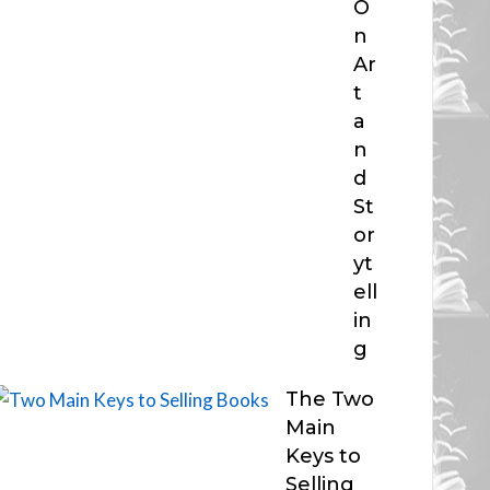
O
n
Ar
t
a
n
d
St
or
yt
ell
in
g
The Two
Main
Keys to
Selling