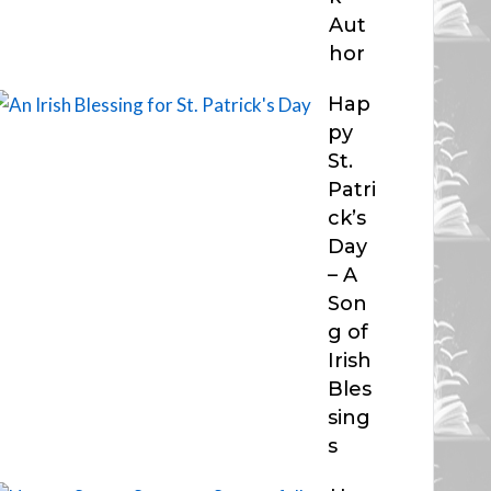
Aut
hor
Hap
py
St.
Patri
ck’s
Day
– A
Son
g of
Irish
Bles
sing
s