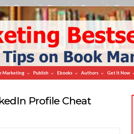
e Marketing
Publish
Ebooks
Authors
Get It Now
kedIn Profile Cheat