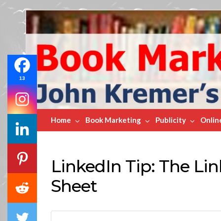
Book
Marketing
Bestsellers
13
Home
Book Marketing
Publicity
Onlin
LinkedIn Tip: The Lin
Sheet