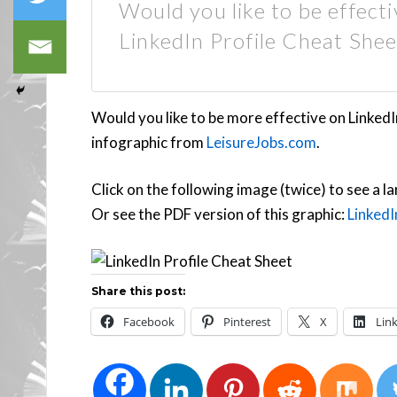
Would you like to be effect
LinkedIn Profile Cheat Shee
Would you like to be more effective on LinkedI
infographic from
LeisureJobs.com
.
Click on the following image (twice) to see a la
Or see the PDF version of this graphic:
LinkedI
Share this post:
Facebook
Pinterest
X
Lin