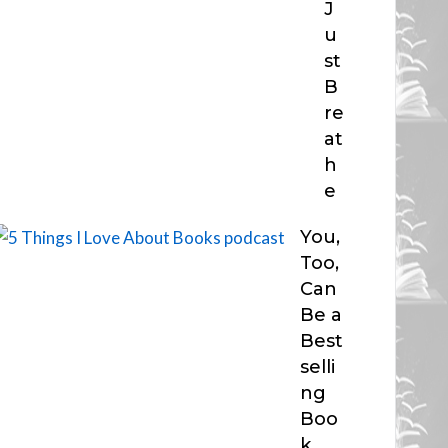
J
u
st
B
re
at
h
e
You,
Too,
Can
Be a
Best
selli
ng
Boo
k