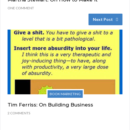
ONE COMMENT
Next Post
BOOK MARKETING
Tim Ferriss: On Building Business
2 COMMENTS