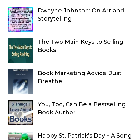
Dwayne Johnson: On Art and
Storytelling
The Two Main Keys to Selling
Books
Book Marketing Advice: Just
Breathe
You, Too, Can Be a Bestselling
Book Author
Happy St. Patrick’s Day – A Song