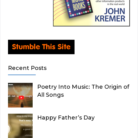
Recent Posts
Poetry Into Music: The Origin of
All Songs
Happy Father’s Day