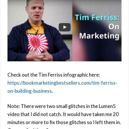
Check out the Tim Ferriss infographic here:
https://bookmarketingbestsellers.com/tim-ferriss-
on-building-business
.
Note: There were two small glitches in the Lumen5
video that I did not catch. It would have taken me 20
minutes or more to fix those glitches so I left them in.