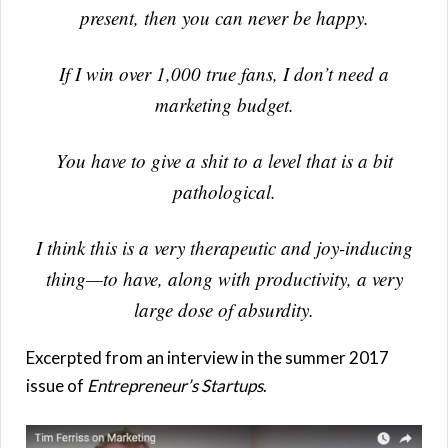
present, then you can never be happy.
If I win over 1,000 true fans, I don’t need a
marketing budget.
You have to give a shit to a level that is a bit
pathological.
I think this is a very therapeutic and joy-inducing
thing—to have, along with productivity, a very
large dose of absurdity.
Excerpted from an interview in the summer 2017
issue of
Entrepreneur’s Startups
.