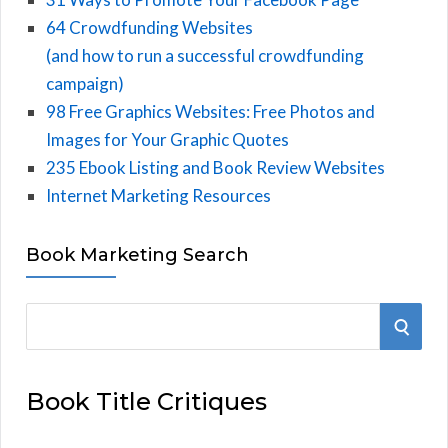
64 Crowdfunding Websites
(and how to run a successful crowdfunding
campaign)
98 Free Graphics Websites: Free Photos and
Images for Your Graphic Quotes
235 Ebook Listing and Book Review Websites
Internet Marketing Resources
Book Marketing Search
S
S
e
E
a
Book Title Critiques
r
A
c