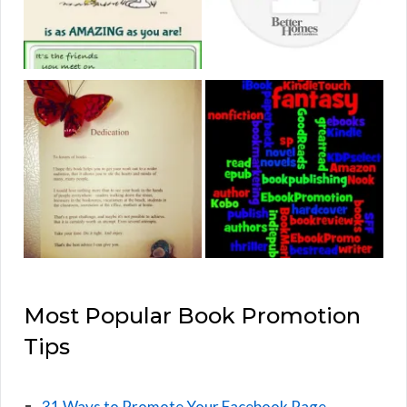
Most Popular Book Promotion
Tips
31 Ways to Promote Your Facebook Page