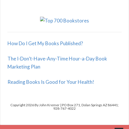
How Do I Get My Books Published?
The I-Don’t-Have-Any-Time Hour-a-Day Book
Marketing Plan
Reading Books Is Good for Your Health!
Copyright 2026 By John Kremer | PO Box 271, Dolan Springs AZ 86441;
928-767-4022