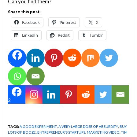
Can you find them?
Share this post:
Facebook
Pinterest
X
LinkedIn
Reddit
Tumblr
2
2
TAGS:
A GOOD EXPERIMENT
,
A VERY LARGE DOSE OF ABSURDITY
,
BUY
LOTS OF BOOZE
,
ENTREPRENEUR'S STARTUPS
,
MARKETING VIDEO
,
TIM