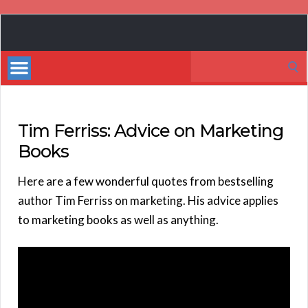
Book
Marketing
Search
Bestsellers
for:
Tim Ferriss: Advice on Marketing
Books
Here are a few wonderful quotes from bestselling
author Tim Ferriss on marketing. His advice applies
to marketing books as well as anything.