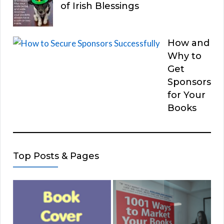
of Irish Blessings
How and
Why to
Get
Sponsors
for Your
Books
Top Posts & Pages