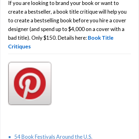
h
If you are looking to brand your book or want to
R
f
create a bestseller, a book title critique will help you
C
o
to create a bestselling book before you hire a cover
r
designer (and spend up to $4,000 on a cover with a
H
:
bad title). Only $150. Details here:
Book Title
Critiques
54 Book Festivals Around the U.S.