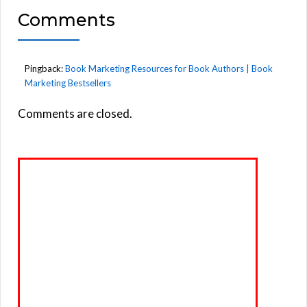
Comments
Pingback:
Book Marketing Resources for Book Authors | Book
Marketing Bestsellers
Comments are closed.