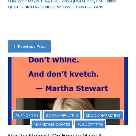
FERRISS ON MARKETING
,
TIM FERRISS QUOTATIONS
,
TIM FERRISS
QUOTES
,
TIM FERRISS VIDEO
,
WIN OVER 1000 TRUE FANS
Previous Post
AUTHOR TIPS
BOOK MARKETING
EBOOK MARKETING
MARKETING QUOTES
PUBLICITY TIPS
Martha Stewart: On How to Make It