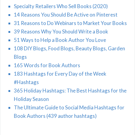
Specialty Retailers Who Sell Books (2020)
14 Reasons You Should Be Active on Pinterest
31 Reasons to Do Webinars to Market Your Books
39 Reasons Why You Should Write a Book
51 Ways to Help a Book Author You Love
108 DIY Blogs, Food Blogs, Beauty Blogs, Garden
Blogs
165 Words for Book Authors
183 Hashtags for Every Day of the Week
#Hashtags
365 Holiday Hashtags: The Best Hashtags for the
Holiday Season
The Ultimate Guide to Social Media Hashtags for
Book Authors (439 author hashtags)