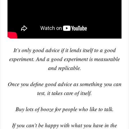
It’s only good advice if it lends itself to a good
experiment. And a good experiment is measurable
and replicable.
Once you define good advice as something you can
test, it takes care of itself.
Buy lots of booze for people who like to talk.
If you can’t be happy with what you have in the