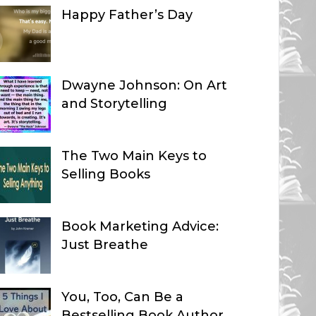
Happy Father’s Day
Dwayne Johnson: On Art
and Storytelling
The Two Main Keys to
Selling Books
Book Marketing Advice:
Just Breathe
You, Too, Can Be a
Bestselling Book Author