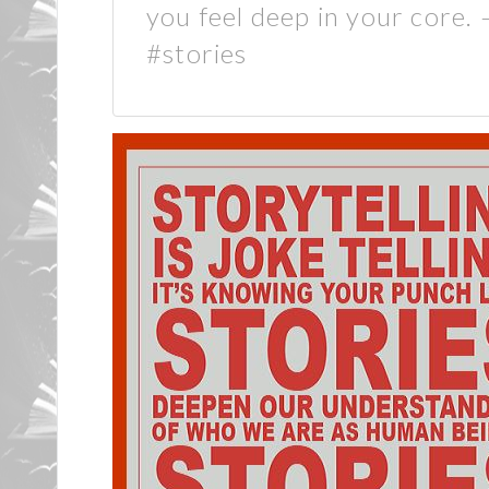
you feel deep in your core.
#stories