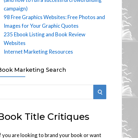
campaign)
98 Free Graphics Websites: Free Photos and
Images for Your Graphic Quotes
235 Ebook Listing and Book Review
Websites
Internet Marketing Resources
Book Marketing Search
S
E
Book Title Critiques
A
R
f you are looking to brand your book or want