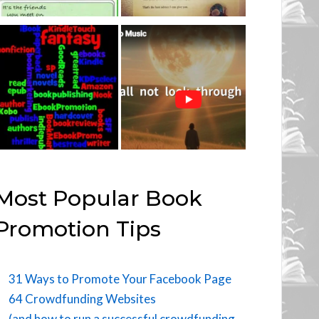
Most Popular Book
Promotion Tips
31 Ways to Promote Your Facebook Page
64 Crowdfunding Websites
(and how to run a successful crowdfunding