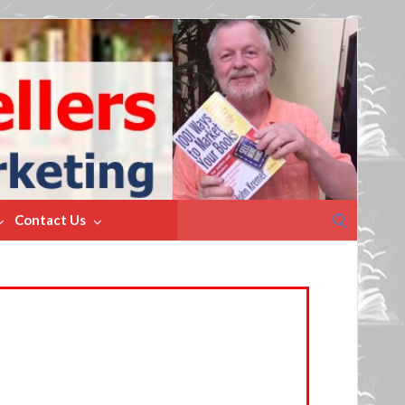
Search
Contact Us
for: