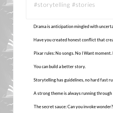
#storytelling #stories
Drama is anticipation mingled with uncerta
Have you created honest conflict that cr
Pixar rules: No songs. No I Want moment. 
You can build a better story.
Storytelling has guidelines, no hard fast ru
A strong theme is always running through a
The secret sauce: Can you invoke wonder?