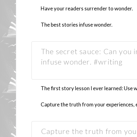
Have your readers surrender to wonder.
The best stories infuse wonder.
The secret sauce: Can you 
infuse wonder. #writing
The first story lesson I ever learned: Use
Capture the truth from your experiences, e
Capture the truth from your