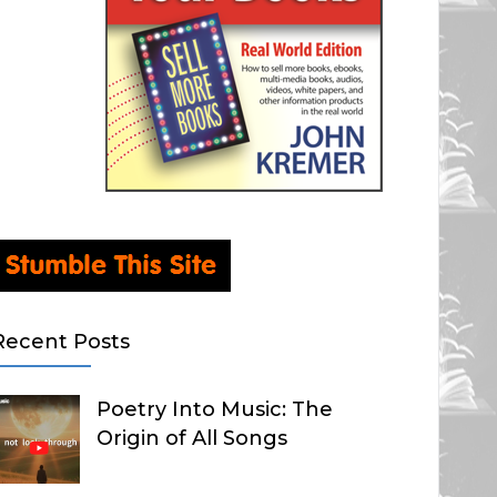
Recent Posts
Poetry Into Music: The
Origin of All Songs