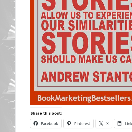
Share this post:
Facebook
Pinterest
X
Lin