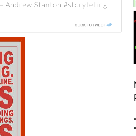
 — Andrew Stanton #storytelling
CLICK TO TWEET