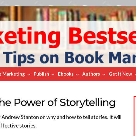
e Marketing
Publish
Ebooks
Authors
Get It Now
e Power of Storytelling
 Andrew Stanton on why and how to tell stories. It will
ffective stories.