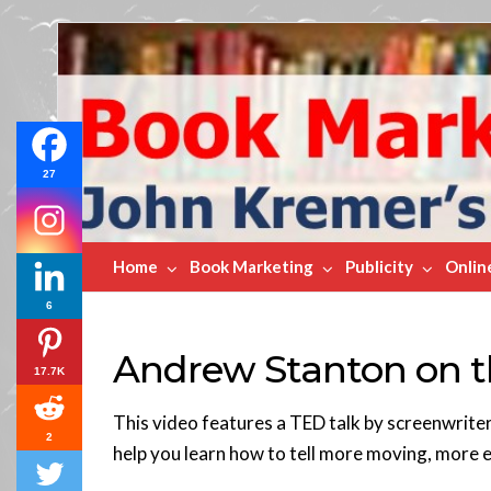
Book
Marketing
Bestsellers
27
Home
Book Marketing
Publicity
Onlin
6
Andrew Stanton on th
17.7K
This video features a TED talk by screenwriter
2
help you learn how to tell more moving, more e