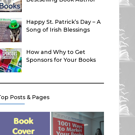
Happy St. Patrick’s Day – A
Song of Irish Blessings
How and Why to Get
Sponsors for Your Books
Top Posts & Pages