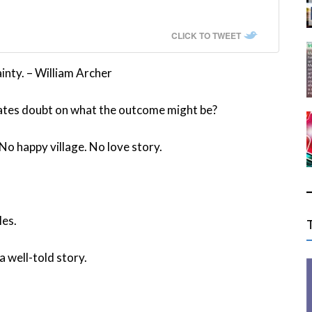
CLICK TO TWEET
inty. – William Archer
eates doubt on what the outcome might be?
No happy village. No love story.
les.
 well-told story.