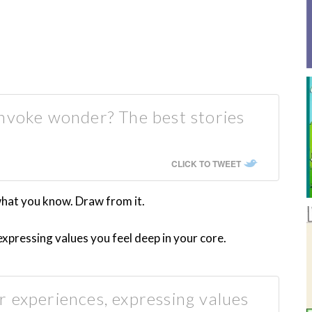
invoke wonder? The best stories
CLICK TO TWEET
 what you know. Draw from it.
xpressing values you feel deep in your core.
 experiences, expressing values