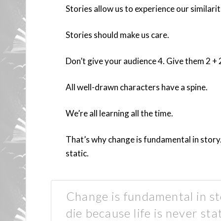
Stories allow us to experience our similarit
Stories should make us care.
Don’t give your audience 4. Give them 2 + 
All well-drawn characters have a spine.
We’re all learning all the time.
That’s why change is fundamental in story. I
static.
Change is fundamental in stor
die because life is never st