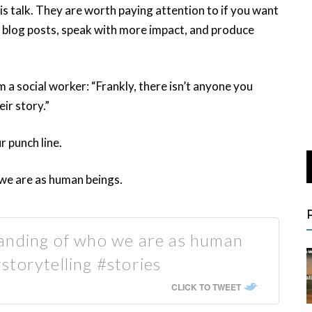
is talk. They are worth paying attention to if you want
g blog posts, speak with more impact, and produce
 a social worker: “Frankly, there isn’t anyone you
ir story.”
r punch line.
we are as human beings.
anding of who we are as human
torytelling #stories
CLICK TO TWEET