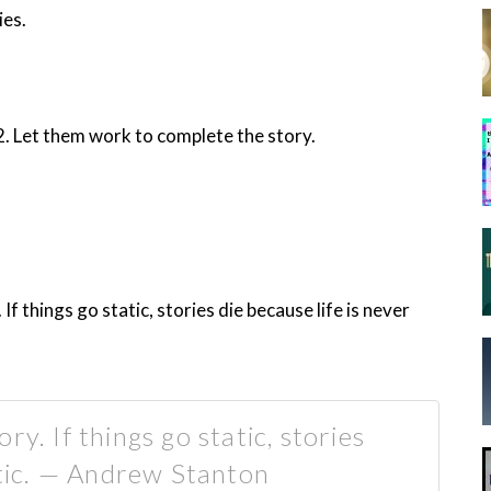
ies.
2. Let them work to complete the story.
f things go static, stories die because life is never
y. If things go static, stories
atic. — Andrew Stanton