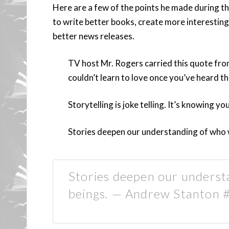
Here are a few of the points he made during th
to write better books, create more interestin
better news releases.
TV host Mr. Rogers carried this quote from
couldn’t learn to love once you’ve heard the
Storytelling is joke telling. It’s knowing you
Stories deepen our understanding of who 
Stories deepen our underst
beings. — Andrew Stanton #s