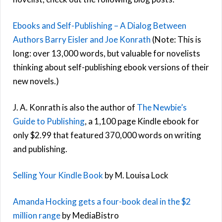
Ebooks and Self-Publishing – A Dialog Between
Authors Barry Eisler and Joe Konrath
(Note: This is
long: over 13,000 words, but valuable for novelists
thinking about self-publishing ebook versions of their
new novels.)
J. A. Konrath is also the author of
The Newbie’s
Guide to Publishing
, a 1,100 page Kindle ebook for
only $2.99 that featured 370,000 words on writing
and publishing.
Selling Your Kindle Book
by M. Louisa Lock
Amanda Hocking gets a four-book deal in the $2
million range
by MediaBistro