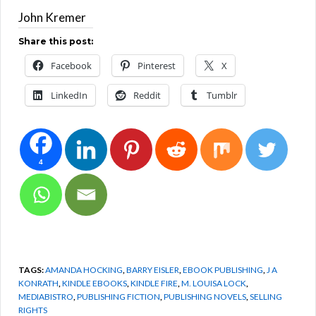
John Kremer
Share this post:
Facebook
Pinterest
X
LinkedIn
Reddit
Tumblr
4
TAGS:
AMANDA HOCKING
,
BARRY EISLER
,
EBOOK PUBLISHING
,
J A
KONRATH
,
KINDLE EBOOKS
,
KINDLE FIRE
,
M. LOUISA LOCK
,
MEDIABISTRO
,
PUBLISHING FICTION
,
PUBLISHING NOVELS
,
SELLING
RIGHTS