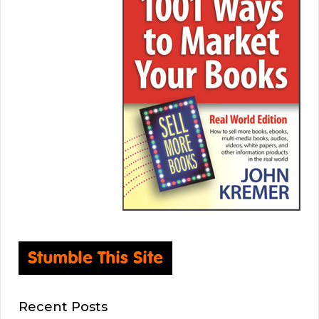
Recent Posts