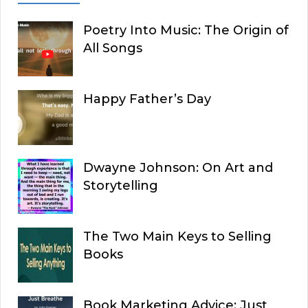
Poetry Into Music: The Origin of
All Songs
Happy Father’s Day
Dwayne Johnson: On Art and
Storytelling
The Two Main Keys to Selling
Books
Book Marketing Advice: Just