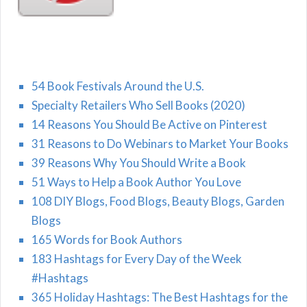
54 Book Festivals Around the U.S.
Specialty Retailers Who Sell Books (2020)
14 Reasons You Should Be Active on Pinterest
31 Reasons to Do Webinars to Market Your Books
39 Reasons Why You Should Write a Book
51 Ways to Help a Book Author You Love
108 DIY Blogs, Food Blogs, Beauty Blogs, Garden
Blogs
165 Words for Book Authors
183 Hashtags for Every Day of the Week
#Hashtags
365 Holiday Hashtags: The Best Hashtags for the