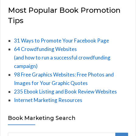
Most Popular Book Promotion
Tips
31 Ways to Promote Your Facebook Page
64 Crowdfunding Websites
(and how to run a successful crowdfunding
campaign)
98 Free Graphics Websites: Free Photos and
Images for Your Graphic Quotes
235 Ebook Listing and Book Review Websites
Internet Marketing Resources
Book Marketing Search