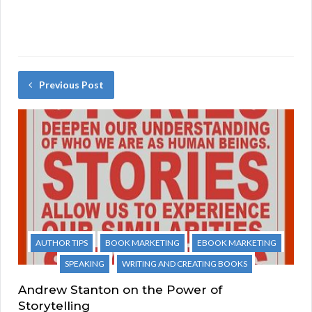
Previous Post
AUTHOR TIPS
BOOK MARKETING
EBOOK MARKETING
SPEAKING
WRITING AND CREATING BOOKS
Andrew Stanton on the Power of
Storytelling