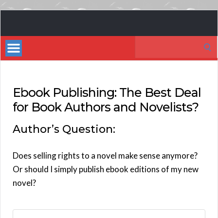
Book
Marketing
Search
Bestsellers
for:
Ebook Publishing: The Best Deal
for Book Authors and Novelists?
Author’s Question:
Does selling rights to a novel make sense anymore?
Or should I simply publish ebook editions of my new
novel?