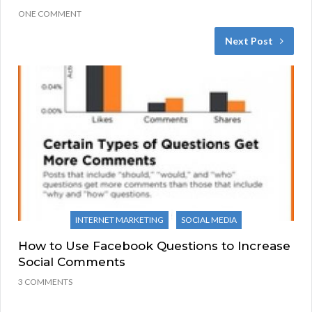
ONE COMMENT
Next Post
INTERNET MARKETING
SOCIAL MEDIA
How to Use Facebook Questions to Increase
Social Comments
3 COMMENTS