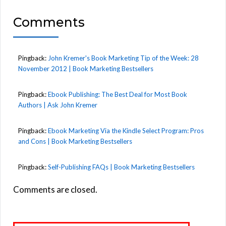
Comments
Pingback:
John Kremer's Book Marketing Tip of the Week: 28
November 2012 | Book Marketing Bestsellers
Pingback:
Ebook Publishing: The Best Deal for Most Book
Authors | Ask John Kremer
Pingback:
Ebook Marketing Via the Kindle Select Program: Pros
and Cons | Book Marketing Bestsellers
Pingback:
Self-Publishing FAQs | Book Marketing Bestsellers
Comments are closed.