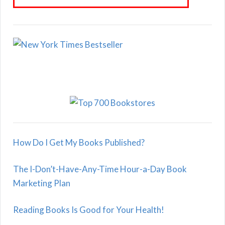
How Do I Get My Books Published?
The I-Don’t-Have-Any-Time Hour-a-Day Book
Marketing Plan
Reading Books Is Good for Your Health!