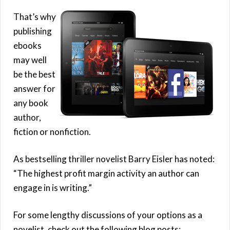
That’s why
publishing
ebooks
may well
be the best
answer for
any book
author,
fiction or nonfiction.
As bestselling thriller novelist Barry Eisler has noted:
“The highest profit margin activity an author can
engage in is writing.”
For some lengthy discussions of your options as a
novelist, check out the following blog posts: