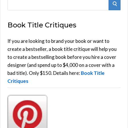
S
S
e
E
a
Book Title Critiques
r
A
c
h
If you are looking to brand your book or want to
R
f
create a bestseller, a book title critique will help you
C
o
to create a bestselling book before you hire a cover
r
designer (and spend up to $4,000 on a cover with a
H
:
bad title). Only $150. Details here:
Book Title
Critiques