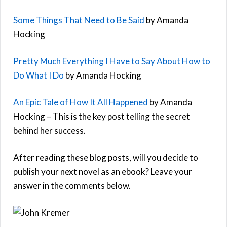
Some Things That Need to Be Said
by Amanda
Hocking
Pretty Much Everything I Have to Say About How to
Do What I Do
by Amanda Hocking
An Epic Tale of How It All Happened
by Amanda
Hocking – This is the key post telling the secret
behind her success.
After reading these blog posts, will you decide to
publish your next novel as an ebook? Leave your
answer in the comments below.