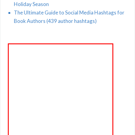
Holiday Season
The Ultimate Guide to Social Media Hashtags for
Book Authors (439 author hashtags)