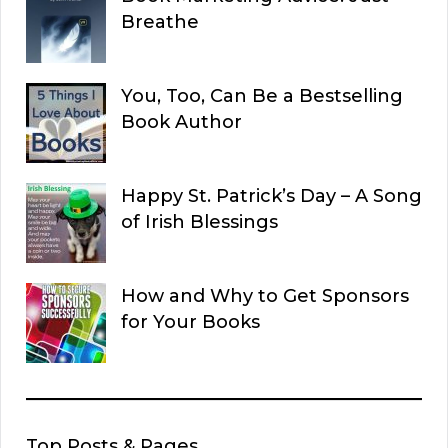
Breathe
You, Too, Can Be a Bestselling
Book Author
Happy St. Patrick’s Day – A Song
of Irish Blessings
How and Why to Get Sponsors
for Your Books
Top Posts & Pages