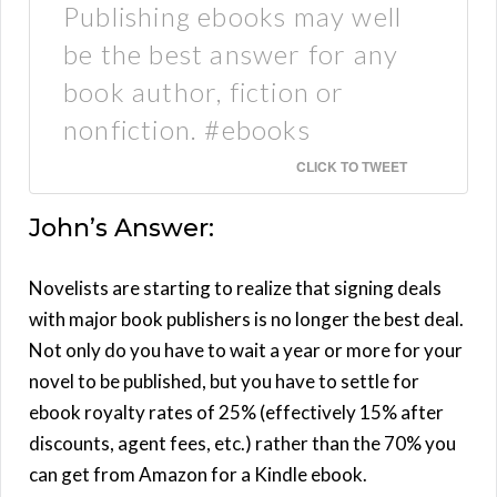
Publishing ebooks may well
be the best answer for any
book author, fiction or
nonfiction. #ebooks
CLICK TO TWEET
John’s Answer:
Novelists are starting to realize that signing deals
with major book publishers is no longer the best deal.
Not only do you have to wait a year or more for your
novel to be published, but you have to settle for
ebook royalty rates of 25% (effectively 15% after
discounts, agent fees, etc.) rather than the 70% you
can get from Amazon for a Kindle ebook.