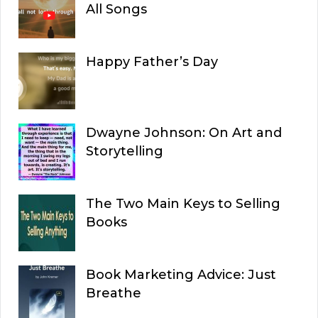
All Songs
Happy Father’s Day
Dwayne Johnson: On Art and
Storytelling
The Two Main Keys to Selling
Books
Book Marketing Advice: Just
Breathe