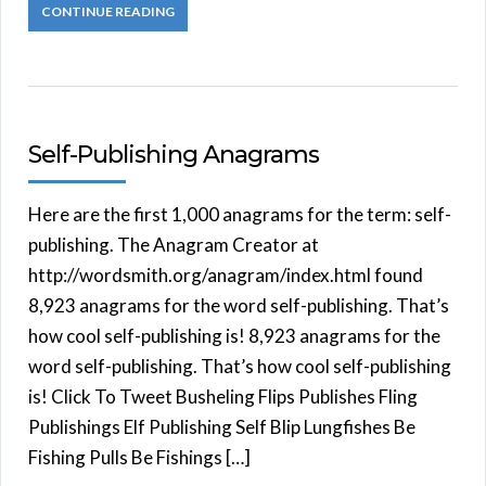
CONTINUE READING
Self-Publishing Anagrams
Here are the first 1,000 anagrams for the term: self-
publishing. The Anagram Creator at
http://wordsmith.org/anagram/index.html found
8,923 anagrams for the word self-publishing. That’s
how cool self-publishing is! 8,923 anagrams for the
word self-publishing. That’s how cool self-publishing
is! Click To Tweet Busheling Flips Publishes Fling
Publishings Elf Publishing Self Blip Lungfishes Be
Fishing Pulls Be Fishings […]