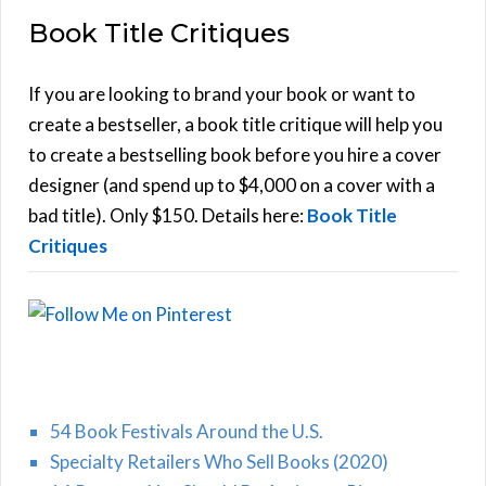
a
Book Title Critiques
r
A
c
h
If you are looking to brand your book or want to
R
f
create a bestseller, a book title critique will help you
C
o
to create a bestselling book before you hire a cover
r
designer (and spend up to $4,000 on a cover with a
H
:
bad title). Only $150. Details here:
Book Title
Critiques
54 Book Festivals Around the U.S.
Specialty Retailers Who Sell Books (2020)