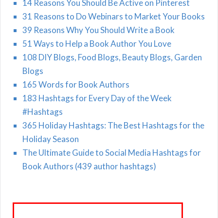
14 Reasons You Should Be Active on Pinterest
31 Reasons to Do Webinars to Market Your Books
39 Reasons Why You Should Write a Book
51 Ways to Help a Book Author You Love
108 DIY Blogs, Food Blogs, Beauty Blogs, Garden
Blogs
165 Words for Book Authors
183 Hashtags for Every Day of the Week
#Hashtags
365 Holiday Hashtags: The Best Hashtags for the
Holiday Season
The Ultimate Guide to Social Media Hashtags for
Book Authors (439 author hashtags)