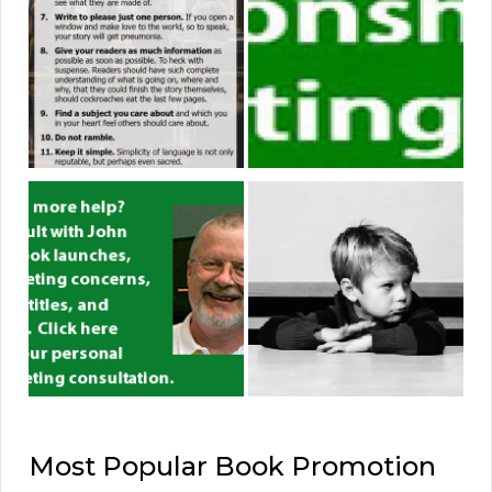
Most Popular Book Promotion