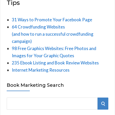
Tips
31 Ways to Promote Your Facebook Page
64 Crowdfunding Websites
(and how to run a successful crowdfunding
campaign)
98 Free Graphics Websites: Free Photos and
Images for Your Graphic Quotes
235 Ebook Listing and Book Review Websites
Internet Marketing Resources
Book Marketing Search
S
S
e
E