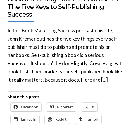
The Five Keys to Self-Publishing
Success
In this Book Marketing Success podcast episode,
John Kremer outlines the five key things every self-
publisher must do to publish and promote his or
her books. Self-publishing a book is a serious
endeavor. It shouldn’t be done lightly. Create a great
book first. Then market your self-published book like
it really matters. Because it does. Here are […]
Share this post:
Facebook
Pinterest
X
LinkedIn
Reddit
Tumblr