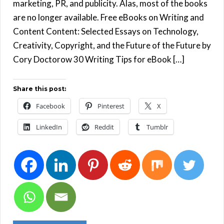
marketing, PR, and publicity. Alas, most of the books
are no longer available. Free eBooks on Writing and
Content Content: Selected Essays on Technology,
Creativity, Copyright, and the Future of the Future by
Cory Doctorow 30 Writing Tips for eBook […]
Share this post:
Facebook
Pinterest
X
LinkedIn
Reddit
Tumblr