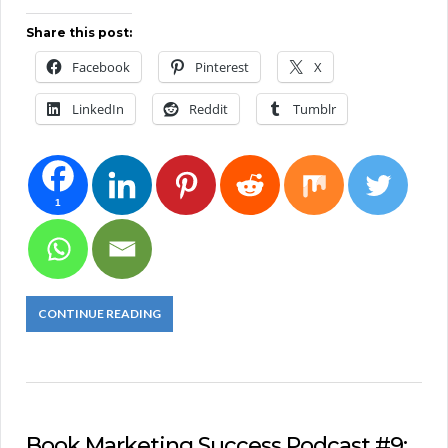
Share this post:
Facebook
Pinterest
X
LinkedIn
Reddit
Tumblr
1
CONTINUE READING
Book Marketing Success Podcast #9: