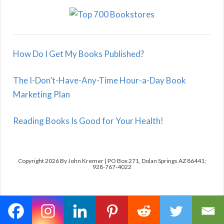
How Do I Get My Books Published?
The I-Don’t-Have-Any-Time Hour-a-Day Book
Marketing Plan
Reading Books Is Good for Your Health!
Copyright 2026 By John Kremer | PO Box 271, Dolan Springs AZ 86441;
928-767-4022