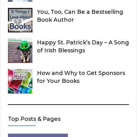
You, Too, Can Be a Bestselling
Book Author
Happy St. Patrick’s Day – A Song
of Irish Blessings
How and Why to Get Sponsors
for Your Books
Top Posts & Pages