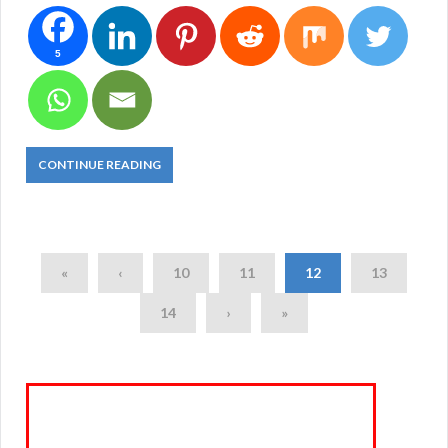
5
CONTINUE READING
«
‹
10
11
12
13
14
›
»