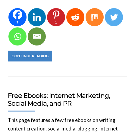
7
1
CONTINUE READING
Free Ebooks: Internet Marketing,
Social Media, and PR
This page features a few free ebooks on writing,
content creation, social media, blogging, internet