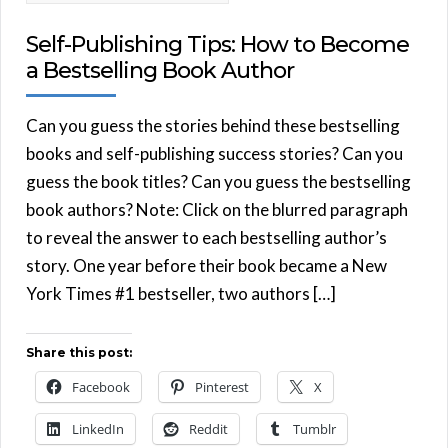
Self-Publishing Tips: How to Become
a Bestselling Book Author
Can you guess the stories behind these bestselling
books and self-publishing success stories? Can you
guess the book titles? Can you guess the bestselling
book authors? Note: Click on the blurred paragraph
to reveal the answer to each bestselling author’s
story. One year before their book became a New
York Times #1 bestseller, two authors […]
Share this post:
Facebook
Pinterest
X
LinkedIn
Reddit
Tumblr