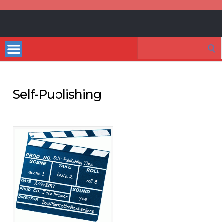
Book
Marketing
Search
Bestsellers
for:
Self-Publishing