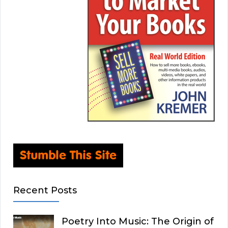
Recent Posts
Poetry Into Music: The Origin of