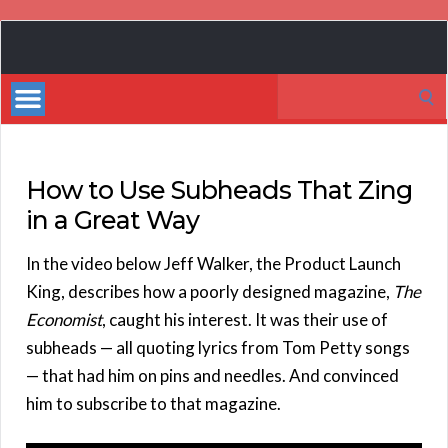
Book
Marketing
Search
Bestsellers
for:
How to Use Subheads That Zing
in a Great Way
In the video below Jeff Walker, the Product Launch
King, describes how a poorly designed magazine,
The
Economist
, caught his interest. It was their use of
subheads — all quoting lyrics from Tom Petty songs
— that had him on pins and needles. And convinced
him to subscribe to that magazine.