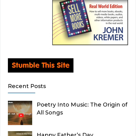
Recent Posts
Poetry Into Music: The Origin of
All Songs
Happy Father’s Day