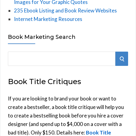
Images for Your Graphic Quotes
235 Ebook Listing and Book Review Websites
Internet Marketing Resources
Book Marketing Search
S
S
e
E
a
Book Title Critiques
r
A
c
h
If you are looking to brand your book or want to
R
f
create a bestseller, a book title critique will help you
C
o
to create a bestselling book before you hire a cover
r
designer (and spend up to $4,000 on a cover with a
H
:
bad title). Only $150. Details here:
Book Title