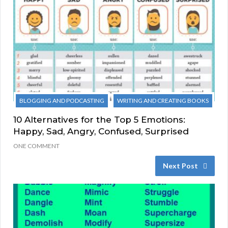
BLOGGING AND PODCASTING
WRITING AND CREATING BOOKS
10 Alternatives for the Top 5 Emotions:
Happy, Sad, Angry, Confused, Surprised
ONE COMMENT
Next Post