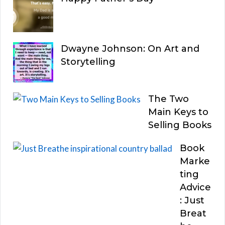
Dwayne Johnson: On Art and
Storytelling
The Two
Main Keys to
Selling Books
Book
Marke
ting
Advice
: Just
Breat