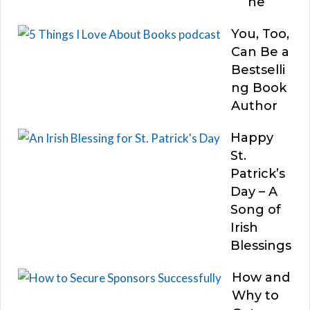
he
You, Too,
Can Be a
Bestselli
ng Book
Author
Happy
St.
Patrick’s
Day – A
Song of
Irish
Blessings
How and
Why to