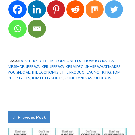
TAGS:
DON'T TRY TO BE LIKE SOMEONE ELSE
,
HOW TO CRAFT A
MESSAGE
,
JEFF WALKER
,
JEFF WALKER VIDEO
,
SHARE WHAT MAKES
YOU SPECIAL
,
THE ECONOMIST
,
THE PRODUCT LAUNCH KING
,
TOM
PETTY LYRICS
,
TOM PETTY SONGS
,
USING LYRICS AS SUBHEADS
Previous Post