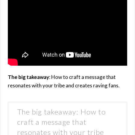
The big takeaway
: How to craft a message that
resonates with your tribe and creates raving fans.
The big takeaway: How to
craft a message that
resonates with your tribe