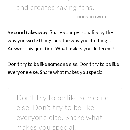
and creates raving fans.
CLICK TO TWEET
Second takeaway
: Share your personality by the
way you write things and the way you do things.
Answer this question: What makes you different?
Don’t try to be like someone else. Don’t try to be like
everyone else. Share what makes you special.
Don’t try to be like someone
else. Don’t try to be like
everyone else. Share what
makes you special.