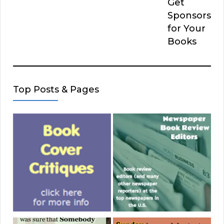
Get
Sponsors
for Your
Books
Top Posts & Pages