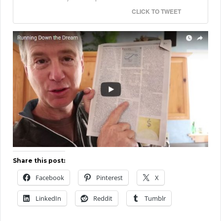
CLICK TO TWEET
Share this post:
Facebook
Pinterest
X
LinkedIn
Reddit
Tumblr