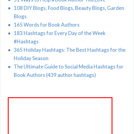
108 DIY Blogs, Food Blogs, Beauty Blogs, Garden
Blogs
165 Words for Book Authors
183 Hashtags for Every Day of the Week
#Hashtags
365 Holiday Hashtags: The Best Hashtags for the
Holiday Season
The Ultimate Guide to Social Media Hashtags for
Book Authors (439 author hashtags)