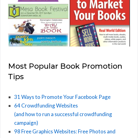
Most Popular Book Promotion
Tips
31 Ways to Promote Your Facebook Page
64 Crowdfunding Websites
(and how to run a successful crowdfunding
campaign)
98 Free Graphics Websites: Free Photos and