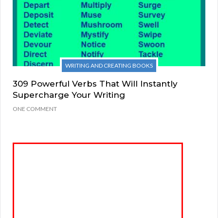
WRITING AND CREATING BOOKS
309 Powerful Verbs That Will Instantly
Supercharge Your Writing
ONE COMMENT