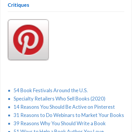
Critiques
54 Book Festivals Around the U.S.
Specialty Retailers Who Sell Books (2020)
14 Reasons You Should Be Active on Pinterest
31 Reasons to Do Webinars to Market Your Books
39 Reasons Why You Should Write a Book
51 Ways to Help a Book Author You Love