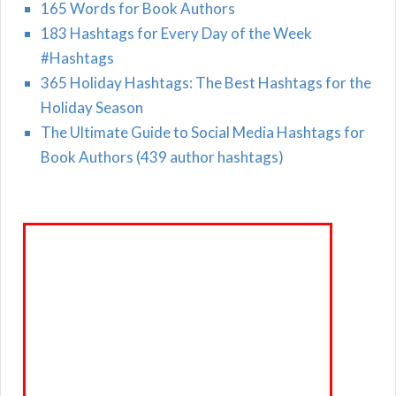
165 Words for Book Authors
183 Hashtags for Every Day of the Week
#Hashtags
365 Holiday Hashtags: The Best Hashtags for the
Holiday Season
The Ultimate Guide to Social Media Hashtags for
Book Authors (439 author hashtags)