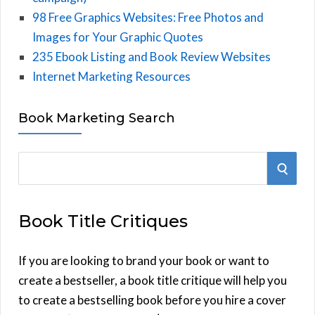
98 Free Graphics Websites: Free Photos and
Images for Your Graphic Quotes
235 Ebook Listing and Book Review Websites
Internet Marketing Resources
Book Marketing Search
S
S
e
E
a
Book Title Critiques
r
A
c
h
If you are looking to brand your book or want to
R
f
create a bestseller, a book title critique will help you
C
o
to create a bestselling book before you hire a cover