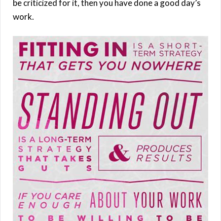
be criticized for it, then you have done a good day’s
work.