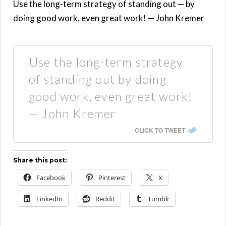
Use the long-term strategy of standing out — by
doing good work, even great work! — John Kremer
Use the long-term strategy
of standing out by doing
good work, even great work!
— John Kremer
CLICK TO TWEET
Share this post:
Facebook
Pinterest
X
LinkedIn
Reddit
Tumblr