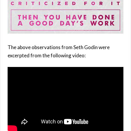
The above observations from Seth Godin were
excerpted from the following video: