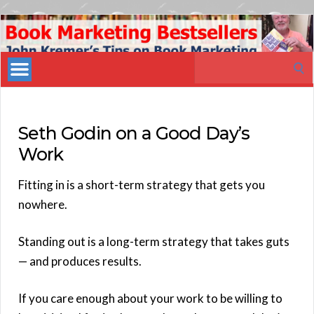
Book
Marketing
Search
Bestsellers
for:
Seth Godin on a Good Day’s
Work
Fitting in is a short-term strategy that gets you
nowhere.
Standing out is a long-term strategy that takes guts
— and produces results.
If you care enough about your work to be willing to