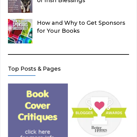
of Irish Blessings
How and Why to Get Sponsors
for Your Books
Top Posts & Pages