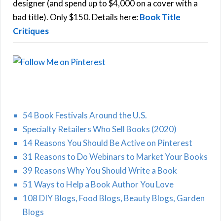
r
designer (and spend up to $4,000 on a cover with a
H
:
bad title). Only $150. Details here:
Book Title
Critiques
54 Book Festivals Around the U.S.
Specialty Retailers Who Sell Books (2020)
14 Reasons You Should Be Active on Pinterest
31 Reasons to Do Webinars to Market Your Books
39 Reasons Why You Should Write a Book
51 Ways to Help a Book Author You Love
108 DIY Blogs, Food Blogs, Beauty Blogs, Garden
Blogs