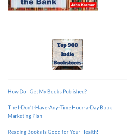
How Do I Get My Books Published?
The I-Don’t-Have-Any-Time Hour-a-Day Book
Marketing Plan
Reading Books Is Good for Your Health!