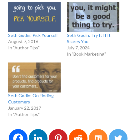
Seth Godin: Pick Yourself
Seth Godin: Try It If It
August 7, 2016
Scares You
In "Author Tips"
July 7, 2024
In "Book Marketing"
Seth Godin: On Finding
Customers
January 22, 2017
In "Author Tips"