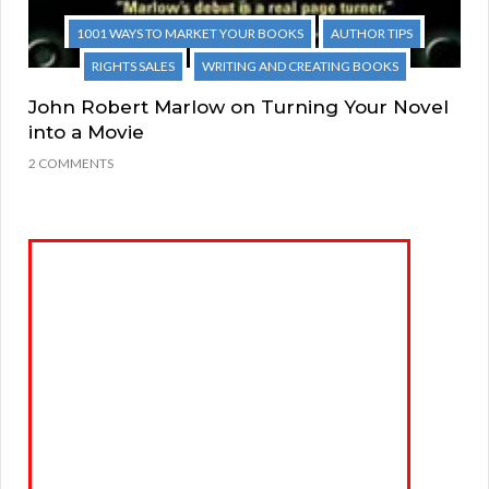
1001 WAYS TO MARKET YOUR BOOKS
AUTHOR TIPS
RIGHTS SALES
WRITING AND CREATING BOOKS
John Robert Marlow on Turning Your Novel
into a Movie
2 COMMENTS