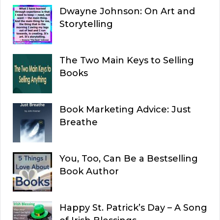
Dwayne Johnson: On Art and
Storytelling
The Two Main Keys to Selling
Books
Book Marketing Advice: Just
Breathe
You, Too, Can Be a Bestselling
Book Author
Happy St. Patrick’s Day – A Song