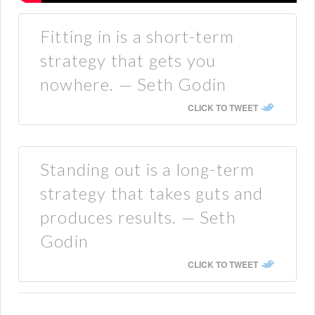
Fitting in is a short-term
strategy that gets you
nowhere. — Seth Godin
CLICK TO TWEET
Standing out is a long-term
strategy that takes guts and
produces results. — Seth
Godin
CLICK TO TWEET