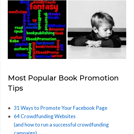
Most Popular Book Promotion
Tips
31 Ways to Promote Your Facebook Page
64 Crowdfunding Websites
(and how to run a successful crowdfunding
campaign)