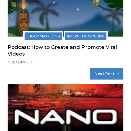
EBOOK MARKETING
INTERNET MARKETING
Podcast: How to Create and Promote Viral
Videos
ONE COMMENT
Next Post