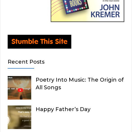
Recent Posts
Poetry Into Music: The Origin of
All Songs
Happy Father’s Day