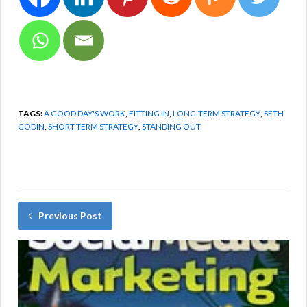
TAGS:
A GOOD DAY'S WORK
,
FITTING IN
,
LONG-TERM STRATEGY
,
SETH
GODIN
,
SHORT-TERM STRATEGY
,
STANDING OUT
Previous Post