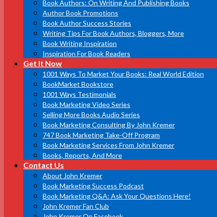
Book Authors: On Writing And Publishing Books
Author Book Promotions
Book Author Success Stories
Writing Tips For Book Authors, Bloggers, More
Book Writing Inspiration
Inspiration For Book Readers
Get It Now
1001 Ways To Market Your Books: Real World Edition
BookMarket Bookstore
1001 Ways Testimonials
Book Marketing Video Series
Selling More Books Audio Series
Book Marketing Consulting By John Kremer
747 Book Marketing Take-Off Program
Book Marketing Services From John Kremer
Books, Reports, And More
Contact Us
About John Kremer
Book Marketing Success Podcast
Book Marketing Q&A: Ask Your Questions Here!
John Kremer Fan Club
John Kremer On Facebook