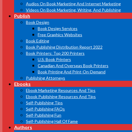
Audios On Book Marketing And Internet Marketing
Videos On Book Marketing, Writing, And Publishing
Publish
Book Design
Book Design Services
Free Graphics Websites
Book Editing
Book Publishing Distribution Report 2022
Book Printers: Top 200 Printers
U.S. Book Printers
Canadian And Overseas Book Printers
Book Printing And Print-On-Demand
Publishing Attorneys
Ebooks
Ebook Marketing Resources And Tips
Ebook Publishing Resources And Tips
Self-Publishing Tips
Self-Publishing FAQs
Self-Publishing Fun
Self-Publishing Hall Of Fame
Authors