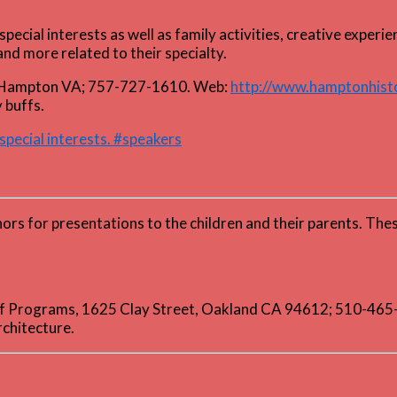
pecial interests as well as family activities, creative expe
nd more related to their specialty.
 Hampton VA; 757-727-1610. Web:
http://www.hamptonhis
 buffs.
special interests. #speakers
thors for presentations to the children and their parents. T
 of Programs, 1625 Clay Street, Oakland CA 94612; 510-46
rchitecture.