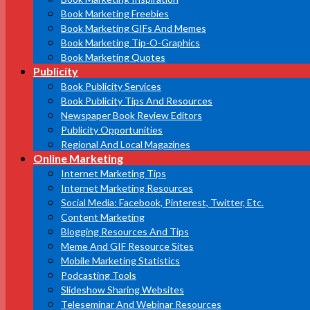
Book Marketing Freebies
Book Marketing GIFs And Memes
Book Marketing Tip-O-Graphics
Book Marketing Quotes
Publicity
Book Publicity Services
Book Publicity Tips And Resources
Newspaper Book Review Editors
Publicity Opportunities
Regional And Local Magazines
Online Marketing
Internet Marketing Tips
Internet Marketing Resources
Social Media: Facebook, Pinterest, Twitter, Etc.
Content Marketing
Blogging Resources And Tips
Meme And GIF Resource Sites
Mobile Marketing Statistics
Podcasting Tools
Slideshow Sharing Websites
Teleseminar And Webinar Resources