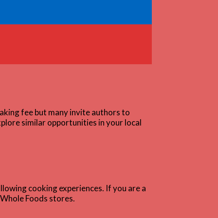
aking fee but many invite authors to
lore similar opportunities in your local
ollowing cooking experiences. If you are a
d Whole Foods stores.