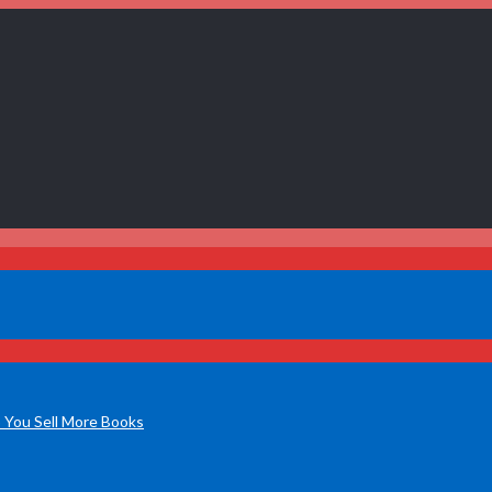
 You Sell More Books