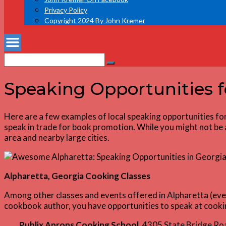
Privacy Policy
Copyright 2024 By John Kremer
Search
Search
for:
Speaking Opportunities 
Here are a few examples of local speaking opportunities fo
speak in trade for book promotion. While you might not be ab
area and nearby large cities.
Alpharetta, Georgia Cooking Classes
Among other classes and events offered in Alpharetta (even
cookbook author, you have opportunities to speak at cooki
Publix Aprons Cooking School
, 4305 State Bridge R