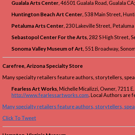
Gualala Arts Center
, 46501 Gualala Road, Gualala C
Huntington Beach Art Center
, 538 Main Street, Hu
Petaluma Arts Center
, 230 Lakeville Street, Petalu
Sebastopol Center For the Arts
, 282 S High Street,
Sonoma Valley Museum of Art
, 551 Broadway, Sono
Carefree, Arizona Specialty Store
Many specialty retailers feature authors, storytellers, spea
Fearless Art Works
, Michelle Micalizzi, Owner, 7211
http://www.fearlessartworks.com
. Local Authors are 
Many specialty retailers feature authors, storytellers, spea
Click To Tweet