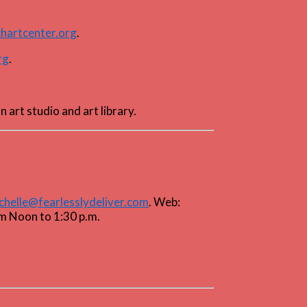
hartcenter.org
.
rg
.
an art studio and art library.
chelle@fearlesslydeliver.com
. Web:
om Noon to 1:30 p.m.