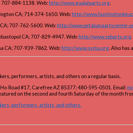
A; 707-884-1138. Web:
http://www.gualalaarts.org
.
ntington CA; 714-374-1650. Web:
http://www.huntingtonbeac
ma CA; 707-762-5600. Web:
http://www.petalumaartscenter.o
 Sebastopol CA; 707-829-4947. Web:
http://www.sebarts.org
.
ma CA; 707-939-7862. Web:
http://www.svma.org
. Also has 
kers, performers, artists, and others on a regular basis.
 E. Ho Road #17, Carefree AZ 85377; 480-595-0501. Email:
mi
featured on the second and fourth Saturday of the month fr
kers, performers, artists, and others.