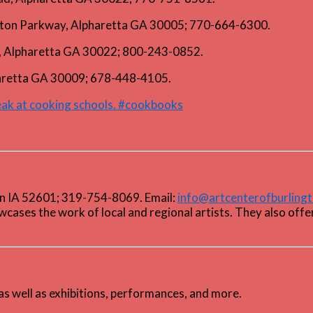
lton Parkway, Alpharetta GA 30005; 770-664-6300.
le, Alpharetta GA 30022; 800-243-0852.
haretta GA 30009; 678-448-4105.
peak at cooking schools. #cookbooks
ton IA 52601; 319-754-8069. Email:
info@artcenterofburling
wcases the work of local and regional artists. They also offe
as well as exhibitions, performances, and more.