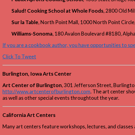
Salud! Cooking School at Whole Foods
, 2800 Old Mi
Sur la Table
, North Point Mall, 1000 North Point Circ
Williams-Sonoma
, 180 Avalon Boulevard #8180, Alp
If you are a cookbook author, you have opportunities to s
Click To Tweet
Burlington, Iowa Arts Center
Art Center of Burlington
, 301 Jefferson Street, Burling
http://www.artcenterofburlington.com
. The art center sho
as well as other special events throughtout the year.
California Art Centers
Many art centers feature workshops, lectures, and classes 