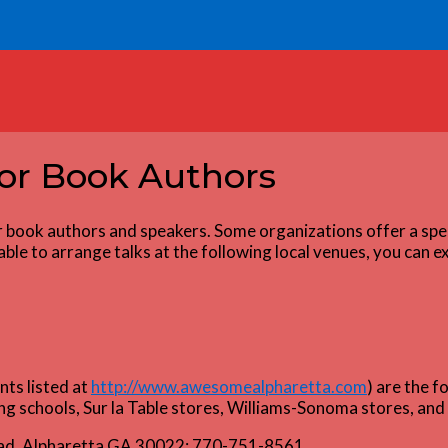
for Book Authors
r book authors and speakers. Some organizations offer a spe
le to arrange talks at the following local venues, you can exp
ts listed at
http://www.awesomealpharetta.com
) are the f
ng schools, Sur la Table stores, Williams-Sonoma stores, an
oad, Alpharetta GA 30022; 770-751-8561.