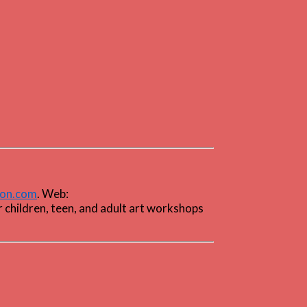
ton.com
. Web:
r children, teen, and adult art workshops