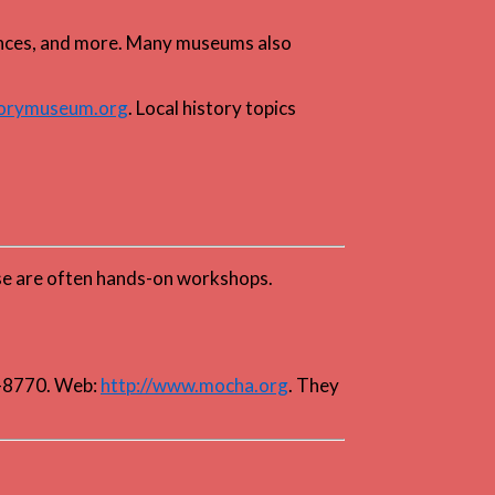
riences, and more. Many museums also
torymuseum.org
. Local history topics
hese are often hands-on workshops.
5-8770. Web:
http://www.mocha.org
. They