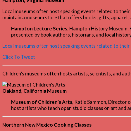
Hampton, Virginia Museum
Local museums often host speaking events related to their s
maintain a museum store that offers books, gifts, apparel, a
Hampton Lecture Series
, Hampton History Museum,
presented by book authors, historians, and local history
Local museums often host speaking events related to their 
Click To Tweet
Children’s museums often hosts artists, scientists, and au
Oakland, California Museum
Museum of Children’s Arts
, Katie Sammon, Director
host artists who teach open studio classes on art and a
Northern New Mexico Cooking Classes