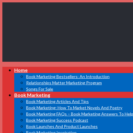
Book
Home
Marketing
Bestsellers
Book Marketing Bestsellers: An Introduction
Relationships Matter Marketing Program
Songs For Sale
Book Marketing
Book Marketing Articles And Tips
Book Marketing: How To Market Novels And Poetry
Book Marketing FAQs – Book Marketing Answers To Help
Book Marketing Success Podcast
Book Launches And Product Launches
Book Marketing Inspiration