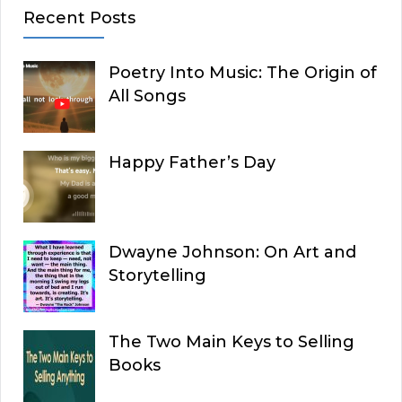
Recent Posts
Poetry Into Music: The Origin of
All Songs
Happy Father’s Day
Dwayne Johnson: On Art and
Storytelling
The Two Main Keys to Selling
Books