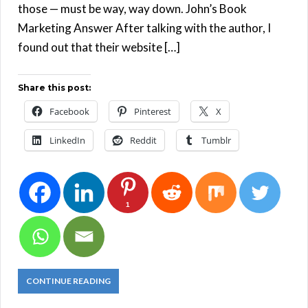
those — must be way, way down. John’s Book
Marketing Answer After talking with the author, I
found out that their website […]
Share this post:
Facebook
Pinterest
X
LinkedIn
Reddit
Tumblr
1
CONTINUE READING