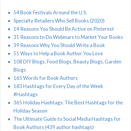
54 Book Festivals Around the U.S.
Specialty Retailers Who Sell Books (2020)
14 Reasons You Should Be Active on Pinterest
31 Reasons to Do Webinars to Market Your Books
39 Reasons Why You Should Write a Book
51 Ways to Help a Book Author You Love
108 DIY Blogs, Food Blogs, Beauty Blogs, Garden
Blogs
165 Words for Book Authors
183 Hashtags for Every Day of the Week
#Hashtags
365 Holiday Hashtags: The Best Hashtags for the
Holiday Season
The Ultimate Guide to Social Media Hashtags for
Book Authors (439 author hashtags)