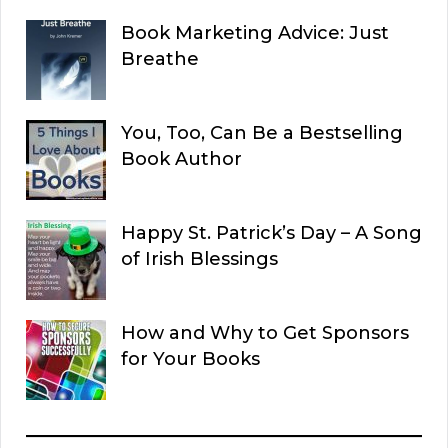
Book Marketing Advice: Just
Breathe
You, Too, Can Be a Bestselling
Book Author
Happy St. Patrick’s Day – A Song
of Irish Blessings
How and Why to Get Sponsors
for Your Books