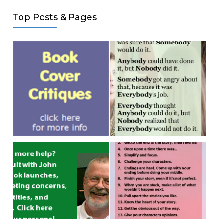
Top Posts & Pages