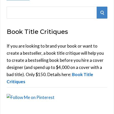
S
S
e
E
a
Book Title Critiques
r
A
c
h
If you are looking to brand your book or want to
R
f
create a bestseller, a book title critique will help you
C
o
to create a bestselling book before you hire a cover
r
designer (and spend up to $4,000 on a cover with a
H
:
bad title). Only $150. Details here:
Book Title
Critiques