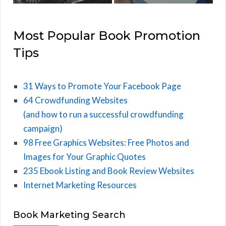
Most Popular Book Promotion
Tips
31 Ways to Promote Your Facebook Page
64 Crowdfunding Websites
(and how to run a successful crowdfunding
campaign)
98 Free Graphics Websites: Free Photos and
Images for Your Graphic Quotes
235 Ebook Listing and Book Review Websites
Internet Marketing Resources
Book Marketing Search