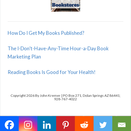
How Do I Get My Books Published?
The I-Don’t-Have-Any-Time Hour-a-Day Book
Marketing Plan
Reading Books Is Good for Your Health!
Copyright 2026 By John Kremer | PO Box 271, Dolan Springs AZ 86441;
928-767-4022