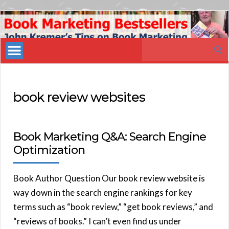
Book
Marketing
Search
Bestsellers
for:
book review websites
Book Marketing Q&A: Search Engine
Optimization
Book Author Question Our book review website is
way down in the search engine rankings for key
terms such as “book review,” “get book reviews,” and
“reviews of books.” I can’t even find us under