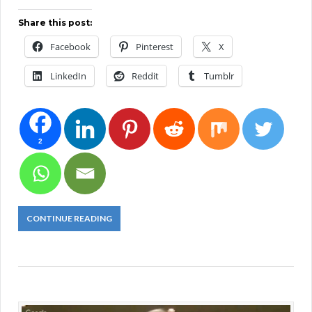
Share this post:
Facebook
Pinterest
X
LinkedIn
Reddit
Tumblr
2
CONTINUE READING