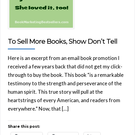
To Sell More Books, Show Don’t Tell
Here is an excerpt from an email book promotion I
received a few years back that did not get my click-
through to buy the book. This book “is a remarkable
testimony to the strength and perseverance of the
human spirit. This true story will pull at the
heartstrings of every American, and readers from
everywhere.” Now, that […]
Share this post: