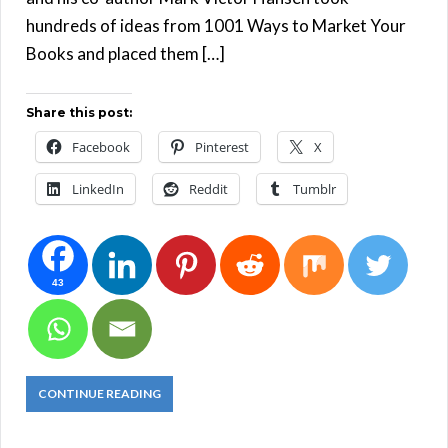
hundreds of ideas from 1001 Ways to Market Your
Books and placed them […]
Share this post:
Facebook
Pinterest
X
LinkedIn
Reddit
Tumblr
43
CONTINUE READING