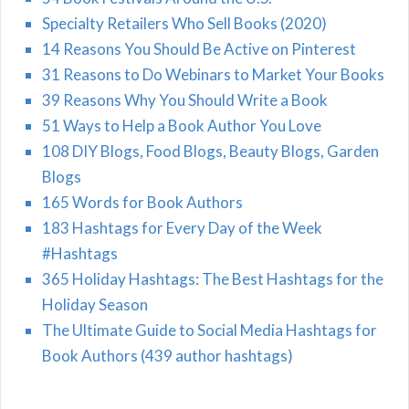
Specialty Retailers Who Sell Books (2020)
14 Reasons You Should Be Active on Pinterest
31 Reasons to Do Webinars to Market Your Books
39 Reasons Why You Should Write a Book
51 Ways to Help a Book Author You Love
108 DIY Blogs, Food Blogs, Beauty Blogs, Garden
Blogs
165 Words for Book Authors
183 Hashtags for Every Day of the Week
#Hashtags
365 Holiday Hashtags: The Best Hashtags for the
Holiday Season
The Ultimate Guide to Social Media Hashtags for
Book Authors (439 author hashtags)