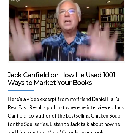
Jack Canfield on How He Used 1001
Ways to Market Your Books
Here’s a video excerpt from my friend Daniel Hall’s
Real Fast Results podcast where he interviewed Jack
Canfield, co-author of the bestselling Chicken Soup
for the Soul series. Listen to Jack talk about how he
and his co-author Mark Victor Hansen took