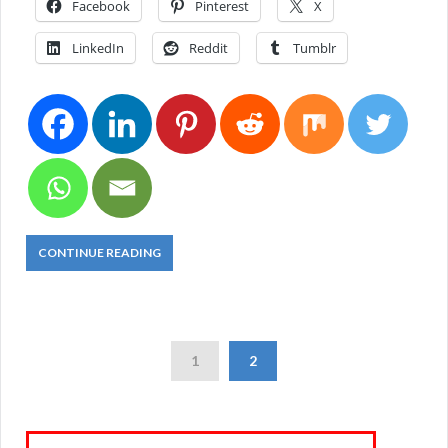
Facebook
Pinterest
X
LinkedIn
Reddit
Tumblr
CONTINUE READING
1
2