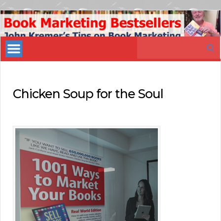
Book
Marketing
Search
Bestsellers
for:
Chicken Soup for the Soul