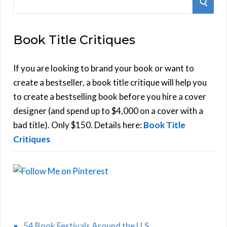
S
e
E
a
Book Title Critiques
r
A
c
h
If you are looking to brand your book or want to
R
f
create a bestseller, a book title critique will help you
C
o
to create a bestselling book before you hire a cover
r
designer (and spend up to $4,000 on a cover with a
H
:
bad title). Only $150. Details here:
Book Title
Critiques
54 Book Festivals Around the U.S.