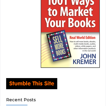
Recent Posts