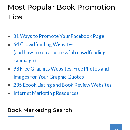
Most Popular Book Promotion
Tips
31 Ways to Promote Your Facebook Page
64 Crowdfunding Websites
(and how to run a successful crowdfunding
campaign)
98 Free Graphics Websites: Free Photos and
Images for Your Graphic Quotes
235 Ebook Listing and Book Review Websites
Internet Marketing Resources
Book Marketing Search
S