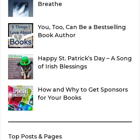
Breathe
You, Too, Can Be a Bestselling
Book Author
Happy St. Patrick’s Day – A Song
of Irish Blessings
How and Why to Get Sponsors
for Your Books
Top Posts & Pages