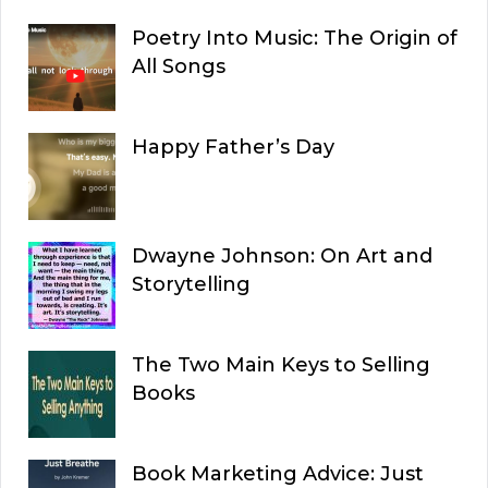
Poetry Into Music: The Origin of
All Songs
Happy Father’s Day
Dwayne Johnson: On Art and
Storytelling
The Two Main Keys to Selling
Books
Book Marketing Advice: Just