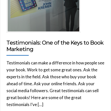
Testimonials: One of the Keys to Book
Marketing
Testimonials can make a difference in how people see
your book. Work to get some great ones. Ask the
experts in the field. Ask those who buy your book
ahead of time. Ask your online friends. Ask your
social media followers. Great testimonials can sell
great books! Here are some of the great
testimonials I’ve […]