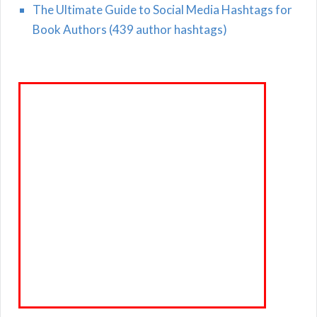
The Ultimate Guide to Social Media Hashtags for
Book Authors (439 author hashtags)