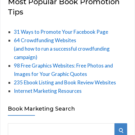
Most Popular Book Promotion
Tips
31 Ways to Promote Your Facebook Page
64 Crowdfunding Websites
(and how to run a successful crowdfunding
campaign)
98 Free Graphics Websites: Free Photos and
Images for Your Graphic Quotes
235 Ebook Listing and Book Review Websites
Internet Marketing Resources
Book Marketing Search
S
S