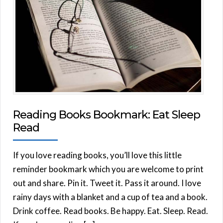
Reading Books Bookmark: Eat Sleep
Read
If you love reading books, you’ll love this little
reminder bookmark which you are welcome to print
out and share. Pin it. Tweet it. Pass it around. I love
rainy days with a blanket and a cup of tea and a book.
Drink coffee. Read books. Be happy. Eat. Sleep. Read.