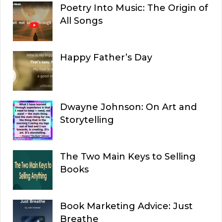
Poetry Into Music: The Origin of
All Songs
Happy Father’s Day
Dwayne Johnson: On Art and
Storytelling
The Two Main Keys to Selling
Books
Book Marketing Advice: Just
Breathe