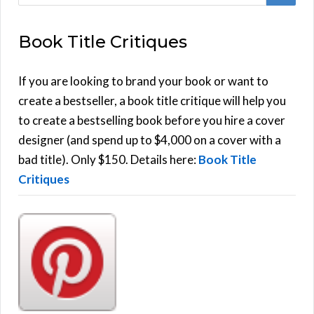
e
E
a
Book Title Critiques
r
A
c
h
If you are looking to brand your book or want to
R
f
create a bestseller, a book title critique will help you
C
o
to create a bestselling book before you hire a cover
r
designer (and spend up to $4,000 on a cover with a
H
:
bad title). Only $150. Details here:
Book Title
Critiques