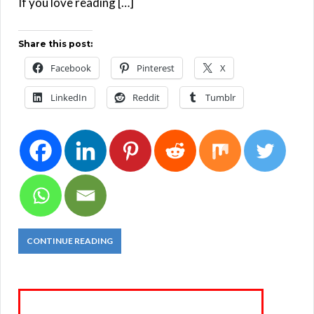
If you love reading […]
Share this post:
Facebook
Pinterest
X
LinkedIn
Reddit
Tumblr
CONTINUE READING