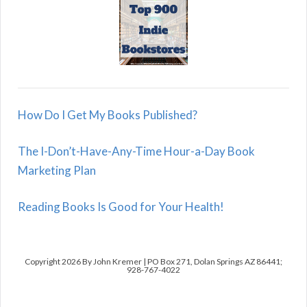
How Do I Get My Books Published?
The I-Don’t-Have-Any-Time Hour-a-Day Book
Marketing Plan
Reading Books Is Good for Your Health!
Copyright 2026 By John Kremer | PO Box 271, Dolan Springs AZ 86441;
928-767-4022