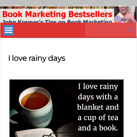
Book
Marketing
Search
Bestsellers
for:
I love rainy days