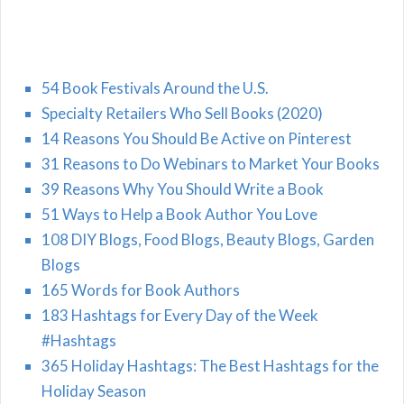
54 Book Festivals Around the U.S.
Specialty Retailers Who Sell Books (2020)
14 Reasons You Should Be Active on Pinterest
31 Reasons to Do Webinars to Market Your Books
39 Reasons Why You Should Write a Book
51 Ways to Help a Book Author You Love
108 DIY Blogs, Food Blogs, Beauty Blogs, Garden
Blogs
165 Words for Book Authors
183 Hashtags for Every Day of the Week
#Hashtags
365 Holiday Hashtags: The Best Hashtags for the
Holiday Season