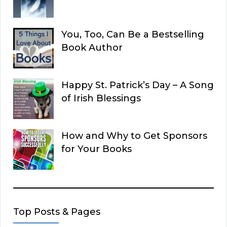
You, Too, Can Be a Bestselling
Book Author
Happy St. Patrick’s Day – A Song
of Irish Blessings
How and Why to Get Sponsors
for Your Books
Top Posts & Pages