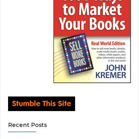
Recent Posts