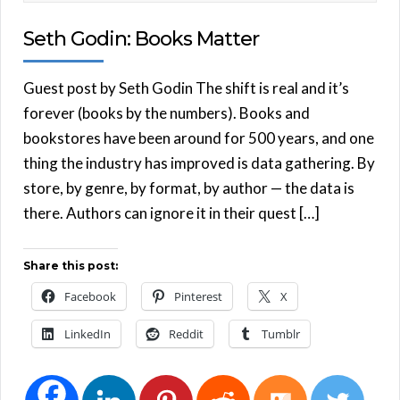
Seth Godin: Books Matter
Guest post by Seth Godin The shift is real and it’s
forever (books by the numbers). Books and
bookstores have been around for 500 years, and one
thing the industry has improved is data gathering. By
store, by genre, by format, by author — the data is
there. Authors can ignore it in their quest […]
Share this post:
Facebook
Pinterest
X
LinkedIn
Reddit
Tumblr