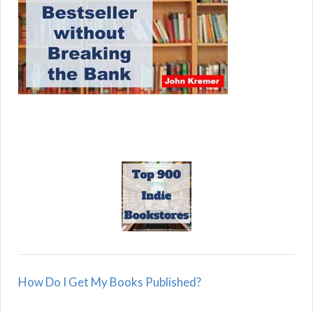
How Do I Get My Books Published?