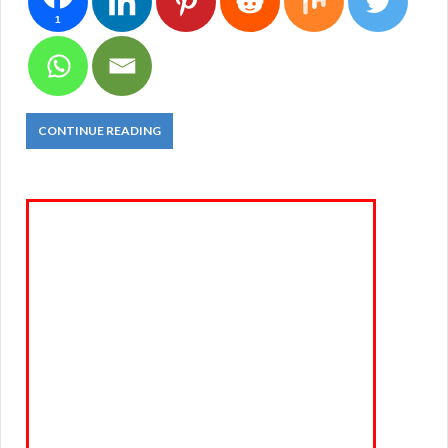
1
CONTINUE READING