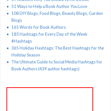
51 Ways to Help a Book Author You Love
108 DIY Blogs, Food Blogs, Beauty Blogs, Garden
Blogs
165 Words for Book Authors
183 Hashtags for Every Day of the Week
#Hashtags
365 Holiday Hashtags: The Best Hashtags for the
Holiday Season
The Ultimate Guide to Social Media Hashtags for
Book Authors (439 author hashtags)