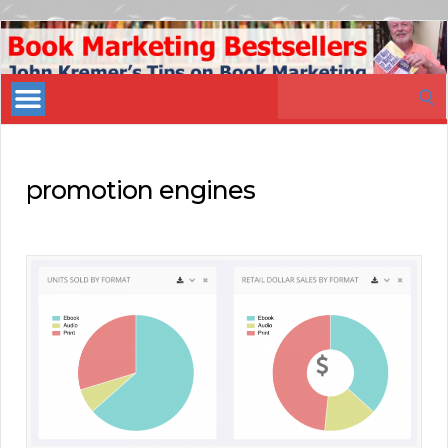
Book
Marketing
Search
Bestsellers
for:
promotion engines