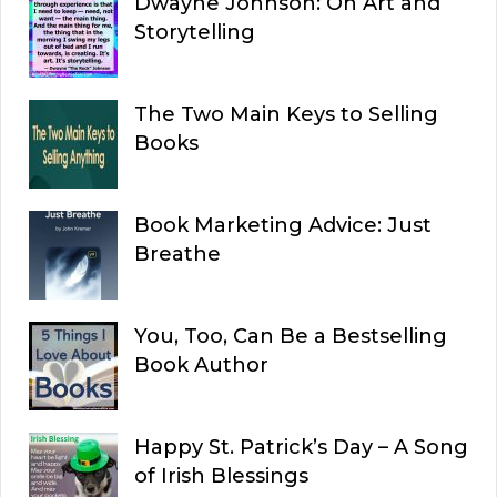
Dwayne Johnson: On Art and
Storytelling
The Two Main Keys to Selling
Books
Book Marketing Advice: Just
Breathe
You, Too, Can Be a Bestselling
Book Author
Happy St. Patrick’s Day – A Song
of Irish Blessings