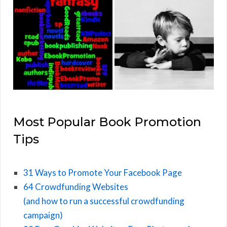
Most Popular Book Promotion
Tips
31 Ways to Promote Your Facebook Page
64 Crowdfunding Websites
(and how to run a successful crowdfunding
campaign)