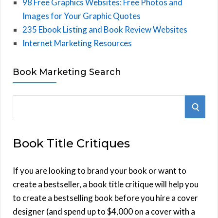
98 Free Graphics Websites: Free Photos and
Images for Your Graphic Quotes
235 Ebook Listing and Book Review Websites
Internet Marketing Resources
Book Marketing Search
S
S
e
E
a
Book Title Critiques
r
A
c
h
If you are looking to brand your book or want to
R
f
create a bestseller, a book title critique will help you
C
o
to create a bestselling book before you hire a cover
r
designer (and spend up to $4,000 on a cover with a
H