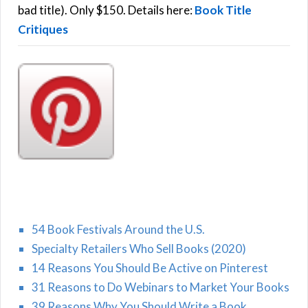
:
bad title). Only $150. Details here:
Book Title
Critiques
54 Book Festivals Around the U.S.
Specialty Retailers Who Sell Books (2020)
14 Reasons You Should Be Active on Pinterest
31 Reasons to Do Webinars to Market Your Books
39 Reasons Why You Should Write a Book