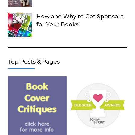
How and Why to Get Sponsors
for Your Books
Top Posts & Pages