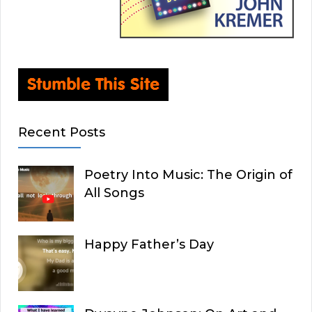
Recent Posts
Poetry Into Music: The Origin of
All Songs
Happy Father’s Day