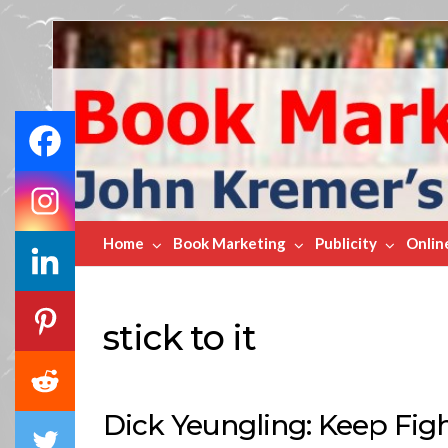
Book
Marketing
Bestsellers
Home
Book Marketing
Publicity
Onlin
stick to it
Dick Yeungling: Keep Fight