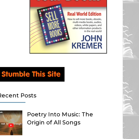
Recent Posts
Poetry Into Music: The
Origin of All Songs