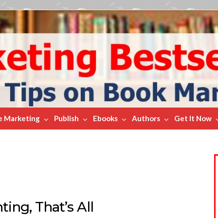
e Marketing
Publish
Ebooks
Authors
Get It Now
ing, That’s All