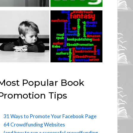
Most Popular Book
Promotion Tips
31 Ways to Promote Your Facebook Page
64 Crowdfunding Websites
(and how to run a successful crowdfunding