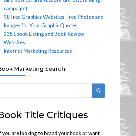
campaign)
98 Free Graphics Websites: Free Photos and
Images for Your Graphic Quotes
235 Ebook Listing and Book Review
Websites
Internet Marketing Resources
Book Marketing Search
S
E
Book Title Critiques
A
R
f you are looking to brand your book or want