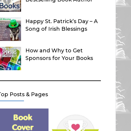
Happy St. Patrick’s Day – A
Song of Irish Blessings
How and Why to Get
Sponsors for Your Books
Top Posts & Pages