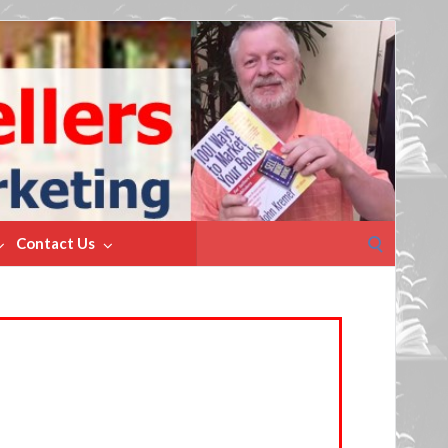
Search
Contact Us
for: