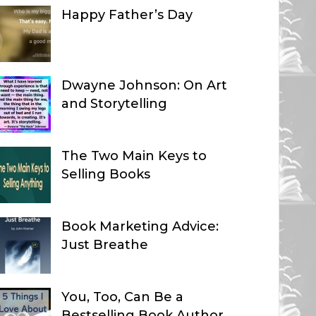
Happy Father’s Day
Dwayne Johnson: On Art
and Storytelling
The Two Main Keys to
Selling Books
Book Marketing Advice:
Just Breathe
You, Too, Can Be a
Bestselling Book Author