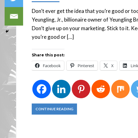
Don’t ever get the idea that you’re good or too
Yeungling, Jr., billionaire owner of Yeungling 
Don’t give up on your marketing. Stick to it. Kee
you’re good or […]
Share this post:
Facebook
Pinterest
X
Lin
CONTINUE READING