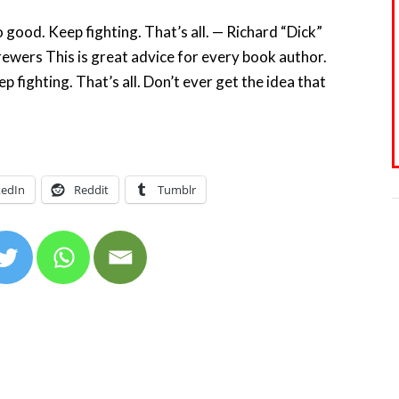
 good. Keep fighting. That’s all. — Richard “Dick”
Brewers This is great advice for every book author.
p fighting. That’s all. Don’t ever get the idea that
kedIn
Reddit
Tumblr