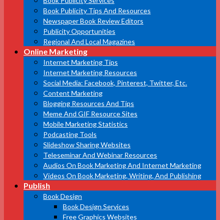
Book Publicity Services
Book Publicity Tips And Resources
Newspaper Book Review Editors
Publicity Opportunities
Regional And Local Magazines
Online Marketing
Internet Marketing Tips
Internet Marketing Resources
Social Media: Facebook, Pinterest, Twitter, Etc.
Content Marketing
Blogging Resources And Tips
Meme And GIF Resource Sites
Mobile Marketing Statistics
Podcasting Tools
Slideshow Sharing Websites
Teleseminar And Webinar Resources
Audios On Book Marketing And Internet Marketing
Videos On Book Marketing, Writing, And Publishing
Publish
Book Design
Book Design Services
Free Graphics Websites