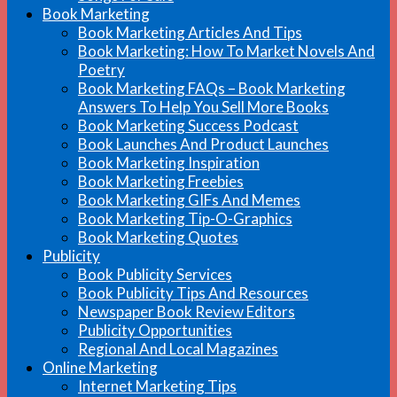
Book Marketing
Book Marketing Articles And Tips
Book Marketing: How To Market Novels And
Poetry
Book Marketing FAQs – Book Marketing
Answers To Help You Sell More Books
Book Marketing Success Podcast
Book Launches And Product Launches
Book Marketing Inspiration
Book Marketing Freebies
Book Marketing GIFs And Memes
Book Marketing Tip-O-Graphics
Book Marketing Quotes
Publicity
Book Publicity Services
Book Publicity Tips And Resources
Newspaper Book Review Editors
Publicity Opportunities
Regional And Local Magazines
Online Marketing
Internet Marketing Tips