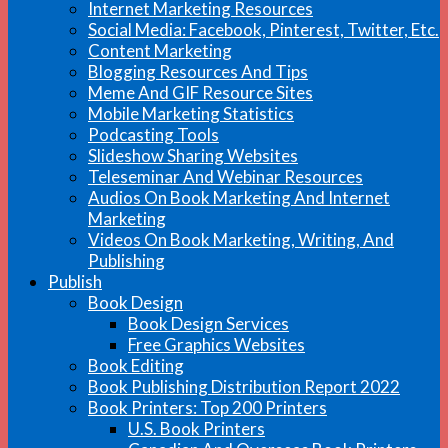
Internet Marketing Resources
Social Media: Facebook, Pinterest, Twitter, Etc.
Content Marketing
Blogging Resources And Tips
Meme And GIF Resource Sites
Mobile Marketing Statistics
Podcasting Tools
Slideshow Sharing Websites
Teleseminar And Webinar Resources
Audios On Book Marketing And Internet
Marketing
Videos On Book Marketing, Writing, And
Publishing
Publish
Book Design
Book Design Services
Free Graphics Websites
Book Editing
Book Publishing Distribution Report 2022
Book Printers: Top 200 Printers
U.S. Book Printers