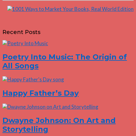
Recent Posts
Poetry Into Music: The Origin of
All Songs
Happy Father’s Day
Dwayne Johnson: On Art and
Storytelling