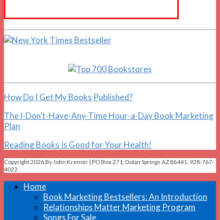
How Do I Get My Books Published?
The I-Don’t-Have-Any-Time Hour-a-Day Book Marketing
Plan
Reading Books Is Good for Your Health!
Copyright 2026 By John Kremer | PO Box 271, Dolan Springs AZ 86441; 928-767-
4022
Home
Book Marketing Bestsellers: An Introduction
Relationships Matter Marketing Program
Songs For Sale