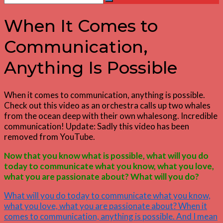
Search
for:
When It Comes to
Communication,
Anything Is Possible
When it comes to communication, anything is possible.
Check out this video as an orchestra calls up two whales
from the ocean deep with their own whalesong. Incredible
communication! Update: Sadly this video has been
removed from YouTube.
Now that you know what is possible, what will you do
today to communicate what you know, what you love,
what you are passionate about? What will you do?
What will you do today to communicate what you know,
what you love, what you are passionate about? When it
comes to communication, anything is possible. And I mean