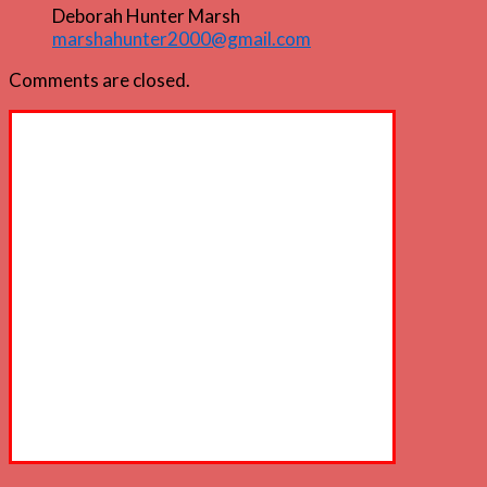
Deborah Hunter Marsh
marshahunter2000@gmail.com
Comments are closed.