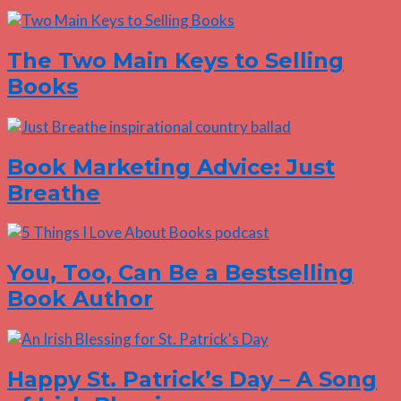
The Two Main Keys to Selling
Books
Book Marketing Advice: Just
Breathe
You, Too, Can Be a Bestselling
Book Author
Happy St. Patrick’s Day – A Song