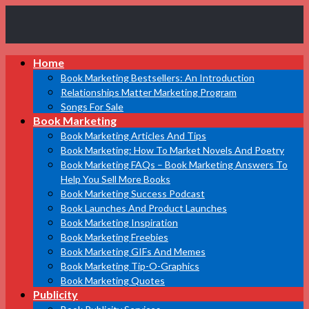
Book
Home
Marketing
Bestsellers
Book Marketing Bestsellers: An Introduction
Relationships Matter Marketing Program
Songs For Sale
Book Marketing
Book Marketing Articles And Tips
Book Marketing: How To Market Novels And Poetry
Book Marketing FAQs – Book Marketing Answers To
Help You Sell More Books
Book Marketing Success Podcast
Book Launches And Product Launches
Book Marketing Inspiration
Book Marketing Freebies
Book Marketing GIFs And Memes
Book Marketing Tip-O-Graphics
Book Marketing Quotes
Publicity