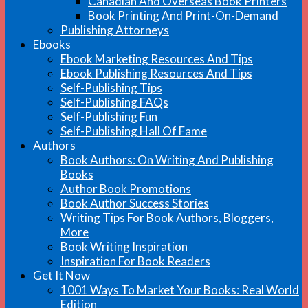
Canadian And Overseas Book Printers
Book Printing And Print-On-Demand
Publishing Attorneys
Ebooks
Ebook Marketing Resources And Tips
Ebook Publishing Resources And Tips
Self-Publishing Tips
Self-Publishing FAQs
Self-Publishing Fun
Self-Publishing Hall Of Fame
Authors
Book Authors: On Writing And Publishing
Books
Author Book Promotions
Book Author Success Stories
Writing Tips For Book Authors, Bloggers,
More
Book Writing Inspiration
Inspiration For Book Readers
Get It Now
1001 Ways To Market Your Books: Real World
Edition