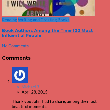
Reading
Writing and Creating Books
Book Authors Among the Time 100 Most
Influential People
No Comments
Comments
Michael B.
April 28, 2015
Thank you John, had to share; among the most
beautiful moments.