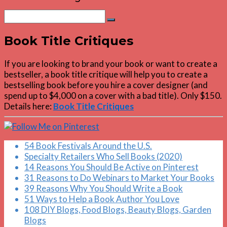
Search
Search
for:
Book Title Critiques
If you are looking to brand your book or want to create a
bestseller, a book title critique will help you to create a
bestselling book before you hire a cover designer (and
spend up to $4,000 on a cover with a bad title). Only $150.
Details here:
Book Title Critiques
54 Book Festivals Around the U.S.
Specialty Retailers Who Sell Books (2020)
14 Reasons You Should Be Active on Pinterest
31 Reasons to Do Webinars to Market Your Books
39 Reasons Why You Should Write a Book
51 Ways to Help a Book Author You Love
108 DIY Blogs, Food Blogs, Beauty Blogs, Garden
Blogs