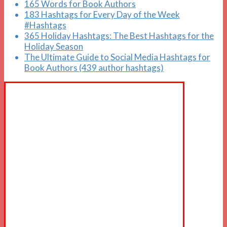
165 Words for Book Authors
183 Hashtags for Every Day of the Week
#Hashtags
365 Holiday Hashtags: The Best Hashtags for the
Holiday Season
The Ultimate Guide to Social Media Hashtags for
Book Authors (439 author hashtags)