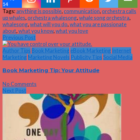
14
Tags:
anything is possible
,
communication
,
orchestra calls
up whales
,
orchestra whalesong
,
whale song orchestra
,
whalesong
,
what will you do
,
what you are passionate
about
,
what you know
,
what you love
Previous Post
Author Tips
Book Marketing
eBook Marketing
Internet
Marketing
Marketing Novels
Publicity Tips
Social Media
Book Marketing Tip: Your Attitude
No Comments
Next Post