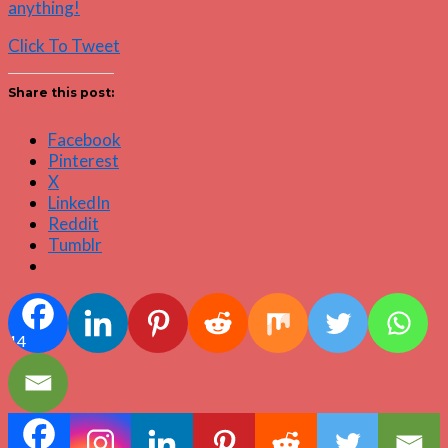
anything!
Click To Tweet
Share this post:
Facebook
Pinterest
X
LinkedIn
Reddit
Tumblr
14