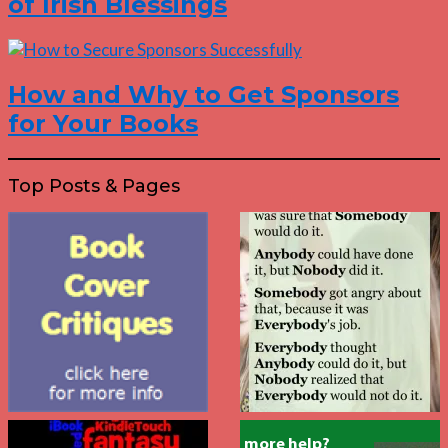
of Irish Blessings
How and Why to Get Sponsors
for Your Books
Top Posts & Pages