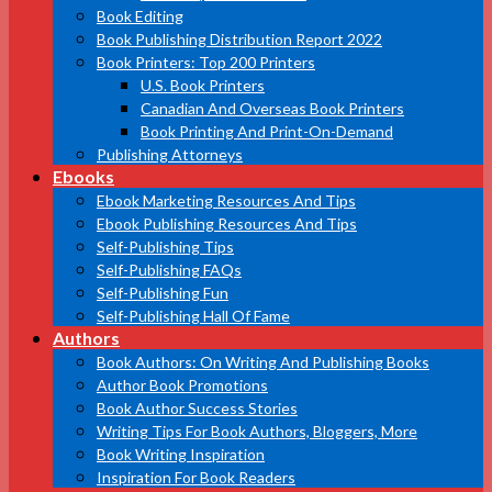
Book Editing
Book Publishing Distribution Report 2022
Book Printers: Top 200 Printers
U.S. Book Printers
Canadian And Overseas Book Printers
Book Printing And Print-On-Demand
Publishing Attorneys
Ebooks
Ebook Marketing Resources And Tips
Ebook Publishing Resources And Tips
Self-Publishing Tips
Self-Publishing FAQs
Self-Publishing Fun
Self-Publishing Hall Of Fame
Authors
Book Authors: On Writing And Publishing Books
Author Book Promotions
Book Author Success Stories
Writing Tips For Book Authors, Bloggers, More
Book Writing Inspiration
Inspiration For Book Readers