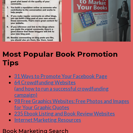
Most Popular Book Promotion
Tips
31 Ways to Promote Your Facebook Page
64 Crowdfunding Websites
(and how to run a successful crowdfunding
campaign)
98 Free Graphics Websites: Free Photos and Images
for Your Graphic Quotes
235 Ebook Listing and Book Review Websites
Internet Marketing Resources
Book Marketing Search