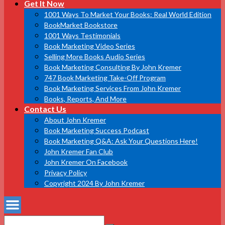
Get It Now
1001 Ways To Market Your Books: Real World Edition
BookMarket Bookstore
1001 Ways Testimonials
Book Marketing Video Series
Selling More Books Audio Series
Book Marketing Consulting By John Kremer
747 Book Marketing Take-Off Program
Book Marketing Services From John Kremer
Books, Reports, And More
Contact Us
About John Kremer
Book Marketing Success Podcast
Book Marketing Q&A: Ask Your Questions Here!
John Kremer Fan Club
John Kremer On Facebook
Privacy Policy
Copyright 2024 By John Kremer
Search