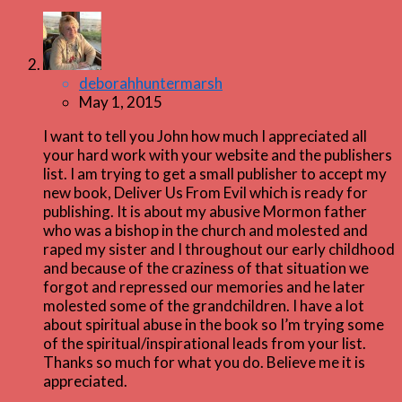
deborahhuntermarsh
May 1, 2015
I want to tell you John how much I appreciated all
your hard work with your website and the publishers
list. I am trying to get a small publisher to accept my
new book, Deliver Us From Evil which is ready for
publishing. It is about my abusive Mormon father
who was a bishop in the church and molested and
raped my sister and I throughout our early childhood
and because of the craziness of that situation we
forgot and repressed our memories and he later
molested some of the grandchildren. I have a lot
about spiritual abuse in the book so I’m trying some
of the spiritual/inspirational leads from your list.
Thanks so much for what you do. Believe me it is
appreciated.