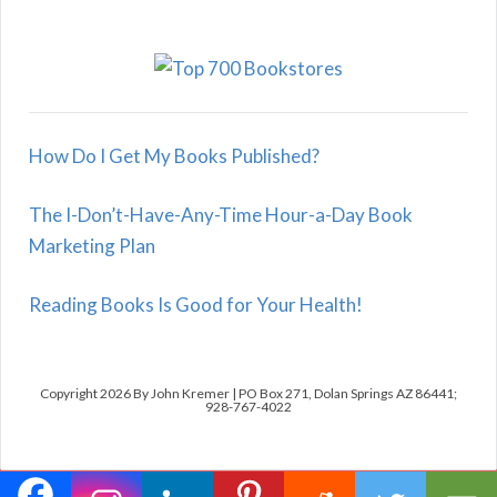
How Do I Get My Books Published?
The I-Don’t-Have-Any-Time Hour-a-Day Book
Marketing Plan
Reading Books Is Good for Your Health!
Copyright 2026 By John Kremer | PO Box 271, Dolan Springs AZ 86441;
928-767-4022