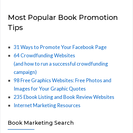
Most Popular Book Promotion
Tips
31 Ways to Promote Your Facebook Page
64 Crowdfunding Websites
(and how to run a successful crowdfunding
campaign)
98 Free Graphics Websites: Free Photos and
Images for Your Graphic Quotes
235 Ebook Listing and Book Review Websites
Internet Marketing Resources
Book Marketing Search