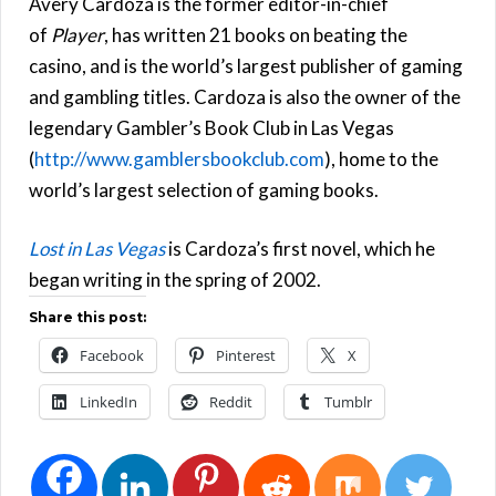
Avery Cardoza is the former editor-in-chief
of
Player
, has written 21 books on beating the
casino, and is the world’s largest publisher of gaming
and gambling titles. Cardoza is also the owner of the
legendary Gambler’s Book Club in Las Vegas
(
http://www.gamblersbookclub.com
), home to the
world’s largest selection of gaming books.
Lost in Las Vegas
is Cardoza’s first novel, which he
began writing in the spring of 2002.
Share this post:
Facebook
Pinterest
X
LinkedIn
Reddit
Tumblr