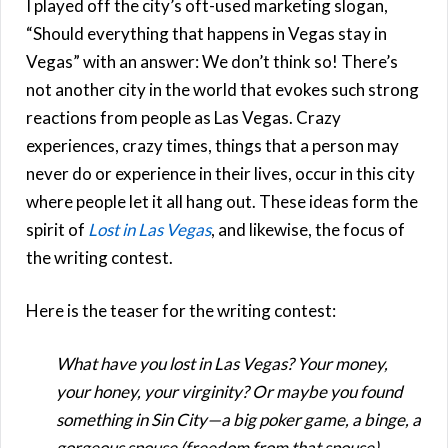
I played off the city’s oft-used marketing slogan,
“Should everything that happens in Vegas stay in
Vegas” with an answer: We don’t think so! There’s
not another city in the world that evokes such strong
reactions from people as Las Vegas. Crazy
experiences, crazy times, things that a person may
never do or experience in their lives, occur in this city
where people let it all hang out. These ideas form the
spirit of
Lost in Las Vegas
, and likewise, the focus of
the writing contest.
Here is the teaser for the writing contest:
What have you lost in Las Vegas? Your money,
your honey, your virginity? Or maybe you found
something in Sin City—a big poker game, a binge, a
gorgeous spouse (freedom from that spouse),