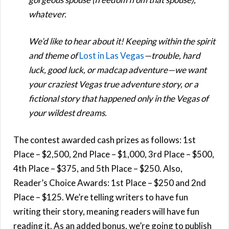
whatever.
We’d like to hear about it! Keeping within the spirit
and theme of
Lost in Las Vegas
—trouble, hard
luck, good luck, or madcap adventure—we want
your craziest Vegas true adventure story, or a
fictional story that happened only in the Vegas of
your wildest dreams.
The contest awarded cash prizes as follows: 1st
Place – $2,500, 2nd Place – $1,000, 3rd Place – $500,
4th Place – $375, and 5th Place – $250. Also,
Reader’s Choice Awards: 1st Place – $250 and 2nd
Place – $125. We’re telling writers to have fun
writing their story, meaning readers will have fun
reading it. As an added bonus, we’re going to publish