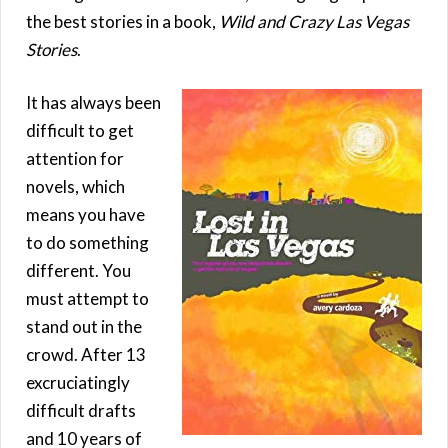
the best stories in a book,
Wild and Crazy Las Vegas
Stories
.
It has always been
difficult to get
attention for
novels, which
means you have
to do something
different. You
must attempt to
stand out in the
crowd. After 13
excruciatingly
difficult drafts
and 10 years of