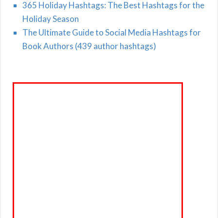
365 Holiday Hashtags: The Best Hashtags for the
Holiday Season
The Ultimate Guide to Social Media Hashtags for
Book Authors (439 author hashtags)