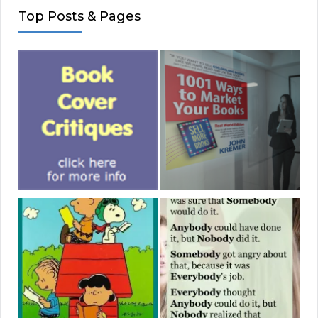
Top Posts & Pages