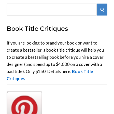
S
S
e
E
a
Book Title Critiques
r
A
c
h
If you are looking to brand your book or want to
R
f
create a bestseller, a book title critique will help you
C
o
to create a bestselling book before you hire a cover
r
designer (and spend up to $4,000 on a cover with a
H
:
bad title). Only $150. Details here:
Book Title
Critiques