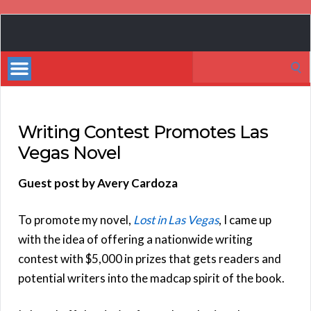
Book
Marketing
Search
Bestsellers
for:
Writing Contest Promotes Las
Vegas Novel
Guest post by Avery Cardoza
To promote my novel,
Lost in Las Vegas
, I came up
with the idea of offering a nationwide writing
contest with $5,000 in prizes that gets readers and
potential writers into the madcap spirit of the book.