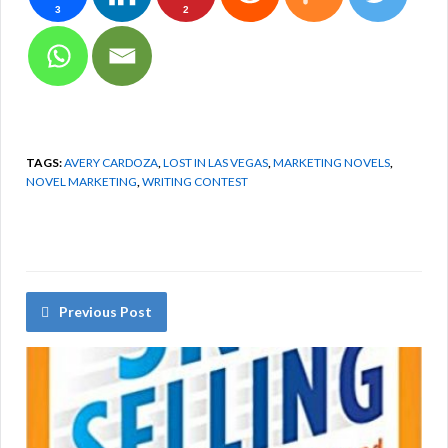
3
2
TAGS:
AVERY CARDOZA
,
LOST IN LAS VEGAS
,
MARKETING NOVELS
,
NOVEL MARKETING
,
WRITING CONTEST
Previous Post