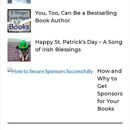
You, Too, Can Be a Bestselling
Book Author
Happy St. Patrick’s Day – A Song
of Irish Blessings
How and
Why to
Get
Sponsors
for Your
Books