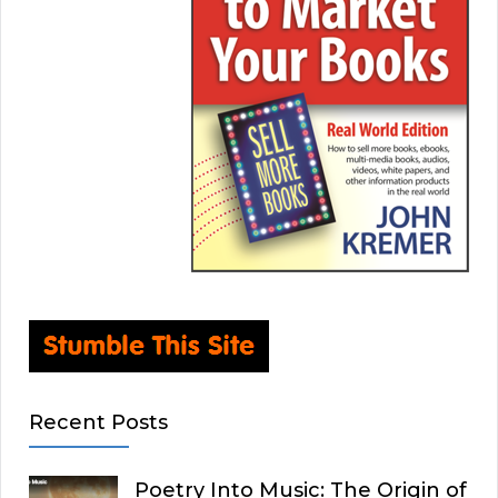
Recent Posts
Poetry Into Music: The Origin of