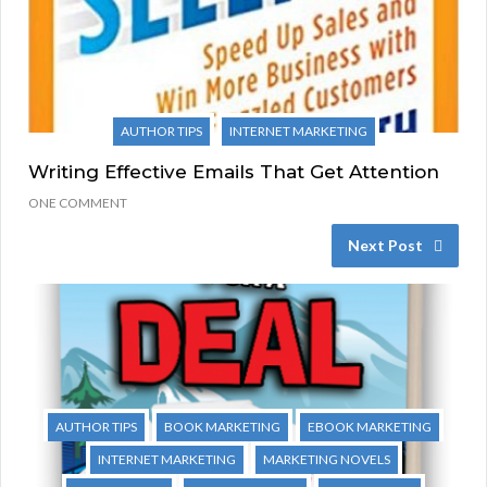
AUTHOR TIPS
INTERNET MARKETING
Writing Effective Emails That Get Attention
ONE COMMENT
Next Post
AUTHOR TIPS
BOOK MARKETING
EBOOK MARKETING
INTERNET MARKETING
MARKETING NOVELS