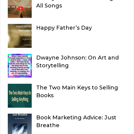
All Songs
Happy Father’s Day
Dwayne Johnson: On Art and
Storytelling
The Two Main Keys to Selling
Books
Book Marketing Advice: Just
Breathe