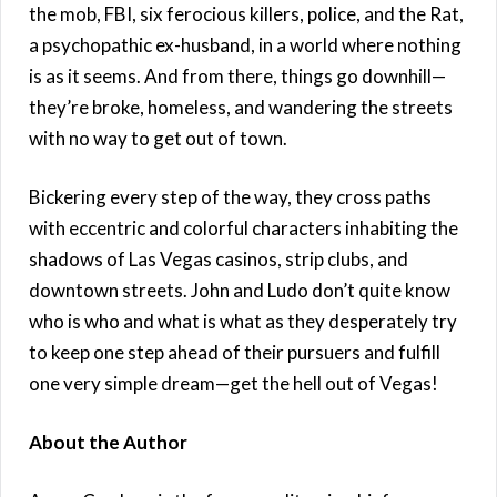
the mob, FBI, six ferocious killers, police, and the Rat,
a psychopathic ex-husband, in a world where nothing
is as it seems. And from there, things go downhill—
they’re broke, homeless, and wandering the streets
with no way to get out of town.
Bickering every step of the way, they cross paths
with eccentric and colorful characters inhabiting the
shadows of Las Vegas casinos, strip clubs, and
downtown streets. John and Ludo don’t quite know
who is who and what is what as they desperately try
to keep one step ahead of their pursuers and fulfill
one very simple dream—get the hell out of Vegas!
About the Author