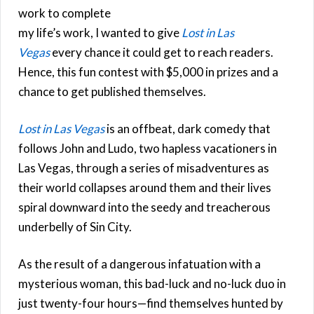
work to complete
my life’s work, I wanted to give
Lost in Las
Vegas
every chance it could get to reach readers.
Hence, this fun contest with $5,000 in prizes and a
chance to get published themselves.
Lost in Las Vegas
is an offbeat, dark comedy that
follows John and Ludo, two hapless vacationers in
Las Vegas, through a series of misadventures as
their world collapses around them and their lives
spiral downward into the seedy and treacherous
underbelly of Sin City.
As the result of a dangerous infatuation with a
mysterious woman, this bad-luck and no-luck duo in
just twenty-four hours—find themselves hunted by