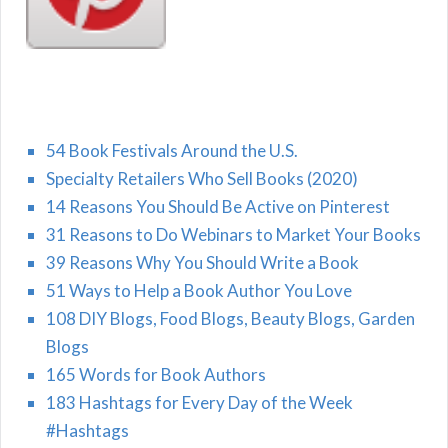
54 Book Festivals Around the U.S.
Specialty Retailers Who Sell Books (2020)
14 Reasons You Should Be Active on Pinterest
31 Reasons to Do Webinars to Market Your Books
39 Reasons Why You Should Write a Book
51 Ways to Help a Book Author You Love
108 DIY Blogs, Food Blogs, Beauty Blogs, Garden
Blogs
165 Words for Book Authors
183 Hashtags for Every Day of the Week
#Hashtags