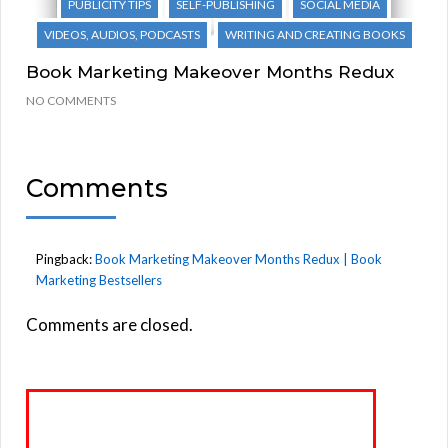
PUBLICITY TIPS
SELF-PUBLISHING
SOCIAL MEDIA
VIDEOS, AUDIOS, PODCASTS
WRITING AND CREATING BOOKS
Book Marketing Makeover Months Redux
NO COMMENTS
Comments
Pingback:
Book Marketing Makeover Months Redux | Book
Marketing Bestsellers
Comments are closed.