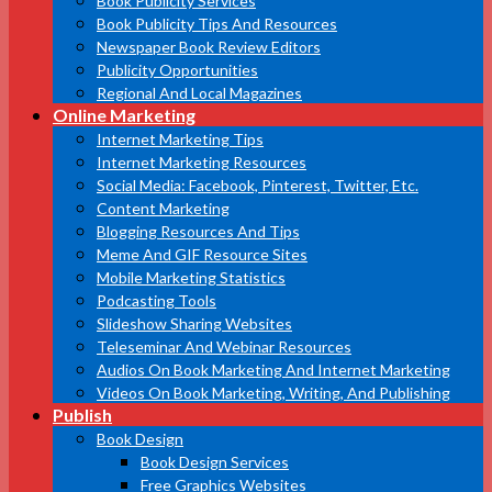
Book Publicity Services
Book Publicity Tips And Resources
Newspaper Book Review Editors
Publicity Opportunities
Regional And Local Magazines
Online Marketing
Internet Marketing Tips
Internet Marketing Resources
Social Media: Facebook, Pinterest, Twitter, Etc.
Content Marketing
Blogging Resources And Tips
Meme And GIF Resource Sites
Mobile Marketing Statistics
Podcasting Tools
Slideshow Sharing Websites
Teleseminar And Webinar Resources
Audios On Book Marketing And Internet Marketing
Videos On Book Marketing, Writing, And Publishing
Publish
Book Design
Book Design Services
Free Graphics Websites