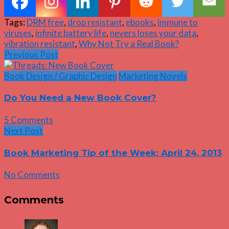
Tags:
DRM free
,
drop resistant
,
ebooks
,
immune to
viruses
,
infinite battery life
,
nevers loses your data
,
vibration resistant
,
Why Not Try a Real Book?
Previous Post
Book Design / Graphic Design
Marketing Novels
Do You Need a New Book Cover?
5 Comments
Next Post
Book Marketing Tip of the Week: April 24, 2013
No Comments
Comments