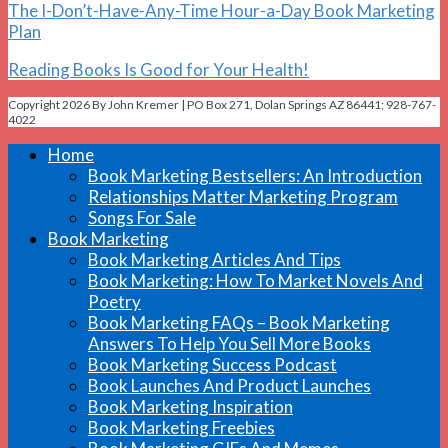
The I-Don’t-Have-Any-Time Hour-a-Day Book Marketing
Plan
Reading Books Is Good for Your Health!
Copyright 2026 By John Kremer | PO Box 271, Dolan Springs AZ 86441; 928-767-
4022
Home
Book Marketing Bestsellers: An Introduction
Relationships Matter Marketing Program
Songs For Sale
Book Marketing
Book Marketing Articles And Tips
Book Marketing: How To Market Novels And
Poetry
Book Marketing FAQs – Book Marketing
Answers To Help You Sell More Books
Book Marketing Success Podcast
Book Launches And Product Launches
Book Marketing Inspiration
Book Marketing Freebies