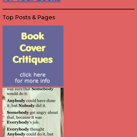
Top Posts & Pages