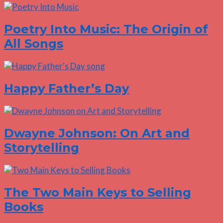
Poetry Into Music: The Origin of
All Songs
Happy Father’s Day
Dwayne Johnson: On Art and
Storytelling
The Two Main Keys to Selling
Books