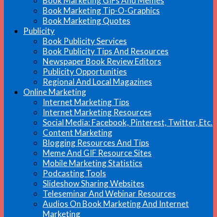
Book Marketing GIFs And Memes
Book Marketing Tip-O-Graphics
Book Marketing Quotes
Publicity
Book Publicity Services
Book Publicity Tips And Resources
Newspaper Book Review Editors
Publicity Opportunities
Regional And Local Magazines
Online Marketing
Internet Marketing Tips
Internet Marketing Resources
Social Media: Facebook, Pinterest, Twitter, Etc.
Content Marketing
Blogging Resources And Tips
Meme And GIF Resource Sites
Mobile Marketing Statistics
Podcasting Tools
Slideshow Sharing Websites
Teleseminar And Webinar Resources
Audios On Book Marketing And Internet
Marketing