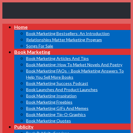
Book
Home
Marketing
Bestsellers
Book Marketing Bestsellers: An Introduction
Relationships Matter Marketing Program
Songs For Sale
Book Marketing
Book Marketing Articles And Tips
Book Marketing: How To Market Novels And Poetry
Book Marketing FAQs – Book Marketing Answers To
Help You Sell More Books
Book Marketing Success Podcast
Book Launches And Product Launches
Book Marketing Inspiration
Book Marketing Freebies
Book Marketing GIFs And Memes
Book Marketing Tip-O-Graphics
Book Marketing Quotes
Publicity