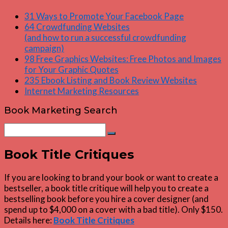
31 Ways to Promote Your Facebook Page
64 Crowdfunding Websites
(and how to run a successful crowdfunding
campaign)
98 Free Graphics Websites: Free Photos and Images
for Your Graphic Quotes
235 Ebook Listing and Book Review Websites
Internet Marketing Resources
Book Marketing Search
Search
Search
for:
Book Title Critiques
If you are looking to brand your book or want to create a
bestseller, a book title critique will help you to create a
bestselling book before you hire a cover designer (and
spend up to $4,000 on a cover with a bad title). Only $150.
Details here:
Book Title Critiques