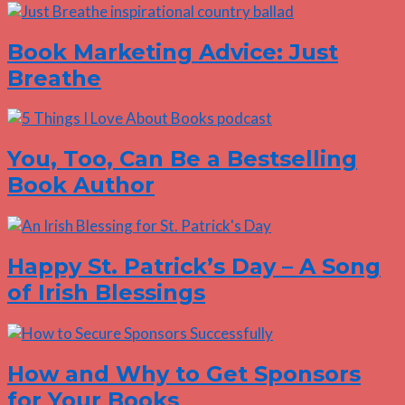
Book Marketing Advice: Just
Breathe
You, Too, Can Be a Bestselling
Book Author
Happy St. Patrick’s Day – A Song
of Irish Blessings
How and Why to Get Sponsors
for Your Books