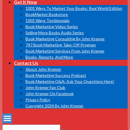
Get It Now
1001 Ways To Market Your Books: Real World Edition
BookMarket Bookstore
1001 Ways Testimonials
Book Marketing Video Series
Selling More Books Audio Series
Book Marketing Consulting By John Kremer
747 Book Marketing Take-Off Program
Book Marketing Services From John Kremer
Books, Reports, And More
Contact Us
About John Kremer
Book Marketing Success Podcast
Book Marketing Q&A: Ask Your Questions Here!
John Kremer Fan Club
John Kremer On Facebook
Privacy Policy
Copyright 2024 By John Kremer
Search