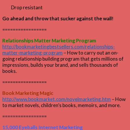
Drop resistant
Go ahead and throw that sucker against the wall!
=================
Relationships Matter Marketing Program
http://bookmarketingbestsellers.com/relationships-
matter-marketing-program
– How to carry out an on-
going relationship building program that gets millions of
impressions, builds your brand, and sells thousands of
books.
=================
Book Marketing Magic
http://www.bookmarket.com/novelmarketing.htm
– How
to market novels, children’s books, memoirs, and more.
=================
15,000 Eyeballs Internet Marketing