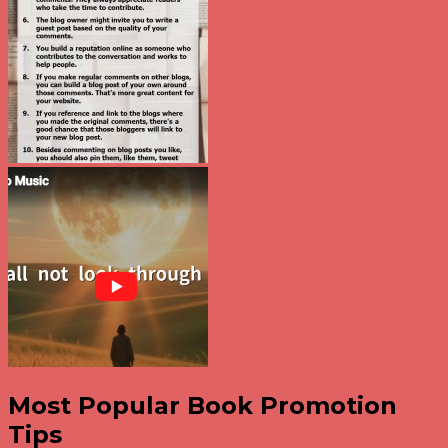
Most Popular Book Promotion
Tips