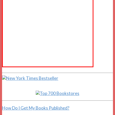
How Do I Get My Books Published?