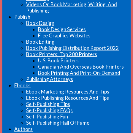
Videos On Book Marketing, Writing, And
Publishing
Publish
Book Design
Book Design Services
Free Graphics Websites
Book Editing
Book Publishing Distribution Report 2022
Book Printers: Top 200 Printers
U.S. Book Printers
Canadian And Overseas Book Printers
Book Printing And Print-On-Demand
Publishing Attorneys
Ebooks
Ebook Marketing Resources And Tips
Ebook Publishing Resources And Tips
Self-Publishing Tips
Self-Publishing FAQs
Self-Publishing Fun
Self-Publishing Hall Of Fame
Authors