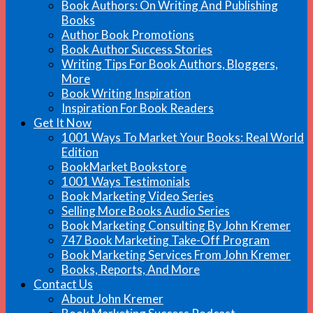
Book Authors: On Writing And Publishing
Books
Author Book Promotions
Book Author Success Stories
Writing Tips For Book Authors, Bloggers,
More
Book Writing Inspiration
Inspiration For Book Readers
Get It Now
1001 Ways To Market Your Books: Real World
Edition
BookMarket Bookstore
1001 Ways Testimonials
Book Marketing Video Series
Selling More Books Audio Series
Book Marketing Consulting By John Kremer
747 Book Marketing Take-Off Program
Book Marketing Services From John Kremer
Books, Reports, And More
Contact Us
About John Kremer