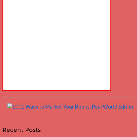
Recent Posts