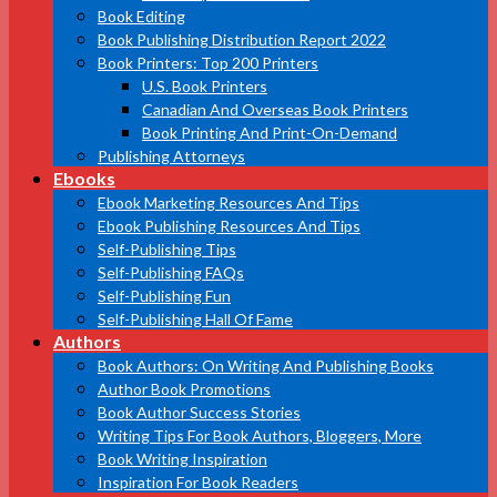
Book Editing
Book Publishing Distribution Report 2022
Book Printers: Top 200 Printers
U.S. Book Printers
Canadian And Overseas Book Printers
Book Printing And Print-On-Demand
Publishing Attorneys
Ebooks
Ebook Marketing Resources And Tips
Ebook Publishing Resources And Tips
Self-Publishing Tips
Self-Publishing FAQs
Self-Publishing Fun
Self-Publishing Hall Of Fame
Authors
Book Authors: On Writing And Publishing Books
Author Book Promotions
Book Author Success Stories
Writing Tips For Book Authors, Bloggers, More
Book Writing Inspiration
Inspiration For Book Readers