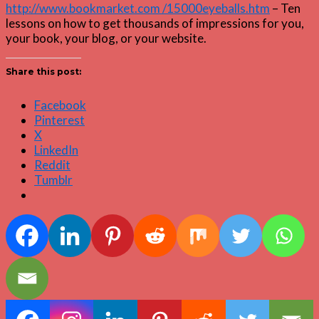
http://www.bookmarket.com /15000eyeballs.htm
– Ten
lessons on how to get thousands of impressions for you,
your book, your blog, or your website.
Share this post:
Facebook
Pinterest
X
LinkedIn
Reddit
Tumblr