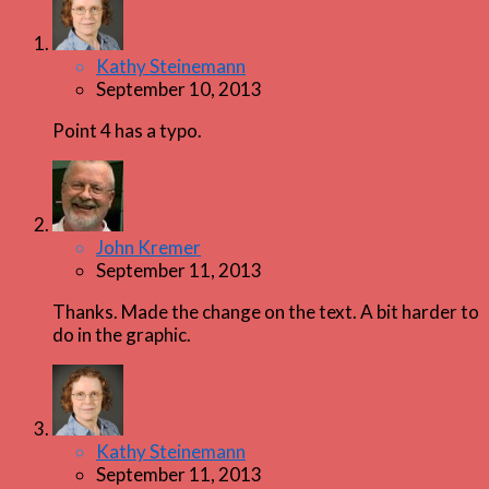
Kathy Steinemann
September 10, 2013
Point 4 has a typo.
John Kremer
September 11, 2013
Thanks. Made the change on the text. A bit harder to
do in the graphic.
Kathy Steinemann
September 11, 2013