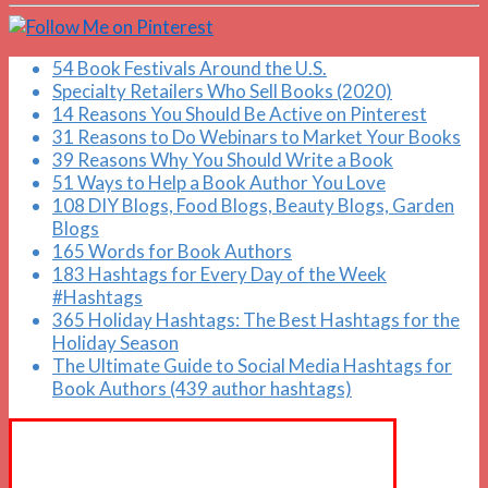
54 Book Festivals Around the U.S.
Specialty Retailers Who Sell Books (2020)
14 Reasons You Should Be Active on Pinterest
31 Reasons to Do Webinars to Market Your Books
39 Reasons Why You Should Write a Book
51 Ways to Help a Book Author You Love
108 DIY Blogs, Food Blogs, Beauty Blogs, Garden
Blogs
165 Words for Book Authors
183 Hashtags for Every Day of the Week
#Hashtags
365 Holiday Hashtags: The Best Hashtags for the
Holiday Season
The Ultimate Guide to Social Media Hashtags for
Book Authors (439 author hashtags)