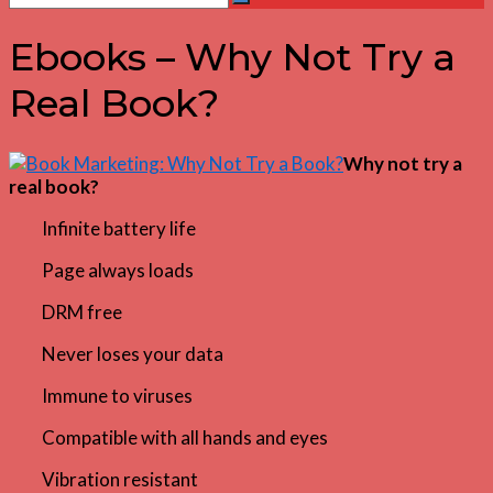
Search
for:
Ebooks – Why Not Try a
Real Book?
Why not try a
real book?
Infinite battery life
Page always loads
DRM free
Never loses your data
Immune to viruses
Compatible with all hands and eyes
Vibration resistant