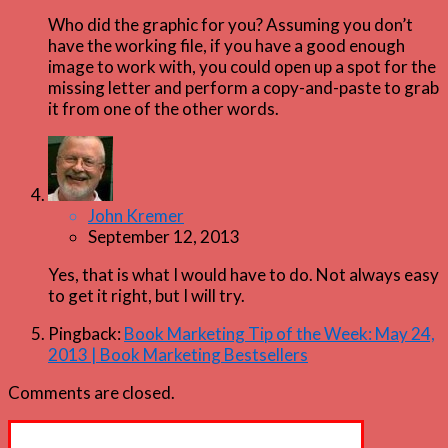
Who did the graphic for you? Assuming you don’t
have the working file, if you have a good enough
image to work with, you could open up a spot for the
missing letter and perform a copy-and-paste to grab
it from one of the other words.
John Kremer
September 12, 2013
Yes, that is what I would have to do. Not always easy
to get it right, but I will try.
Pingback:
Book Marketing Tip of the Week: May 24,
2013 | Book Marketing Bestsellers
Comments are closed.