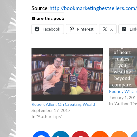
Source:
http://bookmarketingbestsellers.com/
Share this post:
Facebook
Pinterest
X
Lin
Rodney Willia
January 1, 201
In "Author Tip
Robert Allen: On Creating Wealth
September 17, 2017
In "Author Tips"