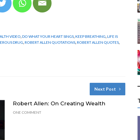
ALTH VIDEO
,
DO WHAT YOUR HEART SINGS
,
KEEP BREATHING
,
LIFE IS
GEROUS DRUG
,
ROBERT ALLEN QUOTATIONS
,
ROBERT ALLEN QUOTES
,
Next Post
Robert Allen: On Creating Wealth
ONE COMMENT