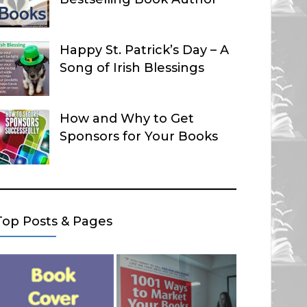
Happy St. Patrick’s Day – A
Song of Irish Blessings
How and Why to Get
Sponsors for Your Books
Top Posts & Pages