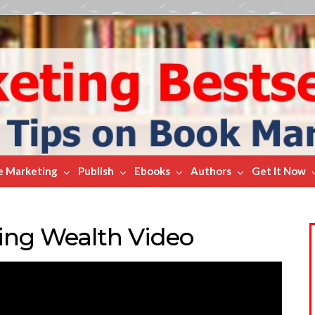
e Marketing
Publish
Ebooks
Authors
Get It Now
ting Wealth Video