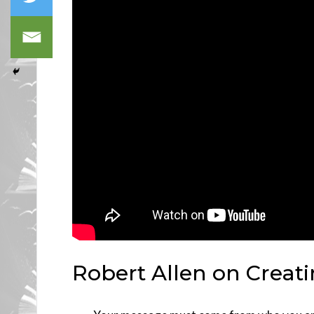
Robert Allen on Creat