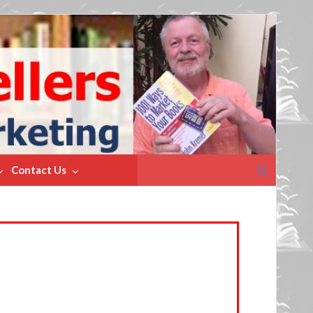
Search
Contact Us
for: