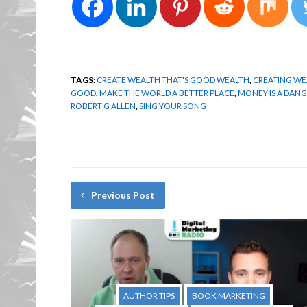
TAGS:
CREATE WEALTH THAT'S GOOD WEALTH
,
CREATING WE
GOOD
,
MAKE THE WORLD A BETTER PLACE
,
MONEY IS A DAN
ROBERT G ALLEN
,
SING YOUR SONG
Previous Post
AUTHOR TIPS
BOOK MARKETING