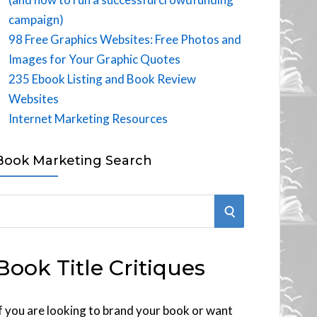
campaign)
98 Free Graphics Websites: Free Photos and
Images for Your Graphic Quotes
235 Ebook Listing and Book Review
Websites
Internet Marketing Resources
Book Marketing Search
S
E
Book Title Critiques
A
R
f you are looking to brand your book or want