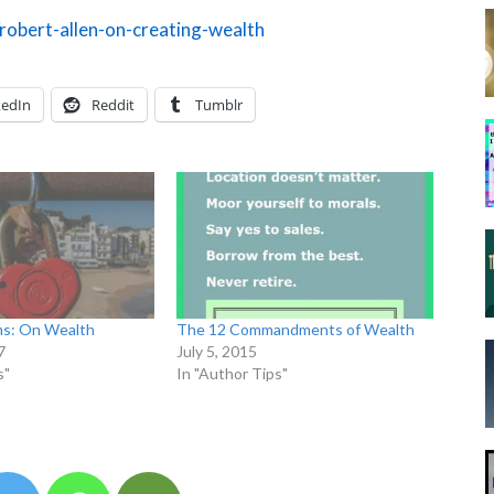
robert-allen-on-creating-wealth
kedIn
Reddit
Tumblr
ms: On Wealth
The 12 Commandments of Wealth
7
July 5, 2015
s"
In "Author Tips"