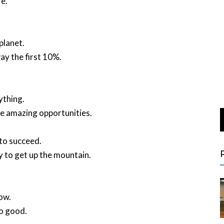
e.
planet.
y the first 10%.
ything.
ese amazing opportunities.
 to succeed.
y to get up the mountain.
ow.
so good.