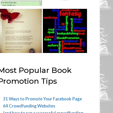
Most Popular Book
Promotion Tips
31 Ways to Promote Your Facebook Page
64 Crowdfunding Websites
(and how to run a successful crowdfunding