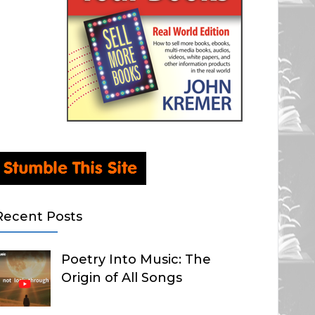
Recent Posts
Poetry Into Music: The
Origin of All Songs