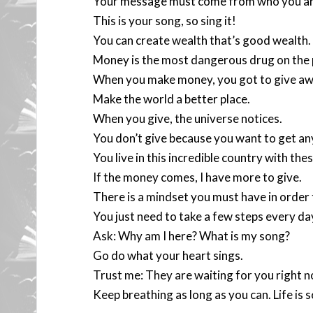
Your message must come from who you ar
This is your song, so sing it!
You can create wealth that’s good wealth.
Money is the most dangerous drug on the 
When you make money, you got to give awa
Make the world a better place.
When you give, the universe notices.
You don’t give because you want to get an
You live in this incredible country with th
If the money comes, I have more to give.
There is a mindset you must have in order
You just need to take a few steps every da
Ask: Why am I here? What is my song?
Go do what your heart sings.
Trust me: They are waiting for you right n
Keep breathing as long as you can. Life is 