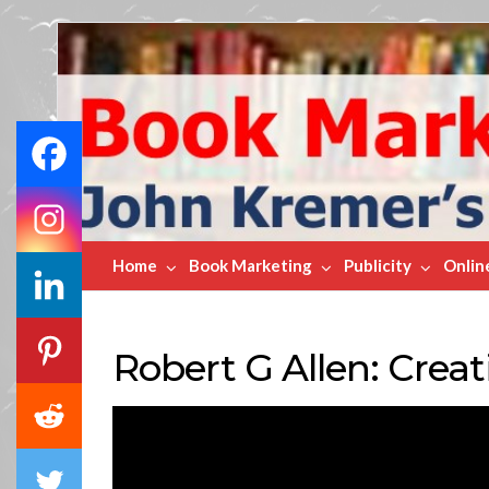
Book
Marketing
Bestsellers
Home
Book Marketing
Publicity
Onlin
Robert G Allen: Crea