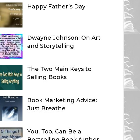
Happy Father’s Day
Dwayne Johnson: On Art
and Storytelling
The Two Main Keys to
Selling Books
Book Marketing Advice:
Just Breathe
You, Too, Can Be a
Bestselling Book Author