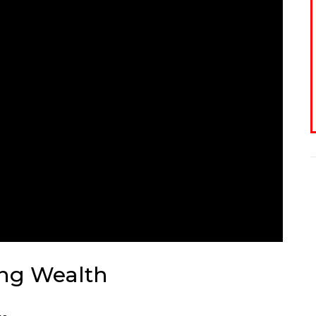
ing Wealth