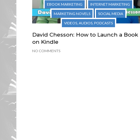
EBOOK MARKETING
INTERNET MARKETING
MARKETING NOVELS
SOCIAL MEDIA
VIDEOS, AUDIOS, PODCASTS
David Chesson: How to Launch a Book
on Kindle
NO COMMENTS