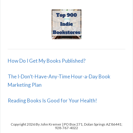
How Do I Get My Books Published?
The I-Don’t-Have-Any-Time Hour-a-Day Book
Marketing Plan
Reading Books Is Good for Your Health!
Copyright 2026 By John Kremer | PO Box 271, Dolan Springs AZ 86441;
928-767-4022