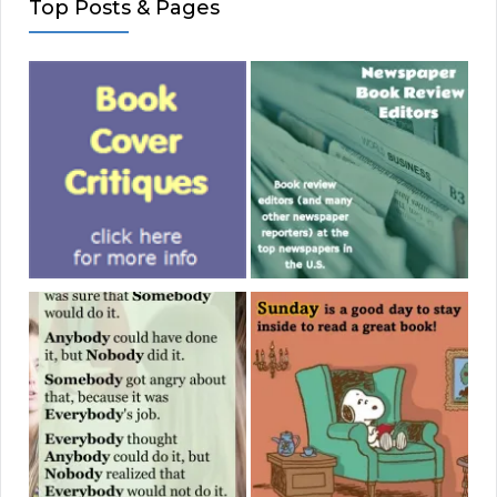
Top Posts & Pages