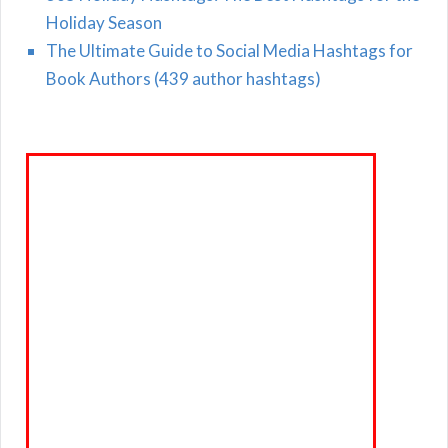
Holiday Season
The Ultimate Guide to Social Media Hashtags for
Book Authors (439 author hashtags)