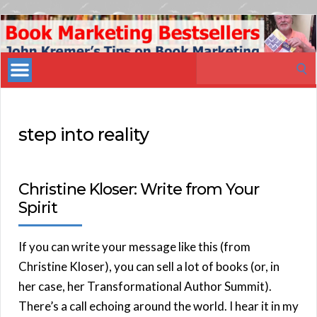
Book
Marketing
Search
Bestsellers
for:
step into reality
Christine Kloser: Write from Your
Spirit
If you can write your message like this (from
Christine Kloser), you can sell a lot of books (or, in
her case, her Transformational Author Summit).
There’s a call echoing around the world. I hear it in my