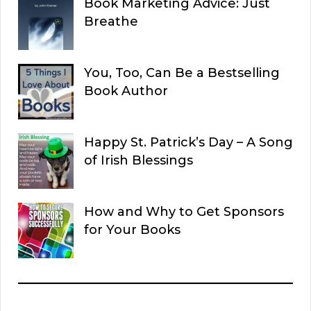
Book Marketing Advice: Just
Breathe
You, Too, Can Be a Bestselling
Book Author
Happy St. Patrick’s Day – A Song
of Irish Blessings
How and Why to Get Sponsors
for Your Books