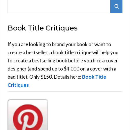
S
S
e
E
a
Book Title Critiques
r
A
c
h
If you are looking to brand your book or want to
R
f
create a bestseller, a book title critique will help you
C
o
to create a bestselling book before you hire a cover
r
designer (and spend up to $4,000 on a cover with a
H
:
bad title). Only $150. Details here:
Book Title
Critiques