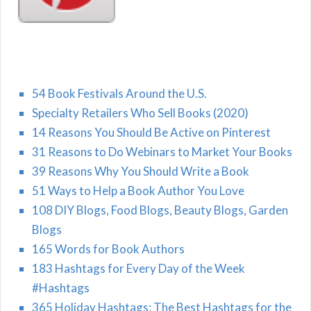
54 Book Festivals Around the U.S.
Specialty Retailers Who Sell Books (2020)
14 Reasons You Should Be Active on Pinterest
31 Reasons to Do Webinars to Market Your Books
39 Reasons Why You Should Write a Book
51 Ways to Help a Book Author You Love
108 DIY Blogs, Food Blogs, Beauty Blogs, Garden
Blogs
165 Words for Book Authors
183 Hashtags for Every Day of the Week
#Hashtags
365 Holiday Hashtags: The Best Hashtags for the