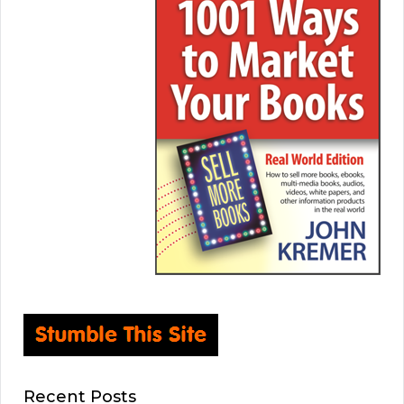
Recent Posts