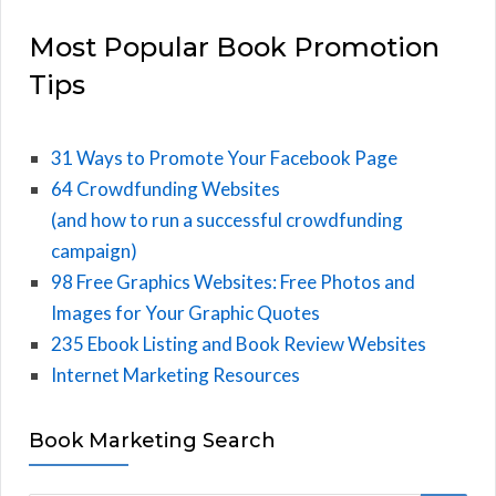
Most Popular Book Promotion
Tips
31 Ways to Promote Your Facebook Page
64 Crowdfunding Websites
(and how to run a successful crowdfunding
campaign)
98 Free Graphics Websites: Free Photos and
Images for Your Graphic Quotes
235 Ebook Listing and Book Review Websites
Internet Marketing Resources
Book Marketing Search