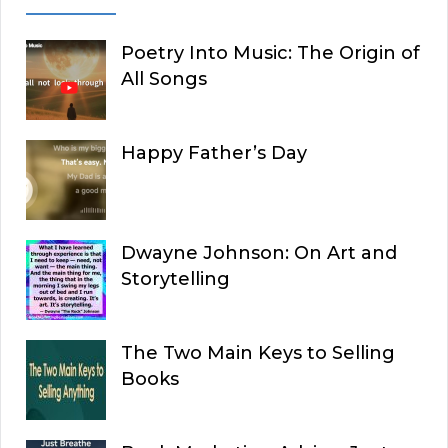
Poetry Into Music: The Origin of
All Songs
Happy Father’s Day
Dwayne Johnson: On Art and
Storytelling
The Two Main Keys to Selling
Books