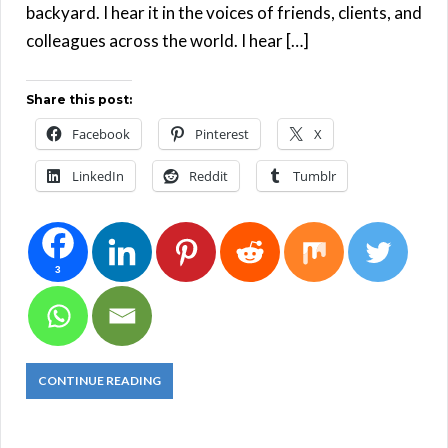
backyard. I hear it in the voices of friends, clients, and
colleagues across the world. I hear […]
Share this post:
Facebook
Pinterest
X
LinkedIn
Reddit
Tumblr
3
CONTINUE READING