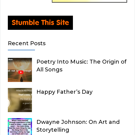
Recent Posts
Poetry Into Music: The Origin of
All Songs
Happy Father’s Day
Dwayne Johnson: On Art and
Storytelling