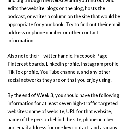
and dig through the website until you find out who
edits the website, blogs on the blog, hosts the
podcast, or writes a column on the site that would be
appropriate for your book. Try to find out their email
address or phone number or other contact
information.
Also note their Twitter handle, Facebook Page,
Pinterest boards, LinkedIn profile, Instagram profile,
TikTok profile, YouTube channels, and any other
social networks they are on that you enjoy using.
By the end of Week 3, you should have the following
information for at least seven high-traffic targeted
websites: name of website, URL for that website,
name of the person behind the site, phone number
and email address for one key contact, and as many