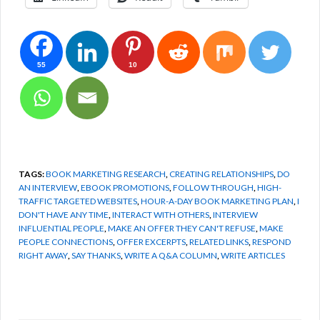
55
10
TAGS:
BOOK MARKETING RESEARCH
,
CREATING RELATIONSHIPS
,
DO
AN INTERVIEW
,
EBOOK PROMOTIONS
,
FOLLOW THROUGH
,
HIGH-
TRAFFIC TARGETED WEBSITES
,
HOUR-A-DAY BOOK MARKETING PLAN
,
I
DON'T HAVE ANY TIME
,
INTERACT WITH OTHERS
,
INTERVIEW
INFLUENTIAL PEOPLE
,
MAKE AN OFFER THEY CAN'T REFUSE
,
MAKE
PEOPLE CONNECTIONS
,
OFFER EXCERPTS
,
RELATED LINKS
,
RESPOND
RIGHT AWAY
,
SAY THANKS
,
WRITE A Q&A COLUMN
,
WRITE ARTICLES