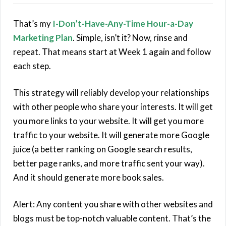
That’s my
I-Don’t-Have-Any-Time Hour-a-Day
Marketing Plan
. Simple, isn’t it? Now, rinse and
repeat. That means start at Week 1 again and follow
each step.
This strategy will reliably develop your relationships
with other people who share your interests. It will get
you more links to your website. It will get you more
traffic to your website. It will generate more Google
juice (a better ranking on Google search results,
better page ranks, and more traffic sent your way).
And it should generate more book sales.
Alert: Any content you share with other websites and
blogs must be top-notch valuable content. That’s the