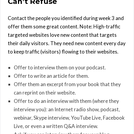
Can’t Refuse
Contact the people you identified during week 3 and
offer them some great content. Note: High-traffic
targeted websites love new content that targets
their daily visitors. They need new content every day
to keep traffic (visitors) flowing to their websites.
Offer to interview them on your podcast.
Offer to write an article for them.
Offer them an excerpt from your book that they
can reprint on their website.
Offer to do an interview with them (where they
interview you): an Internet radio show, podcast,
webinar, Skype interview, YouTube Live, Facebook
Live, or even a written Q&A interview.