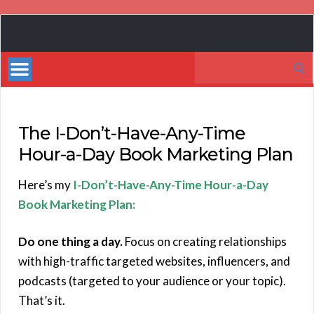
Book
Marketing
Search
Bestsellers
for:
The I-Don’t-Have-Any-Time
Hour-a-Day Book Marketing Plan
Here’s my
I-Don’t-Have-Any-Time Hour-a-Day
Book Marketing Plan:
Do one thing a day.
Focus on creating relationships
with high-traffic targeted websites, influencers, and
podcasts (targeted to your audience or your topic).
That’s it.