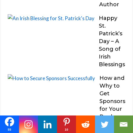
Author
Happy
St.
Patrick’s
Day – A
Song of
Irish
Blessings
How and
Why to
Get
Sponsors
for Your
Books
55
10