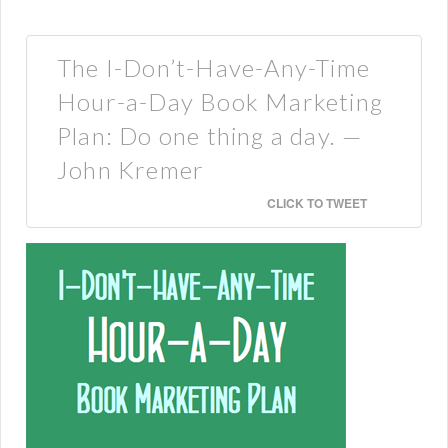
The I-Don’t-Have-Any-Time
Hour-a-Day Book Marketing
Plan: Do one thing a day. —
John Kremer
CLICK TO TWEET