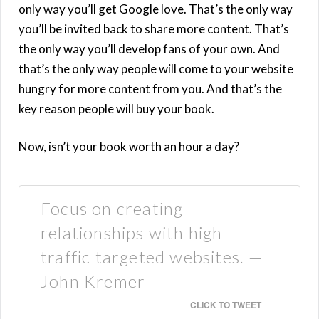
only way you’ll get Google love. That’s the only way
you’ll be invited back to share more content. That’s
the only way you’ll develop fans of your own. And
that’s the only way people will come to your website
hungry for more content from you. And that’s the
key reason people will buy your book.
Now, isn’t your book worth an hour a day?
Focus on creating
relationships with high-
traffic targeted websites. —
John Kremer
CLICK TO TWEET