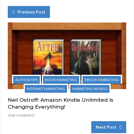
Previous Post
AUTHOR TIPS
BOOK MARKETING
EBOOK MARKETING
INTERNET MARKETING
MARKETING NOVELS
Neil Ostroff: Amazon Kindle Unlimited Is
Changing Everything!
ONE COMMENT
Next Post