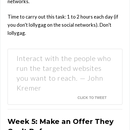
networks.
Time to carry out this task: 1 to 2 hours each day (if
you don’t lollygag on the social networks). Don’t
lollygag.
Interact with the people who
run the targeted websites
you want to reach. — John
Kremer
CLICK TO TWEET
Week 5: Make an Offer They