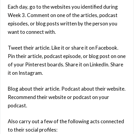
Each day, go to the websites you identified during
Week 3. Comment on one of the articles, podcast
episodes, or blog posts written by the person you
want to connect with.
Tweet their article. Like it or share it on Facebook.
Pin their article, podcast episode, or blog post on one
of your Pinterest boards. Share it on LinkedIn. Share
it on Instagram.
Blog about their article. Podcast about their website.
Recommend their website or podcast on your
podcast.
Also carry out a few of the following acts connected
to their social profiles: