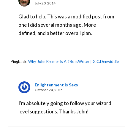
July 20, 2014
Glad to help. This was a modified post from
one I did several months ago. More
defined, and a better overall plan.
Pingback:
Why John Kremer Is A #BossWriter | G.C.Denwiddie
Enlightenment Is Sexy
October 24, 2015
I’m absolutely going to follow your wizard
level suggestions. Thanks John!