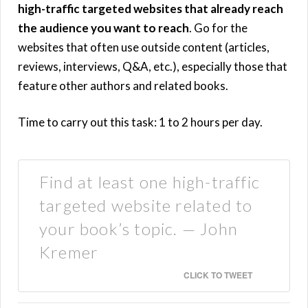
high-traffic targeted websites that already reach
the audience you want to reach
. Go for the
websites that often use outside content (articles,
reviews, interviews, Q&A, etc.), especially those that
feature other authors and related books.
Time to carry out this task: 1 to 2 hours per day.
Find at least one high-traffic
targeted website related to
your book’s topic. — John
Kremer
CLICK TO TWEET