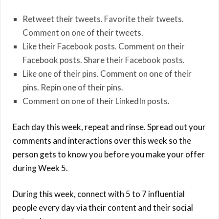
Retweet their tweets. Favorite their tweets.
Comment on one of their tweets.
Like their Facebook posts. Comment on their
Facebook posts. Share their Facebook posts.
Like one of their pins. Comment on one of their
pins. Repin one of their pins.
Comment on one of their LinkedIn posts.
Each day this week, repeat and rinse. Spread out your
comments and interactions over this week so the
person gets to know you before you make your offer
during Week 5.
During this week, connect with 5 to 7 influential
people every day via their content and their social