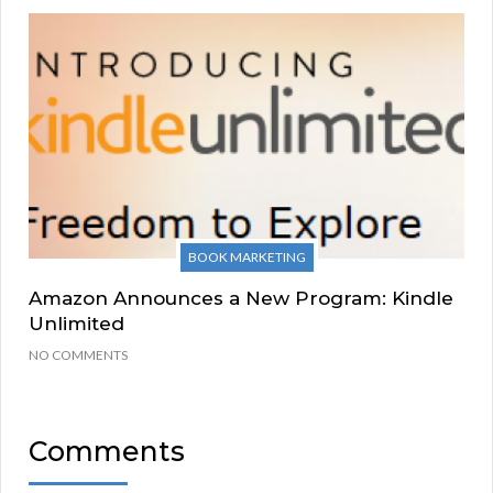
BOOK MARKETING
Amazon Announces a New Program: Kindle
Unlimited
NO COMMENTS
Comments