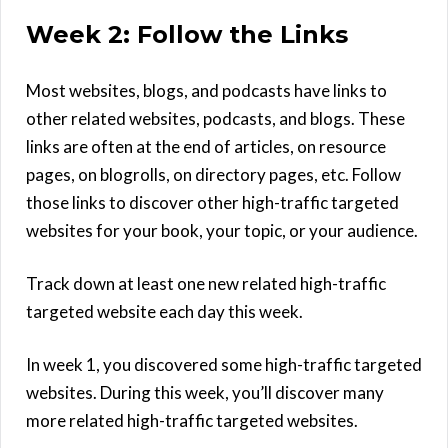
Week 2: Follow the Links
Most websites, blogs, and podcasts have links to
other related websites, podcasts, and blogs. These
links are often at the end of articles, on resource
pages, on blogrolls, on directory pages, etc. Follow
those links to discover other high-traffic targeted
websites for your book, your topic, or your audience.
Track down at least one new related high-traffic
targeted website each day this week.
In week 1, you discovered some high-traffic targeted
websites. During this week, you’ll discover many
more related high-traffic targeted websites.