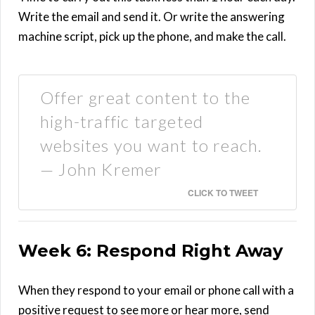
Write the email and send it. Or write the answering
machine script, pick up the phone, and make the call.
Offer great content to the
high-traffic targeted
websites you want to reach.
— John Kremer
CLICK TO TWEET
Week 6: Respond Right Away
When they respond to your email or phone call with a
positive request to see more or hear more, send