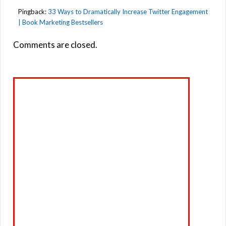
Pingback:
33 Ways to Dramatically Increase Twitter Engagement
| Book Marketing Bestsellers
Comments are closed.