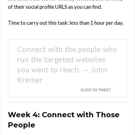
of their social profile URLS as you can find.
Time to carry out this task: less than 1 hour per day.
Connect with the people who
run the targeted websites
you want to reach. — John
Kremer
CLICK TO TWEET
Week 4: Connect with Those
People