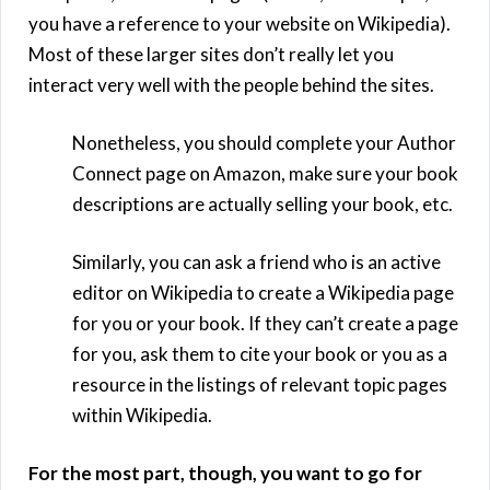
you have a reference to your website on Wikipedia).
Most of these larger sites don’t really let you
interact very well with the people behind the sites.
Nonetheless, you should complete your Author
Connect page on Amazon, make sure your book
descriptions are actually selling your book, etc.
Similarly, you can ask a friend who is an active
editor on Wikipedia to create a Wikipedia page
for you or your book. If they can’t create a page
for you, ask them to cite your book or you as a
resource in the listings of relevant topic pages
within Wikipedia.
For the most part, though, you want to go for