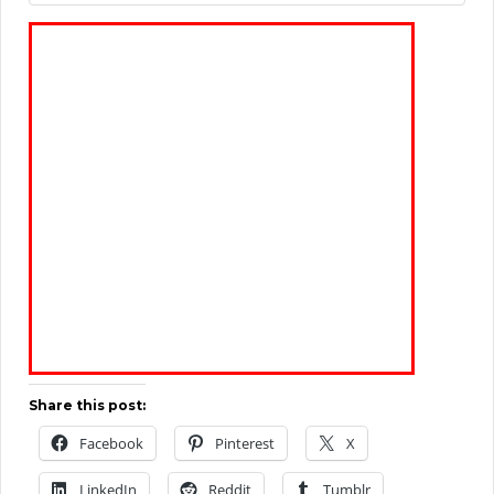
Share this post:
Facebook
Pinterest
X
LinkedIn
Reddit
Tumblr