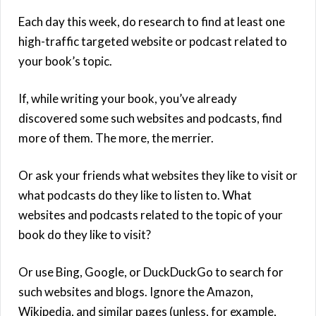
Each day this week, do research to find at least one
high-traffic targeted website or podcast related to
your book’s topic.
If, while writing your book, you’ve already
discovered some such websites and podcasts, find
more of them. The more, the merrier.
Or ask your friends what websites they like to visit or
what podcasts do they like to listen to. What
websites and podcasts related to the topic of your
book do they like to visit?
Or use Bing, Google, or DuckDuckGo to search for
such websites and blogs. Ignore the Amazon,
Wikipedia, and similar pages (unless, for example,