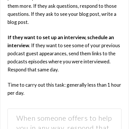
them more. If they ask questions, respond to those
questions. If they ask to see your blog post, write a
blog post.
If they want to set up an interview, schedule an
interview
. If they want to see some of your previous
podcast guest appearances, send them links to the
podcasts episodes where you were interviewed.
Respond that same day.
Time to carry out this task: generally less than 1 hour
per day.
When someone offers to help
you in any way, respond that