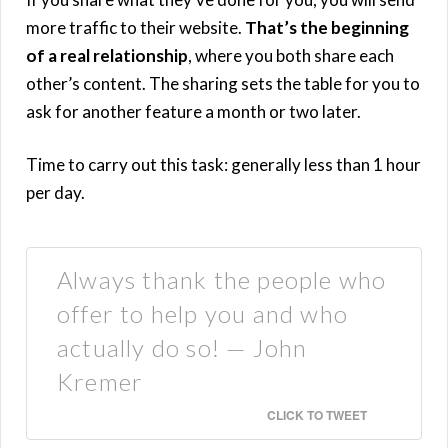
more traffic to their website.
That’s the beginning
of a real relationship
, where you both share each
other’s content. The sharing sets the table for you to
ask for another feature a month or two later.
Time to carry out this task: generally less than 1 hour
per day.
Always thank the people who
offer to help you and who
actually do so! — John
Kremer
CLICK TO TWEET