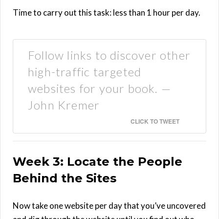
Time to carry out this task: less than 1 hour per day.
Follow links to discover other
high-traffic targeted
websites for your book. —
John Kremer
CLICK TO TWEET
Week 3: Locate the People
Behind the Sites
Now take one website per day that you’ve uncovered