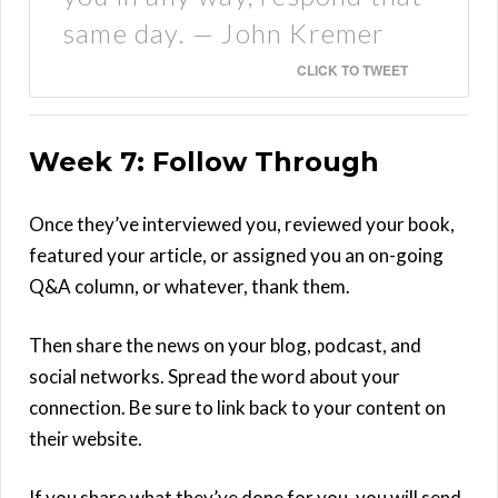
same day. — John Kremer
CLICK TO TWEET
Week 7: Follow Through
Once they’ve interviewed you, reviewed your book,
featured your article, or assigned you an on-going
Q&A column, or whatever, thank them.
Then share the news on your blog, podcast, and
social networks. Spread the word about your
connection. Be sure to link back to your content on
their website.
If you share what they’ve done for you, you will send