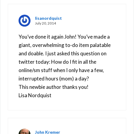
lisanordquist
July 20, 2014
You’ve done it again John! You’ve made a
giant, overwhelming to-do item palatable
and doable. I just asked this question on
twitter today: How do I fit in all the
online/sm stuff when I only have a few,
interrupted hours (mom) a day?
This newbie author thanks you!
Lisa Nordquist
John Kremer