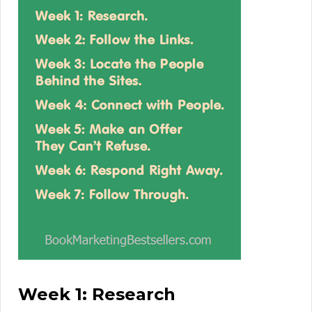
Week 1: Research