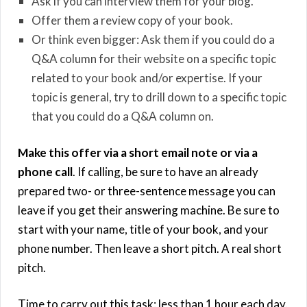
Ask if you can interview them for your blog.
Offer them a review copy of your book.
Or think even bigger: Ask them if you could do a
Q&A column for their website on a specific topic
related to your book and/or expertise. If your
topic is general, try to drill down to a specific topic
that you could do a Q&A column on.
Make this offer via a short email note or via a
phone call
. If calling, be sure to have an already
prepared two- or three-sentence message you can
leave if you get their answering machine. Be sure to
start with your name, title of your book, and your
phone number. Then leave a short pitch. A real short
pitch.
Time to carry out this task: less than 1 hour each day.