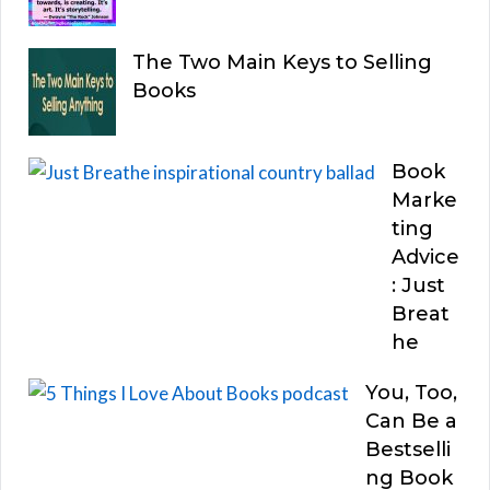
The Two Main Keys to Selling
Books
Book
Marke
ting
Advice
: Just
Breat
he
You, Too,
Can Be a
Bestselli
ng Book