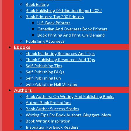
Book Editing
Book Publishing Distribution Report 2022
Book Printers: Top 200 Printers
U.S. Book Printers
Canadian And Overseas Book Printers
Book Printing And Print-On-Demand
Publishing Attorneys
Ebooks
Ebook Marketing Resources And Tips
Ebook Publishing Resources And Tips
Self-Publishing Tips
Self-Publishing FAQs
Self-Publishing Fun
Self-Publishing Hall Of Fame
Authors
Book Authors: On Writing And Publishing Books
Author Book Promotions
Book Author Success Stories
Writing Tips For Book Authors, Bloggers, More
Book Writing Inspiration
Inspiration For Book Readers