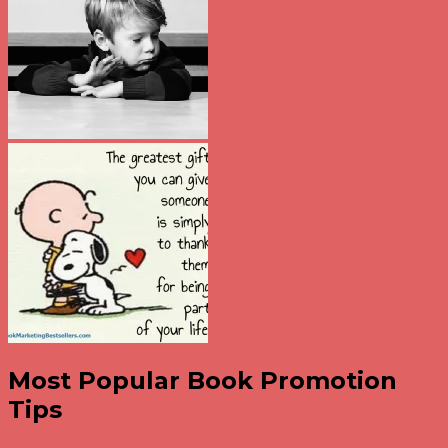
Most Popular Book Promotion
Tips