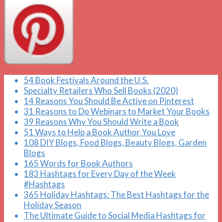
54 Book Festivals Around the U.S.
Specialty Retailers Who Sell Books (2020)
14 Reasons You Should Be Active on Pinterest
31 Reasons to Do Webinars to Market Your Books
39 Reasons Why You Should Write a Book
51 Ways to Help a Book Author You Love
108 DIY Blogs, Food Blogs, Beauty Blogs, Garden
Blogs
165 Words for Book Authors
183 Hashtags for Every Day of the Week
#Hashtags
365 Holiday Hashtags: The Best Hashtags for the
Holiday Season
The Ultimate Guide to Social Media Hashtags for