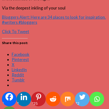
Via the deepest inkling of your soul
Bloggers Alert: Here are 34 places to look for inspiration.
#writers #bloggers
Click To Tweet
Share this post:
Facebook
Pinterest
X
LinkedIn
Reddit
Tumblr
5
4
825
42