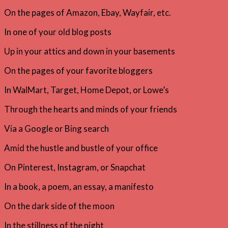
On the pages of Amazon, Ebay, Wayfair, etc.
In one of your old blog posts
Up in your attics and down in your basements
On the pages of your favorite bloggers
In WalMart, Target, Home Depot, or Lowe’s
Through the hearts and minds of your friends
Via a Google or Bing search
Amid the hustle and bustle of your office
On Pinterest, Instagram, or Snapchat
In a book, a poem, an essay, a manifesto
On the dark side of the moon
In the stillness of the night