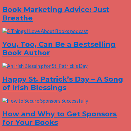
Book Marketing Advice: Just
Breathe
You, Too, Can Be a Bestselling
Book Author
Happy St. Patrick’s Day – A Song
of Irish Blessings
How and Why to Get Sponsors
for Your Books