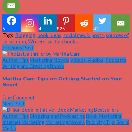
5
4
825
42
Tags:
Blogging
,
book ideas
,
social media posts
,
sources of
inspriation
,
Writers
,
writing books
Previous Post
Author Tips
Marketing Novels
Videos, Audios, Podcasts
Writing and Creating Books
Martha Carr: Tips on Getting Started on Your
Novel
One Comment
Next Post
Author Tips
Blogging and Podcasting
Book Marketing
Internet Marketing
Marketing Novels
Publicity Tips
Social
Media