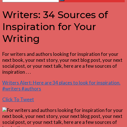
Search
for:
Writers: 34 Sources of
Inspiration for Your
Writing
For writers and authors looking for inspiration for your
next book, your next story, your next blog post, your next
social post, or your next talk, here are a few sources of
inspiration . . .
Writers Alert: Here are 34 places to look for inspiration.
#writers #authors
Click To Tweet