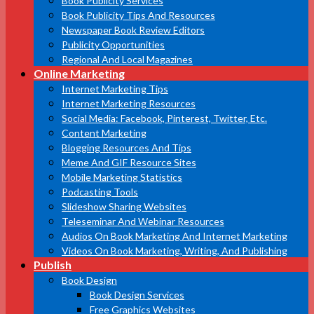
Book Publicity Services
Book Publicity Tips And Resources
Newspaper Book Review Editors
Publicity Opportunities
Regional And Local Magazines
Online Marketing
Internet Marketing Tips
Internet Marketing Resources
Social Media: Facebook, Pinterest, Twitter, Etc.
Content Marketing
Blogging Resources And Tips
Meme And GIF Resource Sites
Mobile Marketing Statistics
Podcasting Tools
Slideshow Sharing Websites
Teleseminar And Webinar Resources
Audios On Book Marketing And Internet Marketing
Videos On Book Marketing, Writing, And Publishing
Publish
Book Design
Book Design Services
Free Graphics Websites