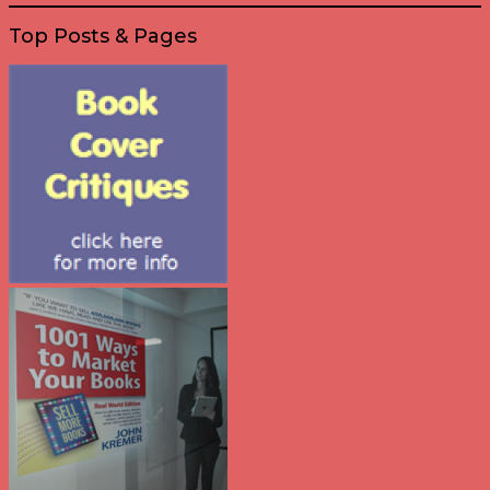
Top Posts & Pages