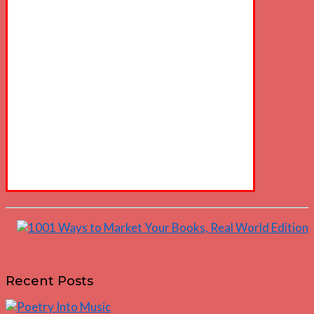
Recent Posts