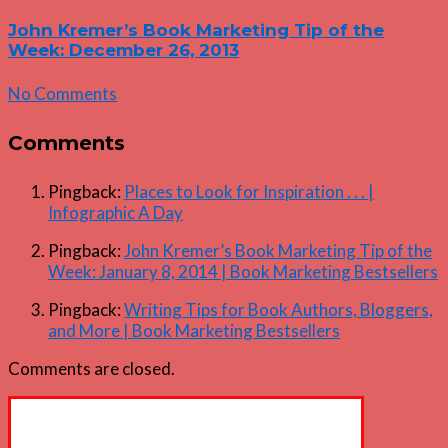
John Kremer’s Book Marketing Tip of the
Week: December 26, 2013
No Comments
Comments
Pingback:
Places to Look for Inspiration . . . |
Infographic A Day
Pingback:
John Kremer’s Book Marketing Tip of the
Week: January 8, 2014 | Book Marketing Bestsellers
Pingback:
Writing Tips for Book Authors, Bloggers,
and More | Book Marketing Bestsellers
Comments are closed.