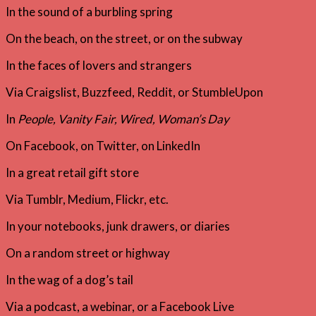
In the sound of a burbling spring
On the beach, on the street, or on the subway
In the faces of lovers and strangers
Via Craigslist, Buzzfeed, Reddit, or StumbleUpon
In
People, Vanity Fair, Wired, Woman’s Day
On Facebook, on Twitter, on LinkedIn
In a great retail gift store
Via Tumblr, Medium, Flickr, etc.
In your notebooks, junk drawers, or diaries
On a random street or highway
In the wag of a dog’s tail
Via a podcast, a webinar, or a Facebook Live