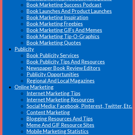
Book Marketing Success Podcast
Book Launches And Product Launches
Book Marketing Inspiration
Book Marketing Freebies
Book Marketing GIFs And Memes
Book Marketing Tip-O-Graphics
Book Marketing Quotes
Publicity
Book Publicity Services
Book Publicity Tips And Resources
Newspaper Book Review Editors
Publicity Opportunities
Regional And Local Magazines
Online Marketing
Internet Marketing Tips
Internet Marketing Resources
Social Media: Facebook, Pinterest, Twitter, Etc.
Content Marketing
Blogging Resources And Tips
Meme And GIF Resource Sites
Mobile Marketing Statistics