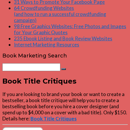
31 Ways to Promote Your Facebook Page
64 Crowdfunding Websites
(and how to run a successful crowdfunding
campaign)
98 Free Graphics Websites: Free Photos and Images
for Your Graphic Quotes
235 Ebook Listing and Book Review Websites
Internet Marketing Resources
Book Marketing Search
Search
Search
for:
Book Title Critiques
If you are looking to brand your book or want to create a
bestseller, a book title critique will help you to create a
bestselling book before you hire a cover designer (and
spend up to $4,000 on a cover with a bad title). Only $150.
Details here:
Book Title Critiques