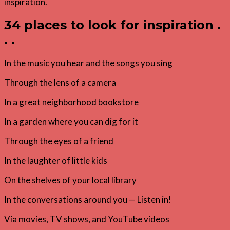
34 places to look for inspiration .
. .
In the music you hear and the songs you sing
Through the lens of a camera
In a great neighborhood bookstore
In a garden where you can dig for it
Through the eyes of a friend
In the laughter of little kids
On the shelves of your local library
In the conversations around you — Listen in!
Via movies, TV shows, and YouTube videos