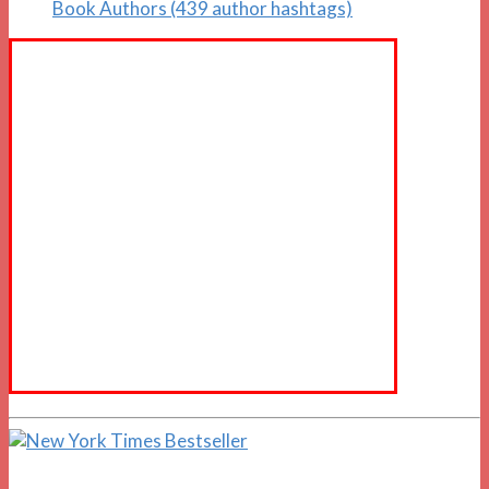
Book Authors (439 author hashtags)