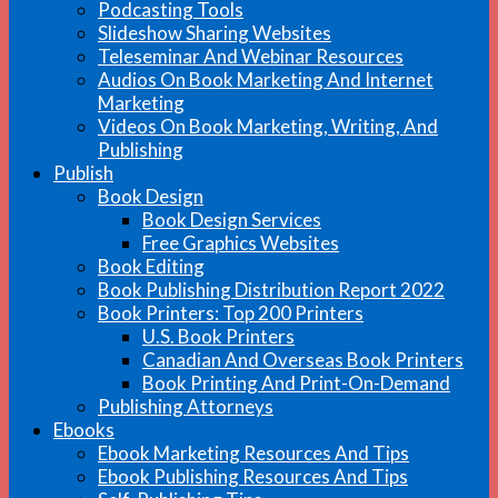
Podcasting Tools
Slideshow Sharing Websites
Teleseminar And Webinar Resources
Audios On Book Marketing And Internet
Marketing
Videos On Book Marketing, Writing, And
Publishing
Publish
Book Design
Book Design Services
Free Graphics Websites
Book Editing
Book Publishing Distribution Report 2022
Book Printers: Top 200 Printers
U.S. Book Printers
Canadian And Overseas Book Printers
Book Printing And Print-On-Demand
Publishing Attorneys
Ebooks
Ebook Marketing Resources And Tips
Ebook Publishing Resources And Tips