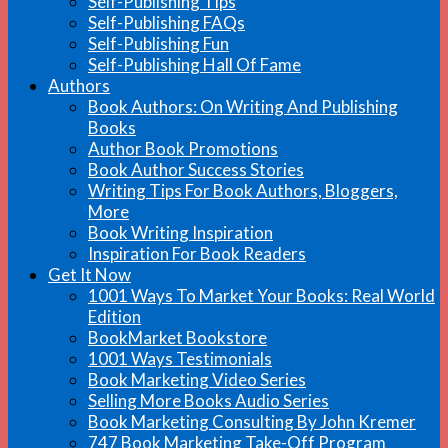
Self-Publishing Tips
Self-Publishing FAQs
Self-Publishing Fun
Self-Publishing Hall Of Fame
Authors
Book Authors: On Writing And Publishing
Books
Author Book Promotions
Book Author Success Stories
Writing Tips For Book Authors, Bloggers,
More
Book Writing Inspiration
Inspiration For Book Readers
Get It Now
1001 Ways To Market Your Books: Real World
Edition
BookMarket Bookstore
1001 Ways Testimonials
Book Marketing Video Series
Selling More Books Audio Series
Book Marketing Consulting By John Kremer
747 Book Marketing Take-Off Program