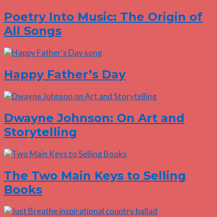
Poetry Into Music: The Origin of
All Songs
Happy Father’s Day
Dwayne Johnson: On Art and
Storytelling
The Two Main Keys to Selling
Books