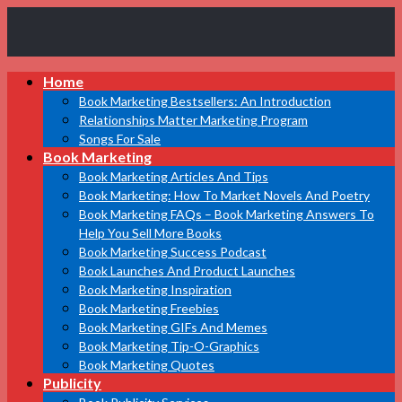
Book
Home
Marketing
Bestsellers
Book Marketing Bestsellers: An Introduction
Relationships Matter Marketing Program
Songs For Sale
Book Marketing
Book Marketing Articles And Tips
Book Marketing: How To Market Novels And Poetry
Book Marketing FAQs – Book Marketing Answers To
Help You Sell More Books
Book Marketing Success Podcast
Book Launches And Product Launches
Book Marketing Inspiration
Book Marketing Freebies
Book Marketing GIFs And Memes
Book Marketing Tip-O-Graphics
Book Marketing Quotes
Publicity