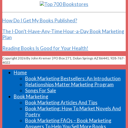
How Do I Get My Books Published?
The I-Don’t-Have-Any-Time Hour-a-Day Book Marketing
Plan
Reading Books Is Good for Your Health!
Copyright 2026 By John Kremer | PO Box 271, Dolan Springs AZ 86441; 928-767-
4022
Home
Book Marketing Bestsellers: An Introduction
Relationships Matter Marketing Program
Songs For Sale
Book Marketing
Book Marketing Articles And Tips
Book Marketing: How To Market Novels And
Poetry
Book Marketing FAQs – Book Marketing
Answers To Help You Sell More Books