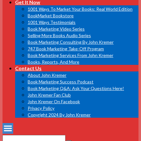
Get It Now
1001 Ways To Market Your Books: Real World Edition
BookMarket Bookstore
1001 Ways Testimonials
Book Marketing Video Series
Selling More Books Audio Series
Book Marketing Consulting By John Kremer
747 Book Marketing Take-Off Program
Book Marketing Services From John Kremer
Books, Reports, And More
Contact Us
About John Kremer
Book Marketing Success Podcast
Book Marketing Q&A: Ask Your Questions Here!
John Kremer Fan Club
John Kremer On Facebook
Privacy Policy
Copyright 2024 By John Kremer
Search