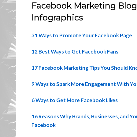
Facebook Marketing Blog P
Infographics
31 Ways to Promote Your Facebook Page
12 Best Ways to Get Facebook Fans
17 Facebook Marketing Tips You Should K
9 Ways to Spark More Engagement With Yo
6 Ways to Get More Facebook Likes
16 Reasons Why Brands, Businesses, and Yo
Facebook