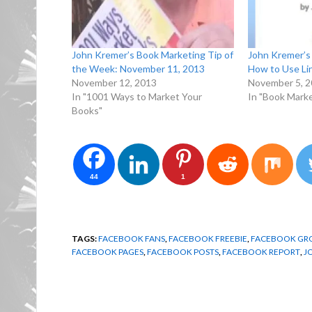
John Kremer’s Book Marketing Tip of
John Kremer’s 
the Week: November 11, 2013
How to Use Li
November 12, 2013
November 5, 
In "1001 Ways to Market Your
In "Book Marke
Books"
44
1
TAGS:
FACEBOOK FANS
,
FACEBOOK FREEBIE
,
FACEBOOK GR
FACEBOOK PAGES
,
FACEBOOK POSTS
,
FACEBOOK REPORT
,
J