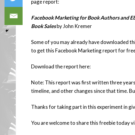
page report:
Facebook Marketing for Book Authors and E
Book Sales
by John Kremer
Some of you may already have downloaded this 
to get this Facebook Marketing report for free
Download the report here:
Note: This report was first written three year
timeline, and other changes since that time. Bu
Thanks for taking part in this experiment in giv
You are welcome to share this freebie today vi