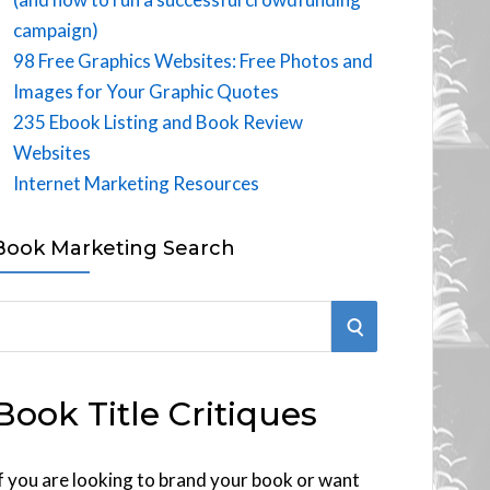
campaign)
98 Free Graphics Websites: Free Photos and
Images for Your Graphic Quotes
235 Ebook Listing and Book Review
Websites
Internet Marketing Resources
Book Marketing Search
S
E
Book Title Critiques
A
R
f you are looking to brand your book or want