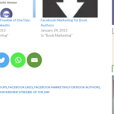
Freebie of the Day:
Facebook Marketing for Book
nkedIn
Authors
2013
January 24, 2013
ting"
In "Book Marketing"
OUPS
,
FACEBOOK LIKES
,
FACEBOOK MARKETING FOR BOOK AUTHORS
,
OHN KREMER’S FREEBIE OF THE DAY