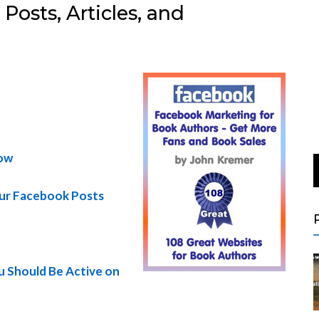
osts, Articles, and
now
ur Facebook Posts
u Should Be Active on