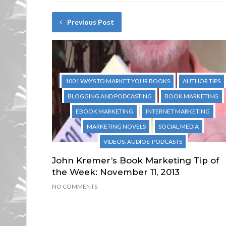
Previous Post
1001 WAYS TO MARKET YOUR BOOKS
AUTHOR TIPS
BLOGGING AND PODCASTING
BOOK MARKETING
EBOOK MARKETING
INTERNET MARKETING
MARKETING NOVELS
SOCIAL MEDIA
VIDEOS, AUDIOS, PODCASTS
John Kremer’s Book Marketing Tip of
the Week: November 11, 2013
NO COMMENTS