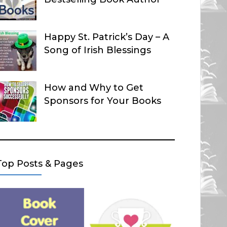
Happy St. Patrick’s Day – A
Song of Irish Blessings
How and Why to Get
Sponsors for Your Books
Top Posts & Pages