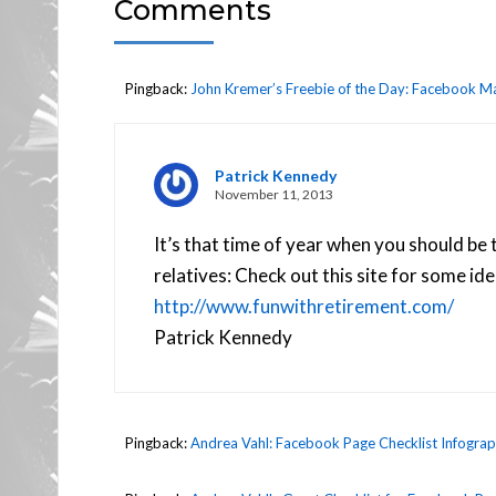
Comments
Pingback:
John Kremer’s Freebie of the Day: Facebook Ma
Patrick Kennedy
November 11, 2013
It’s that time of year when you should be 
relatives: Check out this site for some ide
http://www.funwithretirement.com/
Patrick Kennedy
Pingback:
Andrea Vahl: Facebook Page Checklist Infograph