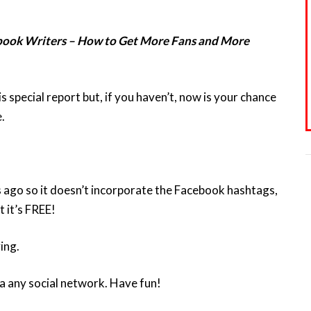
book Writers – How to Get More Fans and More
special report but, if you haven’t, now is your chance
.
s ago so it doesn’t incorporate the Facebook hashtags,
t it’s FREE!
ing.
a any social network. Have fun!