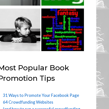
Most Popular Book
Promotion Tips
31 Ways to Promote Your Facebook Page
64 Crowdfunding Websites
(and how to run a successful crowdfunding