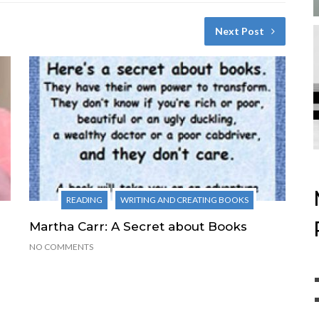
Next Post
READING
WRITING AND CREATING BOOKS
Martha Carr: A Secret about Books
NO COMMENTS