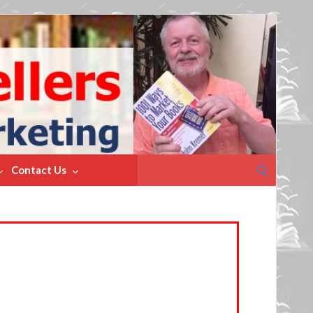
Search
Contact Us
for: