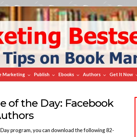
e Marketing
Publish
Ebooks
Authors
Get It Now
e of the Day: Facebook
Authors
e Day program, you can download the following 82-