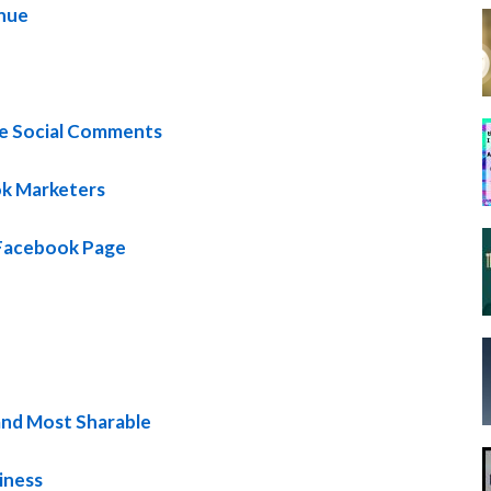
enue
se Social Comments
ok Marketers
Facebook Page
and Most Sharable
iness