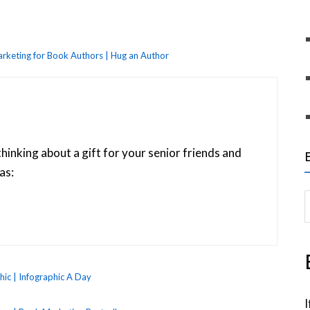
rketing for Book Authors | Hug an Author
thinking about a gift for your senior friends and
as:
S
e
a
r
c
ic | Infographic A Day
h
I