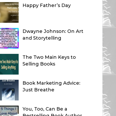
Happy Father’s Day
Dwayne Johnson: On Art
and Storytelling
The Two Main Keys to
Selling Books
Book Marketing Advice:
Just Breathe
You, Too, Can Be a
Bestselling Book Author