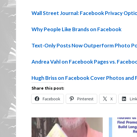
Wall Street Journal: Facebook Privacy Opti
Why People Like Brands on Facebook
Text-Only Posts Now Outperform Photo Po
Andrea Vahl on Facebook Pages vs. Facebo
Hugh Briss on Facebook Cover Photos and 
Share this post:
Facebook
Pinterest
X
Lin