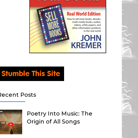
Recent Posts
Poetry Into Music: The
Origin of All Songs