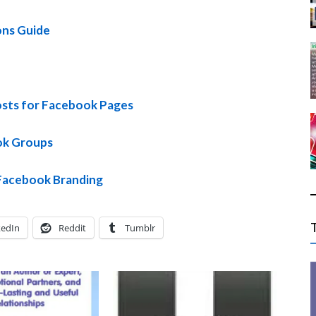
ons Guide
sts for Facebook Pages
ok Groups
Facebook Branding
kedIn
Reddit
Tumblr