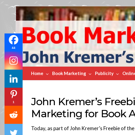
Book
Marketing
Bestsellers
44
Home
Book Marketing
Publicity
Onlin
John Kremer’s Freebi
1
Marketing for Book 
Today, as part of John Kremer’s Freebie of th