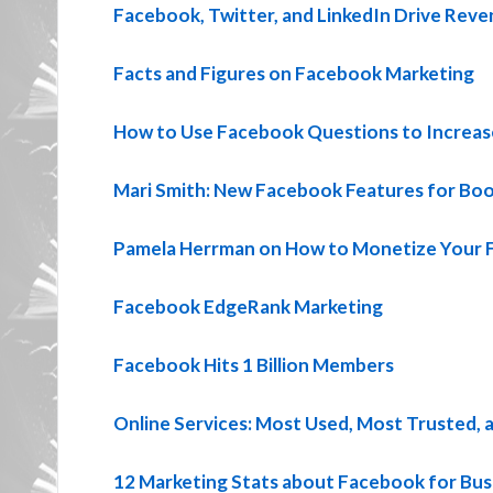
Facebook, Twitter, and LinkedIn Drive Rev
Facts and Figures on Facebook Marketing
How to Use Facebook Questions to Increa
Mari Smith: New Facebook Features for Bo
Pamela Herrman on How to Monetize Your 
Facebook EdgeRank Marketing
Facebook Hits 1 Billion Members
Online Services: Most Used, Most Trusted, 
12 Marketing Stats about Facebook for Bus